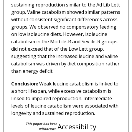
sustaining reproduction similar to the Ad Lib Lett
group. Valine catabolism showed similar patterns
without consistent significant differences across
groups. We observed no compensatory feeding
on low isoleucine diets. However, isoleucine
catabolism in the Mod ile-R and Sev ile-R groups
did not exceed that of the Low Lett group,
suggesting that the increased leucine and valine
catabolism was driven by diet composition rather
than energy deficit.
Conclusion:
Weak leucine catabolism is linked to
a short lifespan, while excessive catabolism is
linked to impaired reproduction. Intermediate
levels of leucine catabolism were associated with
longevity and sustained reproduction.
This paper has been
Accessibility
withdrawn.