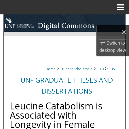
Menu
Home
Search
×
Browse Collections
Switch to
My Account
desktop
view
About
>
>
>
Home
Student Scholarship
ETD
1351
Digital Commons Network™
UNF GRADUATE THESES AND
DISSERTATIONS
Leucine Catabolism is
Associated with
Longevity in Female