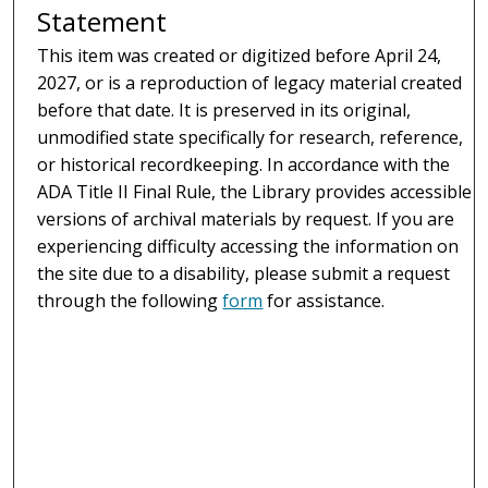
Statement
This item was created or digitized before April 24,
2027, or is a reproduction of legacy material created
before that date. It is preserved in its original,
unmodified state specifically for research, reference,
or historical recordkeeping. In accordance with the
ADA Title II Final Rule, the Library provides accessible
versions of archival materials by request. If you are
experiencing difficulty accessing the information on
the site due to a disability, please submit a request
through the following
form
for assistance.