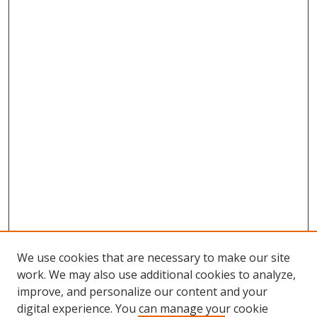
We use cookies that are necessary to make our site
work. We may also use additional cookies to analyze,
improve, and personalize our content and your
digital experience. You can manage your cookie