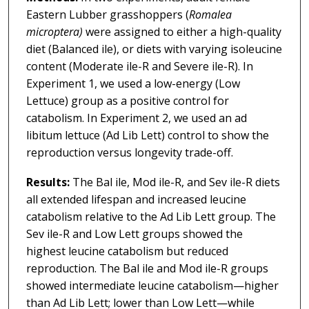
Eastern Lubber grasshoppers (
Romalea
microptera)
were assigned to either a high-quality
diet (Balanced ile), or diets with varying isoleucine
content (Moderate ile-R and Severe ile-R). In
Experiment 1, we used a low-energy (Low
Lettuce) group as a positive control for
catabolism. In Experiment 2, we used an ad
libitum lettuce (Ad Lib Lett) control to show the
reproduction versus longevity trade-off.
Results:
The Bal ile, Mod ile-R, and Sev ile-R diets
all extended lifespan and increased leucine
catabolism relative to the Ad Lib Lett group. The
Sev ile-R and Low Lett groups showed the
highest leucine catabolism but reduced
reproduction. The Bal ile and Mod ile-R groups
showed intermediate leucine catabolism—higher
than Ad Lib Lett; lower than Low Lett—while