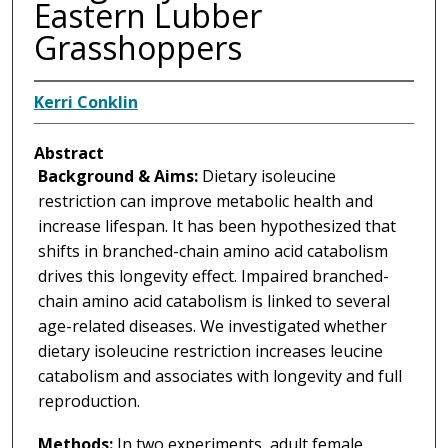
Eastern Lubber
Grasshoppers
Kerri Conklin
Abstract
Background & Aims:
Dietary isoleucine
restriction can improve metabolic health and
increase lifespan. It has been hypothesized that
shifts in branched-chain amino acid catabolism
drives this longevity effect. Impaired branched-
chain amino acid catabolism is linked to several
age-related diseases. We investigated whether
dietary isoleucine restriction increases leucine
catabolism and associates with longevity and full
reproduction.
Methods:
In two experiments, adult female