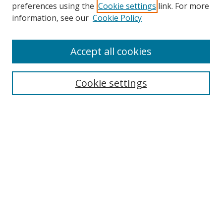
preferences using the
Cookie settings
link. For more
information, see our
Cookie Policy
Accept all cookies
Search
Cookie settings
Enter search terms:
Select context to search:
Advanced Search
Notify me via email or
RSS
Links
UNF Digital Commons Exhibits