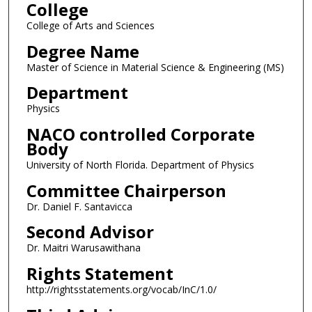
College
College of Arts and Sciences
Degree Name
Master of Science in Material Science & Engineering (MS)
Department
Physics
NACO controlled Corporate
Body
University of North Florida. Department of Physics
Committee Chairperson
Dr. Daniel F. Santavicca
Second Advisor
Dr. Maitri Warusawithana
Rights Statement
http://rightsstatements.org/vocab/InC/1.0/