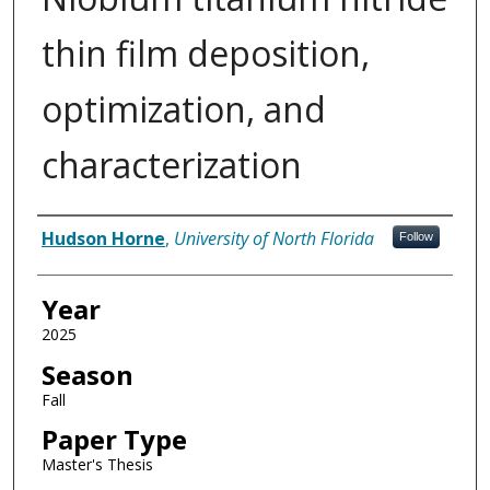
thin film deposition,
optimization, and
characterization
Author
Hudson Horne
,
University of North Florida
Follow
Year
2025
Season
Fall
Paper Type
Master's Thesis