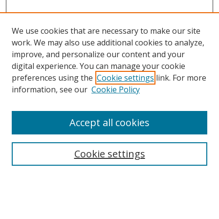
We use cookies that are necessary to make our site
work. We may also use additional cookies to analyze,
improve, and personalize our content and your
digital experience. You can manage your cookie
preferences using the
Cookie settings
link. For more
information, see our
Cookie Policy
Accept all cookies
Search
Cookie settings
Enter search terms:
Select context to search: