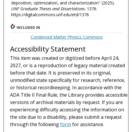
deposition, optimization, and characterization" (2025).
UNF Graduate Theses and Dissertations
. 1376.
https://digitalcommons.unf.edu/etd/1376
INCLUDED IN
Condensed Matter Physics Commons
Accessibility Statement
This item was created or digitized before April 24,
2027, or is a reproduction of legacy material created
before that date. It is preserved in its original,
unmodified state specifically for research, reference,
or historical recordkeeping. In accordance with the
ADA Title II Final Rule, the Library provides accessible
versions of archival materials by request. If you are
experiencing difficulty accessing the information on
the site due to a disability, please submit a request
through the following
form
for assistance.