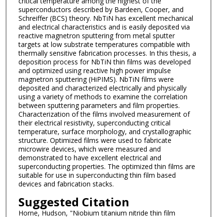
critical temperature among the highest of the
superconductors described by Bardeen, Cooper, and
Schreiffer (BCS) theory. NbTiN has excellent mechanical
and electrical characteristics and is easily deposited via
reactive magnetron sputtering from metal sputter
targets at low substrate temperatures compatible with
thermally sensitive fabrication processes. In this thesis, a
deposition process for NbTiN thin films was developed
and optimized using reactive high power impulse
magnetron sputtering (HiPIMS). NbTiN films were
deposited and characterized electrically and physically
using a variety of methods to examine the correlation
between sputtering parameters and film properties.
Characterization of the films involved measurement of
their electrical resistivity, superconducting critical
temperature, surface morphology, and crystallographic
structure. Optimized films were used to fabricate
microwire devices, which were measured and
demonstrated to have excellent electrical and
superconducting properties. The optimized thin films are
suitable for use in superconducting thin film based
devices and fabrication stacks.
Suggested Citation
Horne, Hudson, "Niobium titanium nitride thin film