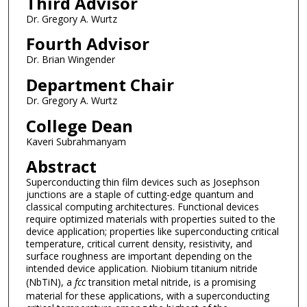
Third Advisor
Dr. Gregory A. Wurtz
Fourth Advisor
Dr. Brian Wingender
Department Chair
Dr. Gregory A. Wurtz
College Dean
Kaveri Subrahmanyam
Abstract
Superconducting thin film devices such as Josephson
junctions are a staple of cutting-edge quantum and
classical computing architectures. Functional devices
require optimized materials with properties suited to the
device application; properties like superconducting critical
temperature, critical current density, resistivity, and
surface roughness are important depending on the
intended device application. Niobium titanium nitride
(NbTiN), a
fcc
transition metal nitride, is a promising
material for these applications, with a superconducting