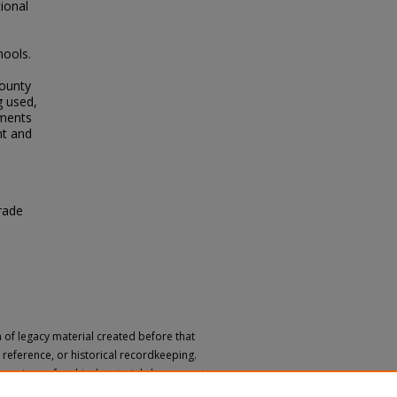
tional
hools.
e
County
g used,
nments
nt and
rade
n of legacy material created before that
h, reference, or historical recordkeeping.
 versions of archival materials by request.
 a disability, please submit a request