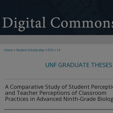
Home
>
Student Scholarship
>
ETD
>
14
UNF GRADUATE THESES
A Comparative Study of Student Percept
and Teacher Perceptions of Classroom
Practices in Advanced Ninth-Grade Biolo