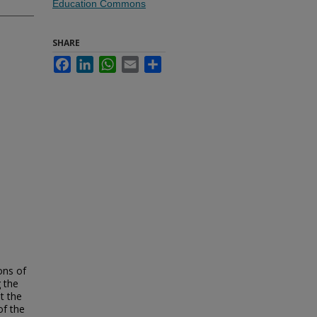
Education Commons
SHARE
Facebook
LinkedIn
WhatsApp
Email
Share
ons of
g the
t the
of the