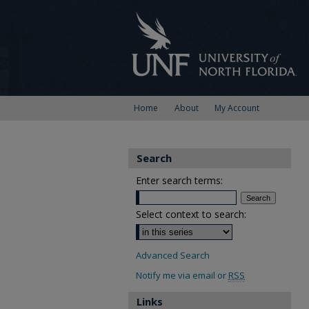
Home
About
My Account
Search
Enter search terms:
Select context to search:
Advanced Search
Notify me via email or
RSS
Links