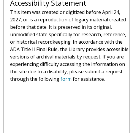
Accessibility Statement
This item was created or digitized before April 24,
2027, or is a reproduction of legacy material created
before that date. It is preserved in its original,
unmodified state specifically for research, reference,
or historical recordkeeping. In accordance with the
ADA Title II Final Rule, the Library provides accessible
versions of archival materials by request. If you are
experiencing difficulty accessing the information on
the site due to a disability, please submit a request
through the following
form
for assistance.