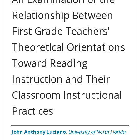
Relationship Between
First Grade Teachers'
Theoretical Orientations
Toward Reading
Instruction and Their
Classroom Instructional
Practices
Author
John Anthony Luciano
,
University of North Florida