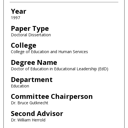
Year
1997
Paper Type
Doctoral Dissertation
College
College of Education and Human Services
Degree Name
Doctor of Education in Educational Leadership (EdD)
Department
Education
Committee Chairperson
Dr. Bruce Gutknecht
Second Advisor
Dr. William Herrold