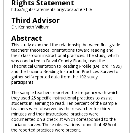
Rights Statement
http://rightsstatements.org/vocab/InC/1.0/
Third Advisor
Dr. Kenneth Wilburn
Abstract
This study examined the relationship between first grade
teachers' theoretical orientations toward reading and
their classroom instructional practices. The study, which
was conducted in Duval County Florida, used the
Theoretical Orientation to Reading Profile (DeFord, 1985)
and the Luciano Reading Instruction Practices Survey to
gather self-reported data from the 102 study
participants.
The sample teachers reported the frequency with which
they used 25 specific instructional practices to assist
students in learning to read. Ten percent of the sample
teachers were observed by the researcher for thirty
minutes and their instructional practices were
documented on a checklist which corresponded to the
Luciano survey. These observations found that 48% of
the reported practices were present.