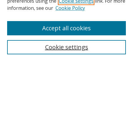
preferences using the
Cookie settings
link. For more
information, see our
Cookie Policy
Accept all cookies
Search
Cookie settings
Enter search terms:
Select context to search:
Advanced Search
Notify me via email or
RSS
Links
UNF Digital Commons Exhibits