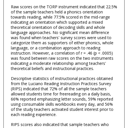
Raw scores on the TORP instrument indicated that 22.5%
of the sample teachers held a phonics orientation
towards reading, while 77.5% scored in the mid-range
indicating an orientation which supported a mixed
theoretical orientation of decoding skills and whole
language approaches. No significant mean difference
was found when teachers' survey scores were used to
categorize them as supporters of either phonics, whole
language, or a combination approach to reading
instruction. However, a correlation of r = .46 (p < .0005)
was found between raw scores on the two instruments
indicating a moderate relationship among teachers'
theoretical beliefs and instructional practices.
Descriptive statistics of instructional practices obtained
from the Luciano Reading Instruction Practices Survey
(RIPS) indicated that 72% of all the sample teachers
allowed students time for freereading on a daily basis,
66% reported emphasizing letter sounds, 59% reported
using consumable skills workbooks every day, and 56%
of the study teachers activated student interest prior to
each reading experience.
RIPS scores also indicated that sample teachers who