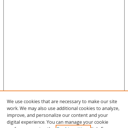
We use cookies that are necessary to make our site
work. We may also use additional cookies to analyze,
improve, and personalize our content and your
digital experience. You can manage your cookie