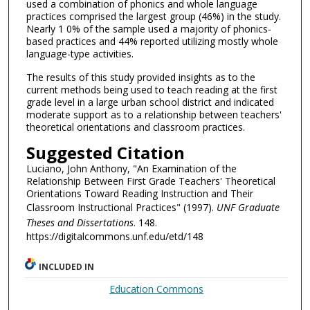
used a combination of phonics and whole language
practices comprised the largest group (46%) in the study.
Nearly 1 0% of the sample used a majority of phonics-
based practices and 44% reported utilizing mostly whole
language-type activities.
The results of this study provided insights as to the
current methods being used to teach reading at the first
grade level in a large urban school district and indicated
moderate support as to a relationship between teachers'
theoretical orientations and classroom practices.
Suggested Citation
Luciano, John Anthony, "An Examination of the
Relationship Between First Grade Teachers' Theoretical
Orientations Toward Reading Instruction and Their
Classroom Instructional Practices" (1997).
UNF Graduate
Theses and Dissertations
. 148.
https://digitalcommons.unf.edu/etd/148
INCLUDED IN
Education Commons