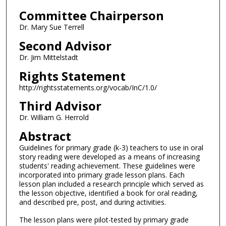
Committee Chairperson
Dr. Mary Sue Terrell
Second Advisor
Dr. Jim Mittelstadt
Rights Statement
http://rightsstatements.org/vocab/InC/1.0/
Third Advisor
Dr. William G. Herrold
Abstract
Guidelines for primary grade (k-3) teachers to use in oral
story reading were developed as a means of increasing
students' reading achievement. These guidelines were
incorporated into primary grade lesson plans. Each
lesson plan included a research principle which served as
the lesson objective, identified a book for oral reading,
and described pre, post, and during activities.
The lesson plans were pilot-tested by primary grade