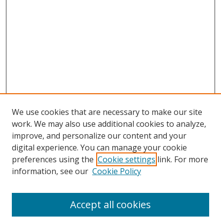
We use cookies that are necessary to make our site
work. We may also use additional cookies to analyze,
improve, and personalize our content and your
digital experience. You can manage your cookie
preferences using the
Cookie settings
link. For more
information, see our
Cookie Policy
Accept all cookies
Search