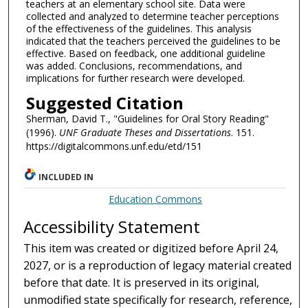
teachers at an elementary school site. Data were
collected and analyzed to determine teacher perceptions
of the effectiveness of the guidelines. This analysis
indicated that the teachers perceived the guidelines to be
effective. Based on feedback, one additional guideline
was added. Conclusions, recommendations, and
implications for further research were developed.
Suggested Citation
Sherman, David T., "Guidelines for Oral Story Reading"
(1996).
UNF Graduate Theses and Dissertations
. 151.
https://digitalcommons.unf.edu/etd/151
INCLUDED IN
Education Commons
Accessibility Statement
This item was created or digitized before April 24,
2027, or is a reproduction of legacy material created
before that date. It is preserved in its original,
unmodified state specifically for research, reference,