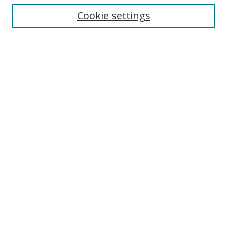
Cookie settings
Enter search terms:
Select context to search:
Advanced Search
Notify me via email or
RSS
Links
UNF Digital Commons Exhibits
Thomas G. Carpenter Library
Copyright Information
Search Tips
Browse
Collections