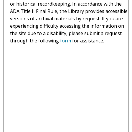
or historical recordkeeping. In accordance with the
ADA Title II Final Rule, the Library provides accessible
versions of archival materials by request. If you are
experiencing difficulty accessing the information on
the site due to a disability, please submit a request
through the following
form
for assistance.