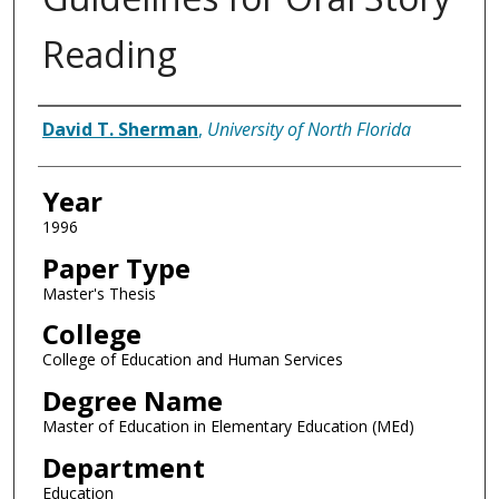
Reading
Author
David T. Sherman
,
University of North Florida
Year
1996
Paper Type
Master's Thesis
College
College of Education and Human Services
Degree Name
Master of Education in Elementary Education (MEd)
Department
Education