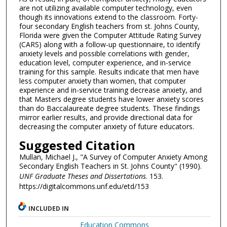
are not utilizing available computer technology, even
though its innovations extend to the classroom. Forty-
four secondary English teachers from st. Johns County,
Florida were given the Computer Attitude Rating Survey
(CARS) along with a follow-up questionnaire, to identify
anxiety levels and possible correlations with gender,
education level, computer experience, and in-service
training for this sample. Results indicate that men have
less computer anxiety than women, that computer
experience and in-service training decrease anxiety, and
that Masters degree students have lower anxiety scores
than do Baccalaureate degree students. These findings
mirror earlier results, and provide directional data for
decreasing the computer anxiety of future educators.
Suggested Citation
Mullan, Michael J., "A Survey of Computer Anxiety Among
Secondary English Teachers in St. Johns County" (1990).
UNF Graduate Theses and Dissertations
. 153.
https://digitalcommons.unf.edu/etd/153
INCLUDED IN
Education Commons