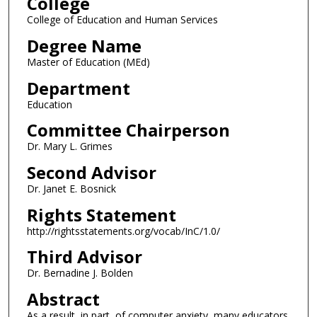
College
College of Education and Human Services
Degree Name
Master of Education (MEd)
Department
Education
Committee Chairperson
Dr. Mary L. Grimes
Second Advisor
Dr. Janet E. Bosnick
Rights Statement
http://rightsstatements.org/vocab/InC/1.0/
Third Advisor
Dr. Bernadine J. Bolden
Abstract
As a result, in part, of computer anxiety, many educators