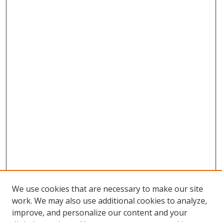
We use cookies that are necessary to make our site
work. We may also use additional cookies to analyze,
improve, and personalize our content and your