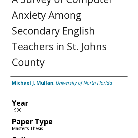
Anxiety Among
Secondary English
Teachers in St. Johns
County
Author
Michael J. Mullan
,
University of North Florida
Year
1990
Paper Type
Master's Thesis