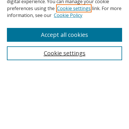
digital experience. You can manage your cookie
preferences using the
Cookie settings
link. For more
information, see our
Cookie Policy
Accept all cookies
Search
Cookie settings
Enter search terms:
Select context to search:
Advanced Search
Notify me via email or
RSS
Links