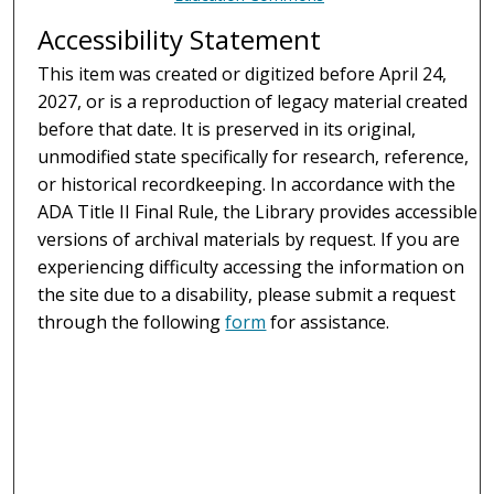
Accessibility Statement
This item was created or digitized before April 24,
2027, or is a reproduction of legacy material created
before that date. It is preserved in its original,
unmodified state specifically for research, reference,
or historical recordkeeping. In accordance with the
ADA Title II Final Rule, the Library provides accessible
versions of archival materials by request. If you are
experiencing difficulty accessing the information on
the site due to a disability, please submit a request
through the following
form
for assistance.