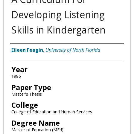
Developing Listening
Skills in Kindergarten
Author
Eileen Feagin
,
University of North Florida
Year
1986
Paper Type
Master's Thesis
College
College of Education and Human Services
Degree Name
Master of Education (MEd)