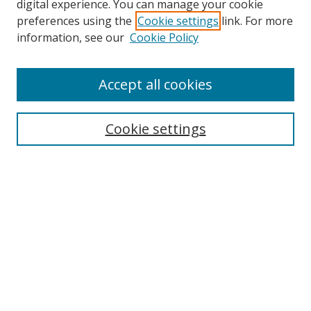
digital experience. You can manage your cookie
preferences using the
Cookie settings
link. For more
information, see our
Cookie Policy
Accept all cookies
Search
Cookie settings
Enter search terms:
Select context to search:
Advanced Search
Notify me via email or
RSS
Links