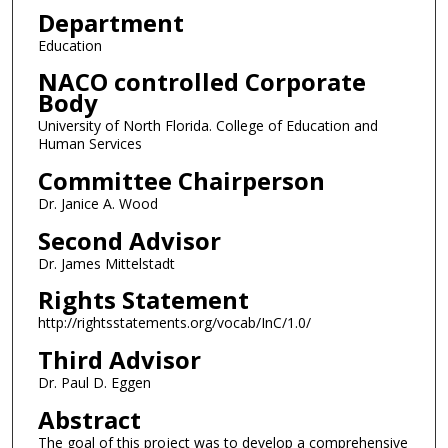
Department
Education
NACO controlled Corporate
Body
University of North Florida. College of Education and
Human Services
Committee Chairperson
Dr. Janice A. Wood
Second Advisor
Dr. James Mittelstadt
Rights Statement
http://rightsstatements.org/vocab/InC/1.0/
Third Advisor
Dr. Paul D. Eggen
Abstract
The goal of this project was to develop a comprehensive