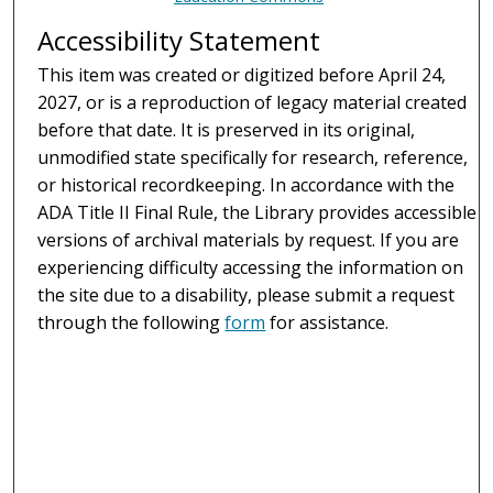
Accessibility Statement
This item was created or digitized before April 24,
2027, or is a reproduction of legacy material created
before that date. It is preserved in its original,
unmodified state specifically for research, reference,
or historical recordkeeping. In accordance with the
ADA Title II Final Rule, the Library provides accessible
versions of archival materials by request. If you are
experiencing difficulty accessing the information on
the site due to a disability, please submit a request
through the following
form
for assistance.