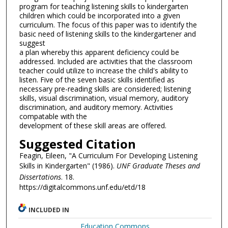
program for teaching listening skills to kindergarten
children which could be incorporated into a given
curriculum. The focus of this paper was to identify the
basic need of listening skills to the kindergartener and
suggest
a plan whereby this apparent deficiency could be
addressed. Included are activities that the classroom
teacher could utilize to increase the child's ability to
listen. Five of the seven basic skills identified as
necessary pre-reading skills are considered; listening
skills, visual discrimination, visual memory, auditory
discrimination, and auditory memory. Activities
compatable with the
development of these skill areas are offered.
Suggested Citation
Feagin, Eileen, "A Curriculum For Developing Listening
Skills in Kindergarten" (1986).
UNF Graduate Theses and
Dissertations
. 18.
https://digitalcommons.unf.edu/etd/18
INCLUDED IN
Education Commons