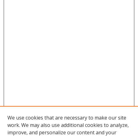
We use cookies that are necessary to make our site
work. We may also use additional cookies to analyze,
improve, and personalize our content and your