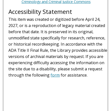
Criminology and Criminal Justice Commons
Accessibility Statement
This item was created or digitized before April 24,
2027, or is a reproduction of legacy material created
before that date. It is preserved in its original,
unmodified state specifically for research, reference,
or historical recordkeeping. In accordance with the
ADA Title II Final Rule, the Library provides accessible
versions of archival materials by request. If you are
experiencing difficulty accessing the information on
the site due to a disability, please submit a request
through the following
form
for assistance.