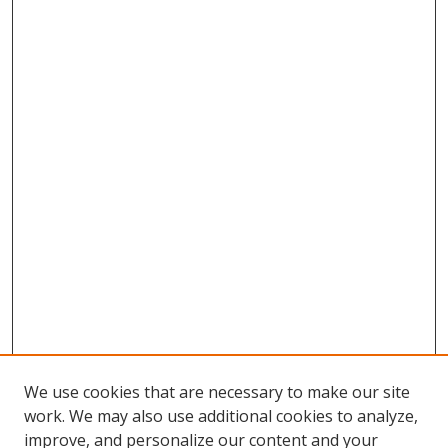
We use cookies that are necessary to make our site
work. We may also use additional cookies to analyze,
improve, and personalize our content and your