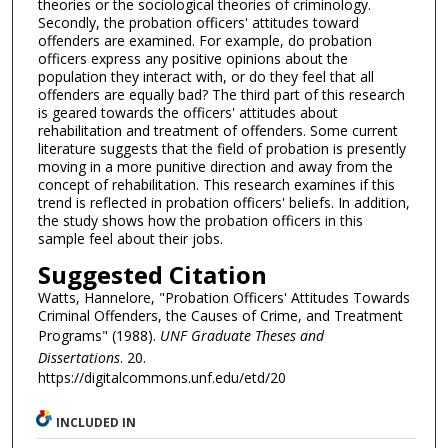
theories or the sociological theories of criminology.
Secondly, the probation officers' attitudes toward
offenders are examined. For example, do probation
officers express any positive opinions about the
population they interact with, or do they feel that all
offenders are equally bad? The third part of this research
is geared towards the officers' attitudes about
rehabilitation and treatment of offenders. Some current
literature suggests that the field of probation is presently
moving in a more punitive direction and away from the
concept of rehabilitation. This research examines if this
trend is reflected in probation officers' beliefs. In addition,
the study shows how the probation officers in this
sample feel about their jobs.
Suggested Citation
Watts, Hannelore, "Probation Officers' Attitudes Towards
Criminal Offenders, the Causes of Crime, and Treatment
Programs" (1988).
UNF Graduate Theses and
Dissertations
. 20.
https://digitalcommons.unf.edu/etd/20
INCLUDED IN