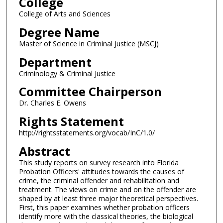
College
College of Arts and Sciences
Degree Name
Master of Science in Criminal Justice (MSCJ)
Department
Criminology & Criminal Justice
Committee Chairperson
Dr. Charles E. Owens
Rights Statement
http://rightsstatements.org/vocab/InC/1.0/
Abstract
This study reports on survey research into Florida
Probation Officers' attitudes towards the causes of
crime, the criminal offender and rehabilitation and
treatment. The views on crime and on the offender are
shaped by at least three major theoretical perspectives.
First, this paper examines whether probation officers
identify more with the classical theories, the biological