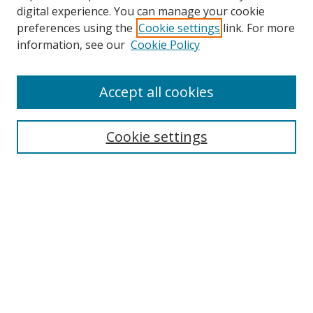
digital experience. You can manage your cookie
preferences using the
Cookie settings
link. For more
information, see our
Cookie Policy
Accept all cookies
Search
Cookie settings
Enter search terms:
Select context to search:
Advanced Search
Notify me via email or
RSS
Links