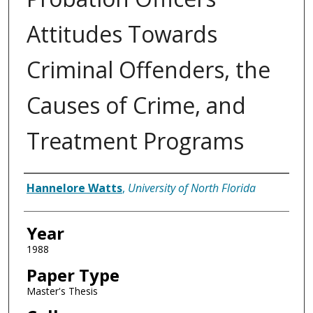
Attitudes Towards
Criminal Offenders, the
Causes of Crime, and
Treatment Programs
Author
Hannelore Watts
,
University of North Florida
Year
1988
Paper Type
Master's Thesis