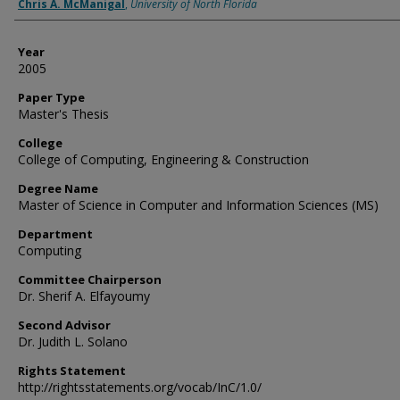
Author
Chris A. McManigal
,
University of North Florida
Year
2005
Paper Type
Master's Thesis
College
College of Computing, Engineering & Construction
Degree Name
Master of Science in Computer and Information Sciences (MS)
Department
Computing
Committee Chairperson
Dr. Sherif A. Elfayoumy
Second Advisor
Dr. Judith L. Solano
Rights Statement
http://rightsstatements.org/vocab/InC/1.0/