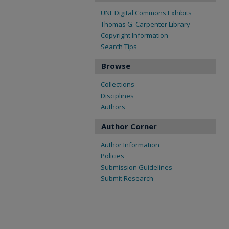
UNF Digital Commons Exhibits
Thomas G. Carpenter Library
Copyright Information
Search Tips
Browse
Collections
Disciplines
Authors
Author Corner
Author Information
Policies
Submission Guidelines
Submit Research