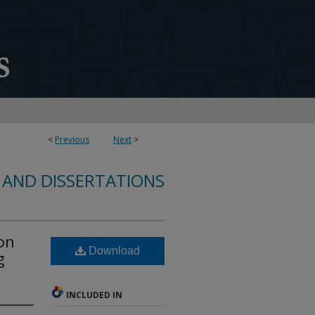
<
Previous
Next
>
 AND DISSERTATIONS
on
Download
g
INCLUDED IN