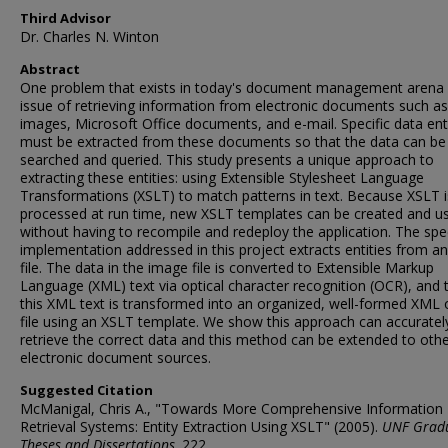
Third Advisor
Dr. Charles N. Winton
Abstract
One problem that exists in today's document management arena 
issue of retrieving information from electronic documents such as
images, Microsoft Office documents, and e-mail. Specific data ent
must be extracted from these documents so that the data can be
searched and queried. This study presents a unique approach to
extracting these entities: using Extensible Stylesheet Language
Transformations (XSLT) to match patterns in text. Because XSLT i
processed at run time, new XSLT templates can be created and u
without having to recompile and redeploy the application. The spec
implementation addressed in this project extracts entities from a
file. The data in the image file is converted to Extensible Markup
Language (XML) text via optical character recognition (OCR), and 
this XML text is transformed into an organized, well-formed XML 
file using an XSLT template. We show this approach can accuratel
retrieve the correct data and this method can be extended to oth
electronic document sources.
Suggested Citation
McManigal, Chris A., "Towards More Comprehensive Information
Retrieval Systems: Entity Extraction Using XSLT" (2005).
UNF Grad
Theses and Dissertations
. 222.