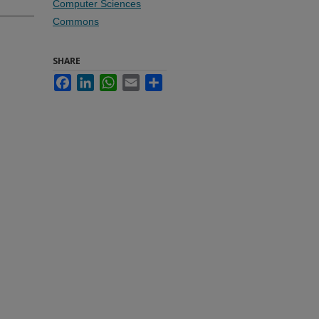
Computer Sciences
Commons
SHARE
Facebook
LinkedIn
WhatsApp
Email
Share