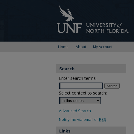
Home
About
My Account
Search
Enter search terms:
Select context to search:
Advanced Search
Notify me via email or
RSS
Links