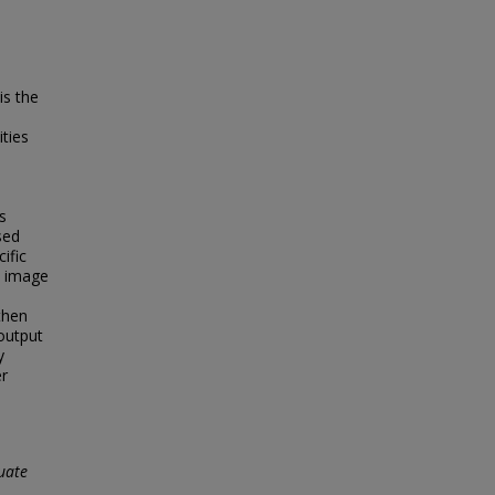
is the
ities
s
sed
ific
n image
then
output
y
er
uate