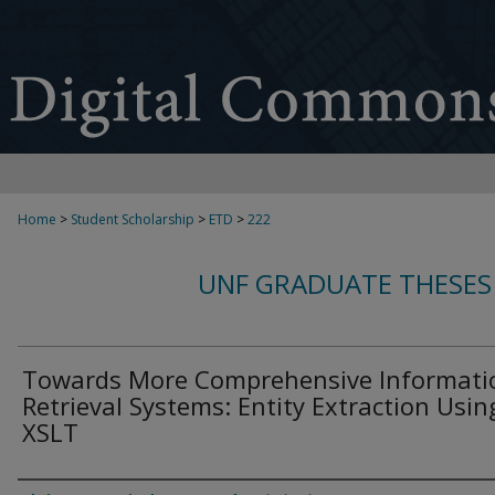
Home
>
Student Scholarship
>
ETD
>
222
UNF GRADUATE THESES
Towards More Comprehensive Informati
Retrieval Systems: Entity Extraction Usin
XSLT