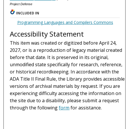
Project Defense
INCLUDED IN
Programming Languages and Compilers Commons
Accessibility Statement
This item was created or digitized before April 24,
2027, or is a reproduction of legacy material created
before that date. It is preserved in its original,
unmodified state specifically for research, reference,
or historical recordkeeping. In accordance with the
ADA Title II Final Rule, the Library provides accessible
versions of archival materials by request. If you are
experiencing difficulty accessing the information on
the site due to a disability, please submit a request
through the following
form
for assistance.