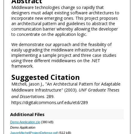
Abstract
Middleware technologies change so rapidly that
designers must adapt existing software architectures to
incorporate new emerging ones. This project proposes
an architectural pattern and guidelines to abstract the
communication barrier whereby allowing the developer
to concentrate on the application logic.
We demonstrate our approach and the feasibility of
easily upgrading the middleware infrastructure by
implementing a sample project and three case studies
using three different middlewares on the .NET
framework.
Suggested Citation
Mitchell, Jason J., "An Architectural Pattern for Adaptable
Middleware Infrastructure" (2003).
UNF Graduate Theses
and Dissertations
. 289.
https://digitalcommons.unf.edu/etd/289
Additional Files
Demo Application.zip
(380 kB)
Demo Application
JasonMitchellProjectDefense.pdf
(512 kB)