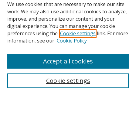
We use cookies that are necessary to make our site
work. We may also use additional cookies to analyze,
improve, and personalize our content and your
digital experience. You can manage your cookie
preferences using the
Cookie settings
link. For more
information, see our
Cookie Policy
Accept all cookies
Search
Cookie settings
Enter search terms:
Select context to search:
Advanced Search