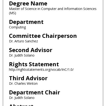
Degree Name
Master of Science in Computer and Information Sciences
(MS)
Department
Computing
Committee Chairperson
Dr. Arturo Sanchez
Second Advisor
Dr. Judith Solano
Rights Statement
http://rightsstatements.org/vocab/InC/1.0/
Third Advisor
Dr. Charles Winton
Department Chair
Dr. Judith Solano