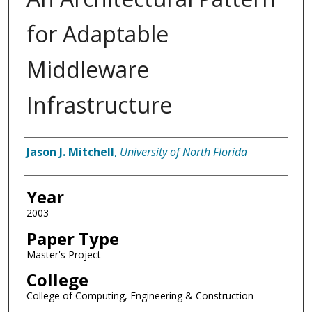
for Adaptable
Middleware
Infrastructure
Author
Jason J. Mitchell
,
University of North Florida
Year
2003
Paper Type
Master's Project
College
College of Computing, Engineering & Construction