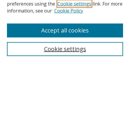
preferences using the
Cookie settings
link. For more
information, see our
Cookie Policy
Accept all cookies
Search
Cookie settings
Enter search terms:
Select context to search:
Advanced Search
Notify me via email or
RSS
Links
UNF Digital Commons Exhibits