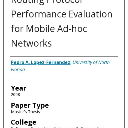
Performance Evaluation
for Mobile Ad-hoc
Networks
Author
Pedro A. Lopez-Fernandez
,
University of North
Florida
Year
2008
Paper Type
Master's Thesis
College