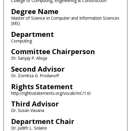
College of Computing, Engineering & Construction
Degree Name
Master of Science in Computer and Information Sciences
(MS)
Department
Computing
Committee Chairperson
Dr. Sanjay P. Ahuja
Second Advisor
Dr. Zornitza G. Prodanoff
Rights Statement
http://rightsstatements.org/vocab/InC/1.0/
Third Advisor
Dr. Susan Vasana
Department Chair
Dr. Judith L. Solano