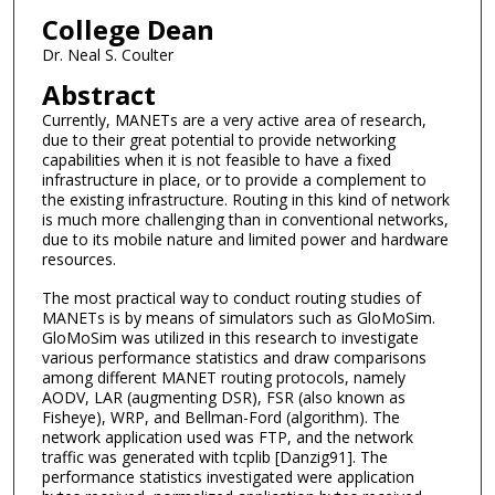
College Dean
Dr. Neal S. Coulter
Abstract
Currently, MANETs are a very active area of research,
due to their great potential to provide networking
capabilities when it is not feasible to have a fixed
infrastructure in place, or to provide a complement to
the existing infrastructure. Routing in this kind of network
is much more challenging than in conventional networks,
due to its mobile nature and limited power and hardware
resources.
The most practical way to conduct routing studies of
MANETs is by means of simulators such as GloMoSim.
GloMoSim was utilized in this research to investigate
various performance statistics and draw comparisons
among different MANET routing protocols, namely
AODV, LAR (augmenting DSR), FSR (also known as
Fisheye), WRP, and Bellman-Ford (algorithm). The
network application used was FTP, and the network
traffic was generated with tcplib [Danzig91]. The
performance statistics investigated were application