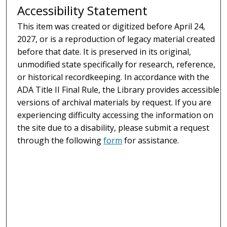
Accessibility Statement
This item was created or digitized before April 24,
2027, or is a reproduction of legacy material created
before that date. It is preserved in its original,
unmodified state specifically for research, reference,
or historical recordkeeping. In accordance with the
ADA Title II Final Rule, the Library provides accessible
versions of archival materials by request. If you are
experiencing difficulty accessing the information on
the site due to a disability, please submit a request
through the following
form
for assistance.