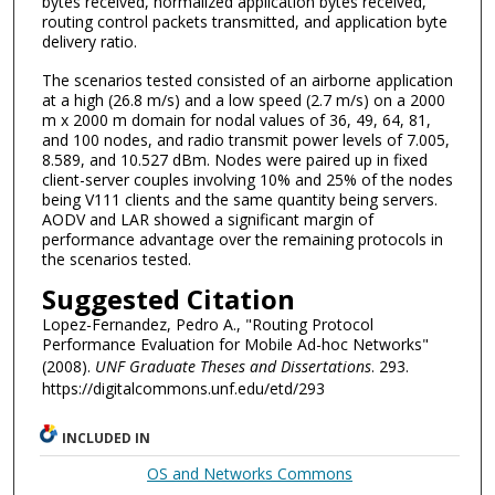
bytes received, normalized application bytes received,
routing control packets transmitted, and application byte
delivery ratio.
The scenarios tested consisted of an airborne application
at a high (26.8 m/s) and a low speed (2.7 m/s) on a 2000
m x 2000 m domain for nodal values of 36, 49, 64, 81,
and 100 nodes, and radio transmit power levels of 7.005,
8.589, and 10.527 dBm. Nodes were paired up in fixed
client-server couples involving 10% and 25% of the nodes
being V111 clients and the same quantity being servers.
AODV and LAR showed a significant margin of
performance advantage over the remaining protocols in
the scenarios tested.
Suggested Citation
Lopez-Fernandez, Pedro A., "Routing Protocol
Performance Evaluation for Mobile Ad-hoc Networks"
(2008).
UNF Graduate Theses and Dissertations
. 293.
https://digitalcommons.unf.edu/etd/293
INCLUDED IN
OS and Networks Commons