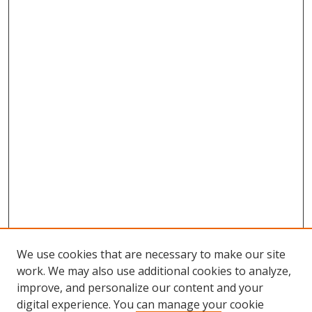
We use cookies that are necessary to make our site
work. We may also use additional cookies to analyze,
improve, and personalize our content and your
digital experience. You can manage your cookie