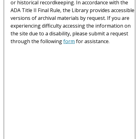
or historical recordkeeping. In accordance with the
ADA Title II Final Rule, the Library provides accessible
versions of archival materials by request. If you are
experiencing difficulty accessing the information on
the site due to a disability, please submit a request
through the following
form
for assistance.