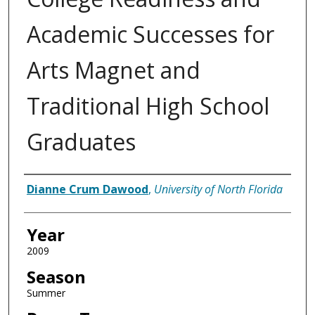
Academic Successes for
Arts Magnet and
Traditional High School
Graduates
Author
Dianne Crum Dawood
,
University of North Florida
Year
2009
Season
Summer