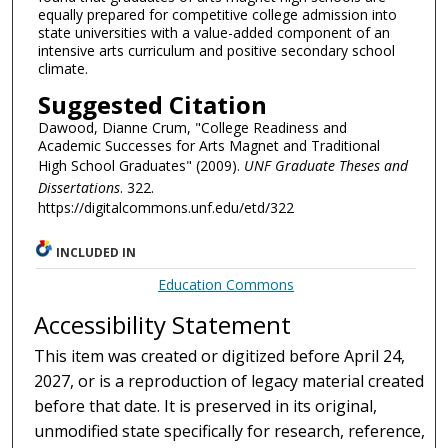
equally prepared for competitive college admission into
state universities with a value-added component of an
intensive arts curriculum and positive secondary school
climate.
Suggested Citation
Dawood, Dianne Crum, "College Readiness and
Academic Successes for Arts Magnet and Traditional
High School Graduates" (2009).
UNF Graduate Theses and
Dissertations
. 322.
https://digitalcommons.unf.edu/etd/322
INCLUDED IN
Education Commons
Accessibility Statement
This item was created or digitized before April 24,
2027, or is a reproduction of legacy material created
before that date. It is preserved in its original,
unmodified state specifically for research, reference,