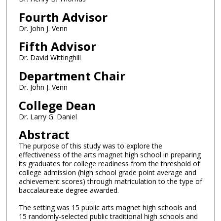
Fourth Advisor
Dr. John J. Venn
Fifth Advisor
Dr. David Wittinghill
Department Chair
Dr. John J. Venn
College Dean
Dr. Larry G. Daniel
Abstract
The purpose of this study was to explore the
effectiveness of the arts magnet high school in preparing
its graduates for college readiness from the threshold of
college admission (high school grade point average and
achievement scores) through matriculation to the type of
baccalaureate degree awarded.
The setting was 15 public arts magnet high schools and
15 randomly-selected public traditional high schools and