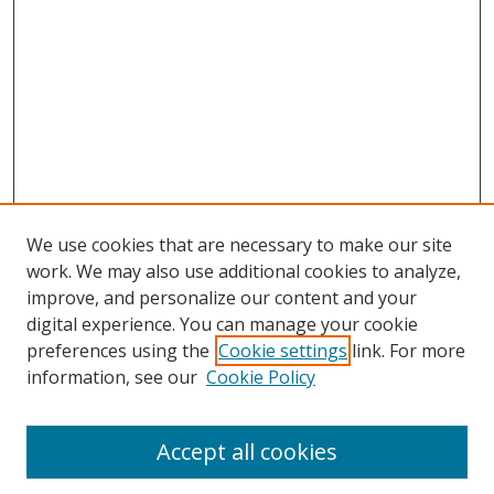
We use cookies that are necessary to make our site
work. We may also use additional cookies to analyze,
improve, and personalize our content and your
digital experience. You can manage your cookie
preferences using the
Cookie settings
link. For more
information, see our
Cookie Policy
Accept all cookies
Search