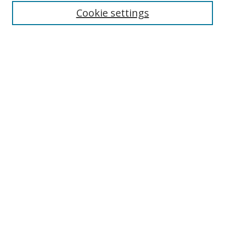
Cookie settings
Enter search terms:
Select context to search:
Advanced Search
Notify me via email or
RSS
Links
UNF Digital Commons Exhibits
Thomas G. Carpenter Library
Copyright Information
Search Tips
Browse
Collections