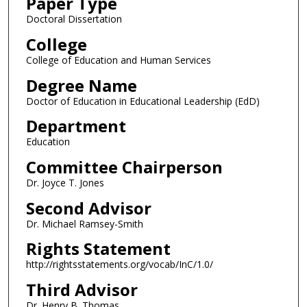
Paper Type
Doctoral Dissertation
College
College of Education and Human Services
Degree Name
Doctor of Education in Educational Leadership (EdD)
Department
Education
Committee Chairperson
Dr. Joyce T. Jones
Second Advisor
Dr. Michael Ramsey-Smith
Rights Statement
http://rightsstatements.org/vocab/InC/1.0/
Third Advisor
Dr. Henry B. Thomas