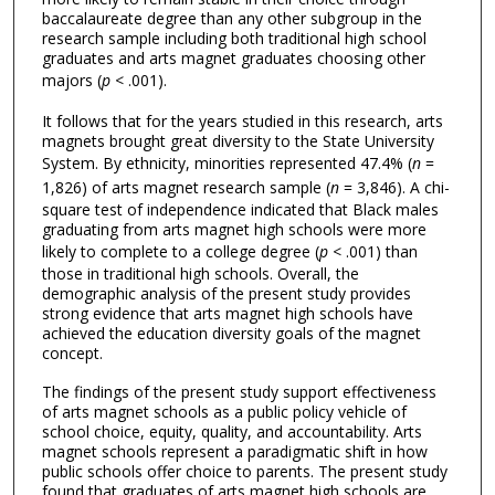
baccalaureate degree than any other subgroup in the
research sample including both traditional high school
graduates and arts magnet graduates choosing other
majors (
p
< .001).
It follows that for the years studied in this research, arts
magnets brought great diversity to the State University
System. By ethnicity, minorities represented 47.4% (
n
=
1,826) of arts magnet research sample (
n
= 3,846). A chi-
square test of independence indicated that Black males
graduating from arts magnet high schools were more
likely to complete to a college degree (
p
< .001) than
those in traditional high schools. Overall, the
demographic analysis of the present study provides
strong evidence that arts magnet high schools have
achieved the education diversity goals of the magnet
concept.
The findings of the present study support effectiveness
of arts magnet schools as a public policy vehicle of
school choice, equity, quality, and accountability. Arts
magnet schools represent a paradigmatic shift in how
public schools offer choice to parents. The present study
found that graduates of arts magnet high schools are