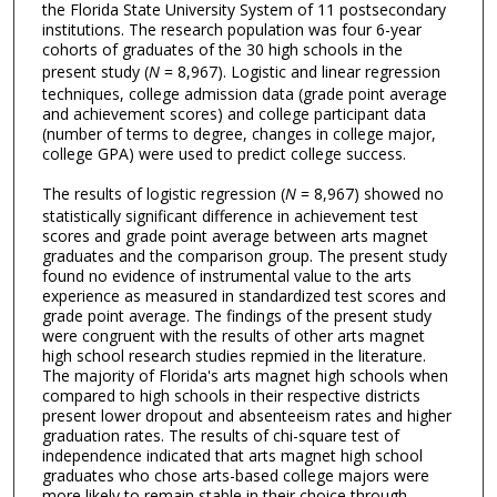
the Florida State University System of 11 postsecondary
institutions. The research population was four 6-year
cohorts of graduates of the 30 high schools in the
present study (
N
= 8,967). Logistic and linear regression
techniques, college admission data (grade point average
and achievement scores) and college participant data
(number of terms to degree, changes in college major,
college GPA) were used to predict college success.
The results of logistic regression (
N
= 8,967) showed no
statistically significant difference in achievement test
scores and grade point average between arts magnet
graduates and the comparison group. The present study
found no evidence of instrumental value to the arts
experience as measured in standardized test scores and
grade point average. The findings of the present study
were congruent with the results of other arts magnet
high school research studies repmied in the literature.
The majority of Florida's arts magnet high schools when
compared to high schools in their respective districts
present lower dropout and absenteeism rates and higher
graduation rates. The results of chi-square test of
independence indicated that arts magnet high school
graduates who chose arts-based college majors were
more likely to remain stable in their choice through