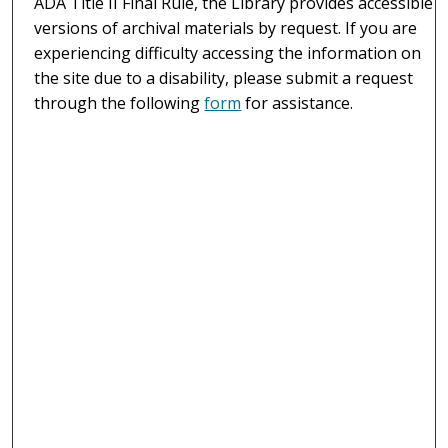
ADA Title II Final Rule, the Library provides accessible
versions of archival materials by request. If you are
experiencing difficulty accessing the information on
the site due to a disability, please submit a request
through the following
form
for assistance.