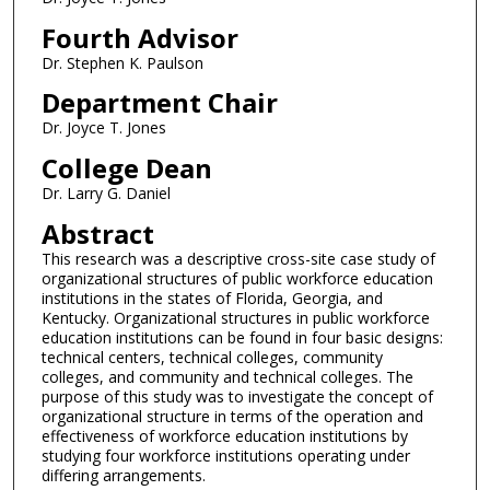
Fourth Advisor
Dr. Stephen K. Paulson
Department Chair
Dr. Joyce T. Jones
College Dean
Dr. Larry G. Daniel
Abstract
This research was a descriptive cross-site case study of
organizational structures of public workforce education
institutions in the states of Florida, Georgia, and
Kentucky. Organizational structures in public workforce
education institutions can be found in four basic designs:
technical centers, technical colleges, community
colleges, and community and technical colleges. The
purpose of this study was to investigate the concept of
organizational structure in terms of the operation and
effectiveness of workforce education institutions by
studying four workforce institutions operating under
differing arrangements.