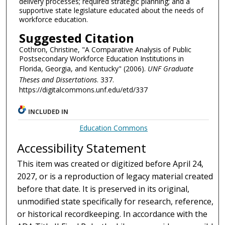
delivery processes; required strategic planning; and a
supportive state legislature educated about the needs of
workforce education.
Suggested Citation
Cothron, Christine, "A Comparative Analysis of Public
Postsecondary Workforce Education Institutions in
Florida, Georgia, and Kentucky" (2006).
UNF Graduate
Theses and Dissertations
. 337.
https://digitalcommons.unf.edu/etd/337
INCLUDED IN
Education Commons
Accessibility Statement
This item was created or digitized before April 24,
2027, or is a reproduction of legacy material created
before that date. It is preserved in its original,
unmodified state specifically for research, reference,
or historical recordkeeping. In accordance with the