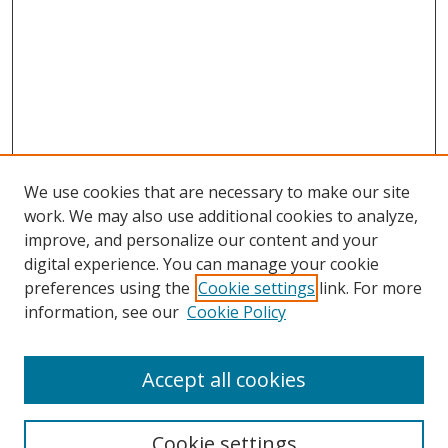
We use cookies that are necessary to make our site
work. We may also use additional cookies to analyze,
improve, and personalize our content and your
digital experience. You can manage your cookie
preferences using the
Cookie settings
link. For more
information, see our
Cookie Policy
Accept all cookies
Search
Cookie settings
Enter search terms: