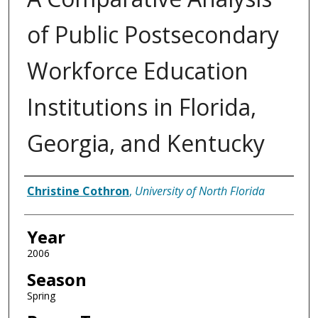
of Public Postsecondary
Workforce Education
Institutions in Florida,
Georgia, and Kentucky
Author
Christine Cothron
,
University of North Florida
Year
2006
Season
Spring