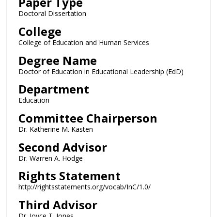
Paper Type
Doctoral Dissertation
College
College of Education and Human Services
Degree Name
Doctor of Education in Educational Leadership (EdD)
Department
Education
Committee Chairperson
Dr. Katherine M. Kasten
Second Advisor
Dr. Warren A. Hodge
Rights Statement
http://rightsstatements.org/vocab/InC/1.0/
Third Advisor
Dr. Joyce T. Jones