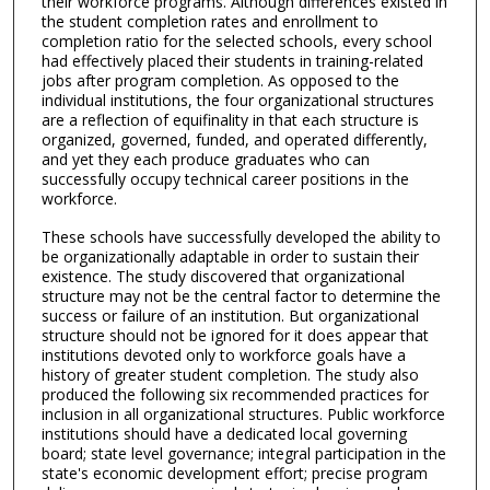
their workforce programs. Although differences existed in
the student completion rates and enrollment to
completion ratio for the selected schools, every school
had effectively placed their students in training-related
jobs after program completion. As opposed to the
individual institutions, the four organizational structures
are a reflection of equifinality in that each structure is
organized, governed, funded, and operated differently,
and yet they each produce graduates who can
successfully occupy technical career positions in the
workforce.
These schools have successfully developed the ability to
be organizationally adaptable in order to sustain their
existence. The study discovered that organizational
structure may not be the central factor to determine the
success or failure of an institution. But organizational
structure should not be ignored for it does appear that
institutions devoted only to workforce goals have a
history of greater student completion. The study also
produced the following six recommended practices for
inclusion in all organizational structures. Public workforce
institutions should have a dedicated local governing
board; state level governance; integral participation in the
state's economic development effort; precise program