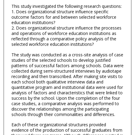
This study investigated the following research questions:
1. Does organizational structure influence specific
outcome factors for and between selected workforce
education institutions?
2. Does organizational structure influence the processes
and operations of workforce education institutions as
reflected through a comparative policy analysis of the
selected workforce education institutions?
The study was conducted as a cross-site analysis of case
studies of the selected schools to develop justified
patterns of successful factors among schools. Data were
collected during semi-structured interviews by audiotape
recording and then transcribed. After making site visits to
each school both qualitative interview data and
quantitative program and institutional data were used for
analysis of factors and characteristics that were linked to
success by the school. Upon the completion of the four
case studies, a comparative analysis was performed to
discover the relationships among the participating
schools through their commonalities and differences.
Each of these organizational structures provided
evidence of the production of successful graduates from