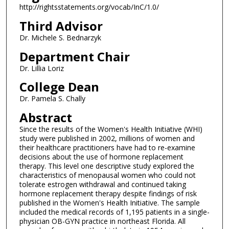
http://rightsstatements.org/vocab/InC/1.0/
Third Advisor
Dr. Michele S. Bednarzyk
Department Chair
Dr. Lillia Loriz
College Dean
Dr. Pamela S. Chally
Abstract
Since the results of the Women's Health Initiative (WHI)
study were published in 2002, millions of women and
their healthcare practitioners have had to re-examine
decisions about the use of hormone replacement
therapy. This level one descriptive study explored the
characteristics of menopausal women who could not
tolerate estrogen withdrawal and continued taking
hormone replacement therapy despite findings of risk
published in the Women's Health Initiative. The sample
included the medical records of 1,195 patients in a single-
physician OB-GYN practice in northeast Florida. All