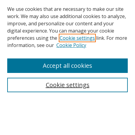
We use cookies that are necessary to make our site
work. We may also use additional cookies to analyze,
improve, and personalize our content and your
digital experience. You can manage your cookie
preferences using the
Cookie settings
link. For more
information, see our
Cookie Policy
Accept all cookies
Search
Cookie settings
Enter search terms:
Select context to search:
Advanced Search