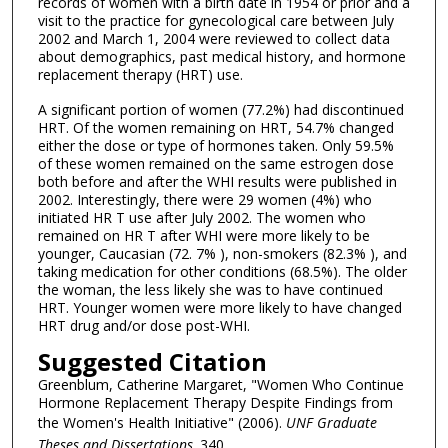
records of women with a birth date in 1954 or prior and a
visit to the practice for gynecological care between July
2002 and March 1, 2004 were reviewed to collect data
about demographics, past medical history, and hormone
replacement therapy (HRT) use.
A significant portion of women (77.2%) had discontinued
HRT. Of the women remaining on HRT, 54.7% changed
either the dose or type of hormones taken. Only 59.5%
of these women remained on the same estrogen dose
both before and after the WHI results were published in
2002. Interestingly, there were 29 women (4%) who
initiated HR T use after July 2002. The women who
remained on HR T after WHI were more likely to be
younger, Caucasian (72. 7% ), non-smokers (82.3% ), and
taking medication for other conditions (68.5%). The older
the woman, the less likely she was to have continued
HRT. Younger women were more likely to have changed
HRT drug and/or dose post-WHI.
Suggested Citation
Greenblum, Catherine Margaret, "Women Who Continue
Hormone Replacement Therapy Despite Findings from
the Women's Health Initiative" (2006).
UNF Graduate
Theses and Dissertations
. 340.