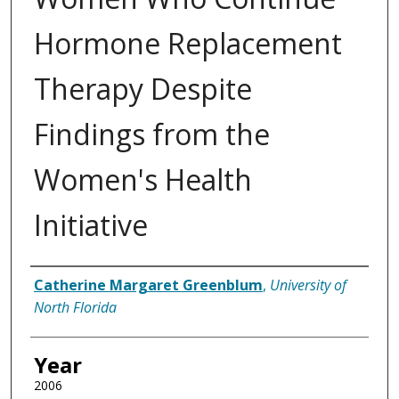
Hormone Replacement
Therapy Despite
Findings from the
Women's Health
Initiative
Author
Catherine Margaret Greenblum
,
University of
North Florida
Year
2006