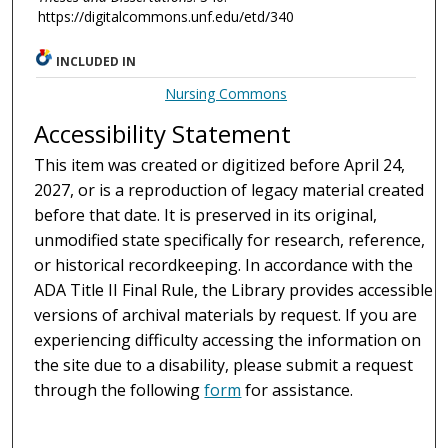
https://digitalcommons.unf.edu/etd/340
INCLUDED IN
Nursing Commons
Accessibility Statement
This item was created or digitized before April 24,
2027, or is a reproduction of legacy material created
before that date. It is preserved in its original,
unmodified state specifically for research, reference,
or historical recordkeeping. In accordance with the
ADA Title II Final Rule, the Library provides accessible
versions of archival materials by request. If you are
experiencing difficulty accessing the information on
the site due to a disability, please submit a request
through the following
form
for assistance.