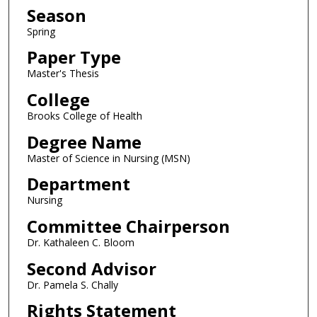
Season
Spring
Paper Type
Master's Thesis
College
Brooks College of Health
Degree Name
Master of Science in Nursing (MSN)
Department
Nursing
Committee Chairperson
Dr. Kathaleen C. Bloom
Second Advisor
Dr. Pamela S. Chally
Rights Statement