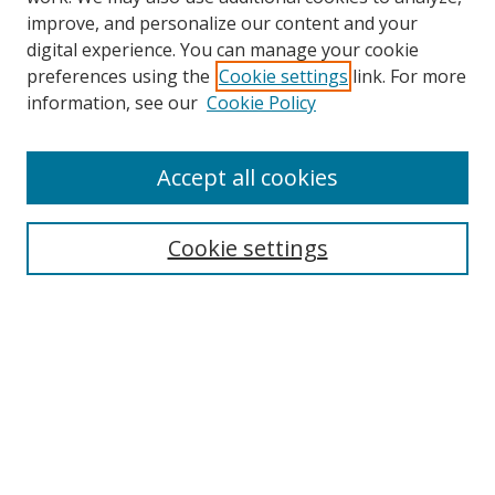
improve, and personalize our content and your
digital experience. You can manage your cookie
preferences using the
Cookie settings
link. For more
information, see our
Cookie Policy
Accept all cookies
Search
Cookie settings
Enter search terms:
Select context to search:
Advanced Search
Notify me via email or
RSS