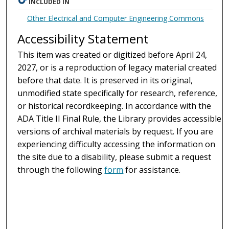
INCLUDED IN
Other Electrical and Computer Engineering Commons
Accessibility Statement
This item was created or digitized before April 24,
2027, or is a reproduction of legacy material created
before that date. It is preserved in its original,
unmodified state specifically for research, reference,
or historical recordkeeping. In accordance with the
ADA Title II Final Rule, the Library provides accessible
versions of archival materials by request. If you are
experiencing difficulty accessing the information on
the site due to a disability, please submit a request
through the following
form
for assistance.