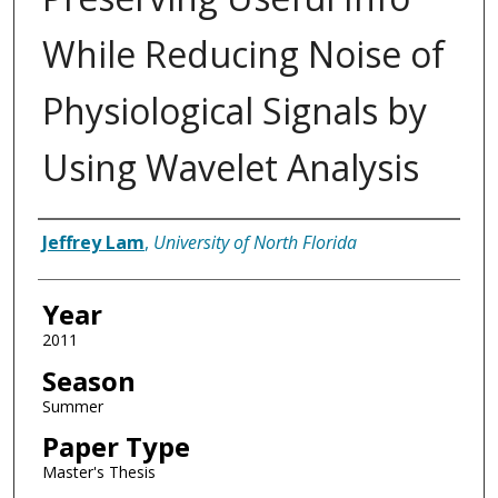
While Reducing Noise of
Physiological Signals by
Using Wavelet Analysis
Author
Jeffrey Lam
,
University of North Florida
Year
2011
Season
Summer
Paper Type
Master's Thesis