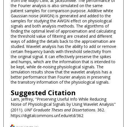
from the Mayo Clinic at Jacksonville. The performance of
the Fourier analysis is also simulated on the same
patient samples for comparison purpose. Additive white
Gaussian noise (AWGN) is generated and added to the
samples for studying the AWGN effect on physiological
signals and both analysis methods. The algorithms of
finding the optimal level of approximation and calculating
the threshold value of filtering are created and different
ways of adding the details back to the approximation are
studied. Wavelet analysis has the ability to add or remove
certain frequency bands with threshold selectivity from
the original signal. It can effectively preserve the spikes
and humps, which are the information that is intended to
be kept, while de-noising physiological signals. The
simulation results show that the wavelet analysis has a
better performance than Fourier analysis in preserving
the transitory information of the physiological signals.
Suggested Citation
Lam, Jeffrey, "Preserving Useful Info While Reducing
Noise of Physiological Signals by Using Wavelet Analysis"
(2011).
UNF Graduate Theses and Dissertations
. 362.
https://digitalcommons.unf.edu/etd/362