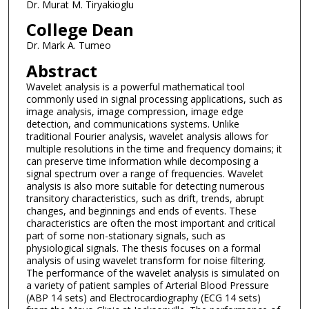
Dr. Murat M. Tiryakioglu
College Dean
Dr. Mark A. Tumeo
Abstract
Wavelet analysis is a powerful mathematical tool
commonly used in signal processing applications, such as
image analysis, image compression, image edge
detection, and communications systems. Unlike
traditional Fourier analysis, wavelet analysis allows for
multiple resolutions in the time and frequency domains; it
can preserve time information while decomposing a
signal spectrum over a range of frequencies. Wavelet
analysis is also more suitable for detecting numerous
transitory characteristics, such as drift, trends, abrupt
changes, and beginnings and ends of events. These
characteristics are often the most important and critical
part of some non-stationary signals, such as
physiological signals. The thesis focuses on a formal
analysis of using wavelet transform for noise filtering.
The performance of the wavelet analysis is simulated on
a variety of patient samples of Arterial Blood Pressure
(ABP 14 sets) and Electrocardiography (ECG 14 sets)