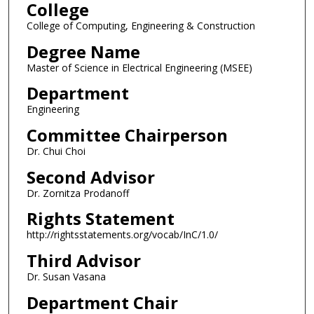
College
College of Computing, Engineering & Construction
Degree Name
Master of Science in Electrical Engineering (MSEE)
Department
Engineering
Committee Chairperson
Dr. Chui Choi
Second Advisor
Dr. Zornitza Prodanoff
Rights Statement
http://rightsstatements.org/vocab/InC/1.0/
Third Advisor
Dr. Susan Vasana
Department Chair