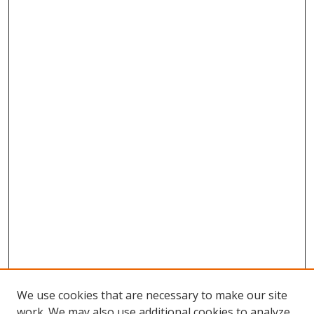
We use cookies that are necessary to make our site
work. We may also use additional cookies to analyze,