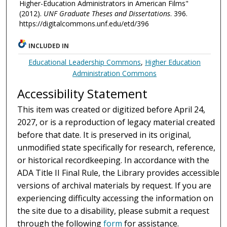
Higher-Education Administrators in American Films"
(2012).
UNF Graduate Theses and Dissertations
. 396.
https://digitalcommons.unf.edu/etd/396
INCLUDED IN
Educational Leadership Commons
,
Higher Education
Administration Commons
Accessibility Statement
This item was created or digitized before April 24,
2027, or is a reproduction of legacy material created
before that date. It is preserved in its original,
unmodified state specifically for research, reference,
or historical recordkeeping. In accordance with the
ADA Title II Final Rule, the Library provides accessible
versions of archival materials by request. If you are
experiencing difficulty accessing the information on
the site due to a disability, please submit a request
through the following
form
for assistance.