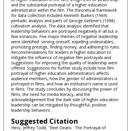
and the substantial portrayal of a higher-education
administrator within the film. The theoretical framework
for data collection included Kenneth Burke’s (1969)
pentadic analysis and parts of George Gerbner’s (1998)
cultivation analysis. The data analysis identified that
leadership behaviors are portrayed negatively in all but a
few instances. Five major themes of negative leadership
were identified: serving oneself, expelling undesirables,
promoting prestige, finding money, and adhering to rules.
Recommendations for leaders in higher education to
mitigate the influence of negative film portrayals and
suggestions for improving the quality of leadership were
offered. Suggestions for further study include how film
portrayal of higher-education administrators affects
audience members, how the gender of administrators is
portrayed in films, and how an institution’s name is used
in films. The study concludes by discussing the power of
films, the need for media literacy, and the
acknowledgement that the dark side of higher-education
leadership can be mitigated by thoughtful, positive
leadership behaviors.
Suggested Citation
Hess, Jeffrey Todd, "Reel Deans : The Portrayal of