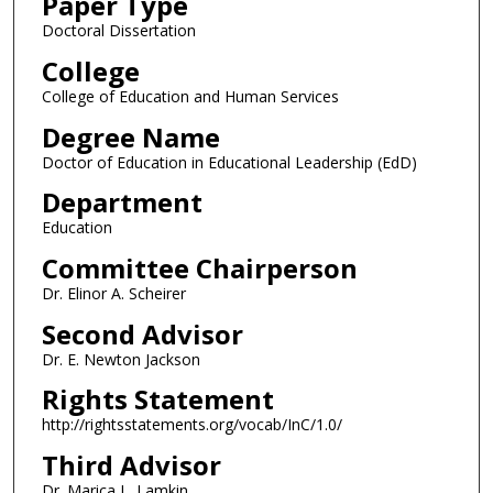
Paper Type
Doctoral Dissertation
College
College of Education and Human Services
Degree Name
Doctor of Education in Educational Leadership (EdD)
Department
Education
Committee Chairperson
Dr. Elinor A. Scheirer
Second Advisor
Dr. E. Newton Jackson
Rights Statement
http://rightsstatements.org/vocab/InC/1.0/
Third Advisor
Dr. Marica L. Lamkin