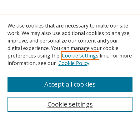
We use cookies that are necessary to make our site
work. We may also use additional cookies to analyze,
improve, and personalize our content and your
digital experience. You can manage your cookie
preferences using the
Cookie settings
link. For more
information, see our
Cookie Policy
Accept all cookies
Search
Cookie settings
Enter search terms:
Select context to search: