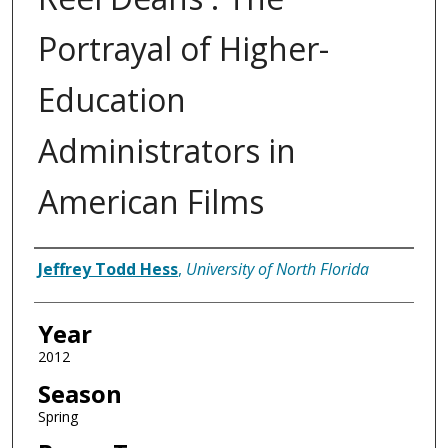
Portrayal of Higher-
Education
Administrators in
American Films
Author
Jeffrey Todd Hess
,
University of North Florida
Year
2012
Season
Spring