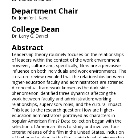
Department Chair
Dr. Jennifer J. Kane
College Dean
Dr. Larry G. Daniel
Abstract
Leadership theory routinely focuses on the relationships
of leaders within the context of the work environment;
however, culture and, specifically, films are a pervasive
influence on both individuals and work environments. The
literature review revealed that the relationships between
higher-education faculty and administrators are strained.
A conceptual framework known as the dark side
phenomenon identified three dynamics affecting the
work between faculty and administration: working
relationships, supervisory roles, and the cultural impact.
This lead to the research question: How are higher-
education administrators portrayed as characters in
popular American films? Data collection began with the
selection of American films to study and involved four
criteria: release of the film in the United States, inclusion
of higher education in the film, a high level of viewership,