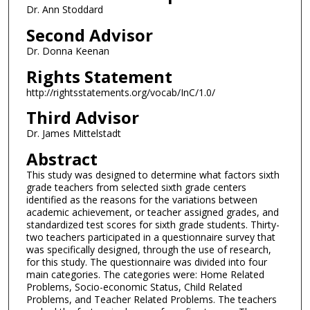
Dr. Ann Stoddard
Second Advisor
Dr. Donna Keenan
Rights Statement
http://rightsstatements.org/vocab/InC/1.0/
Third Advisor
Dr. James Mittelstadt
Abstract
This study was designed to determine what factors sixth
grade teachers from selected sixth grade centers
identified as the reasons for the variations between
academic achievement, or teacher assigned grades, and
standardized test scores for sixth grade students. Thirty-
two teachers participated in a questionnaire survey that
was specifically designed, through the use of research,
for this study. The questionnaire was divided into four
main categories. The categories were: Home Related
Problems, Socio-economic Status, Child Related
Problems, and Teacher Related Problems. The teachers