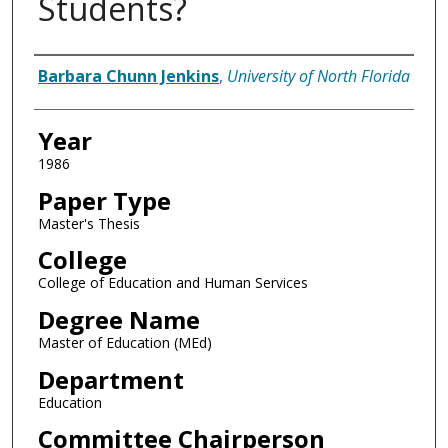
Students?
Author
Barbara Chunn Jenkins
,
University of North Florida
Year
1986
Paper Type
Master's Thesis
College
College of Education and Human Services
Degree Name
Master of Education (MEd)
Department
Education
Committee Chairperson