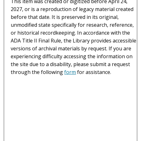
This item was created or digitized before April 24,
2027, or is a reproduction of legacy material created
before that date. It is preserved in its original,
unmodified state specifically for research, reference,
or historical recordkeeping. In accordance with the
ADA Title II Final Rule, the Library provides accessible
versions of archival materials by request. If you are
experiencing difficulty accessing the information on
the site due to a disability, please submit a request
through the following
form
for assistance.