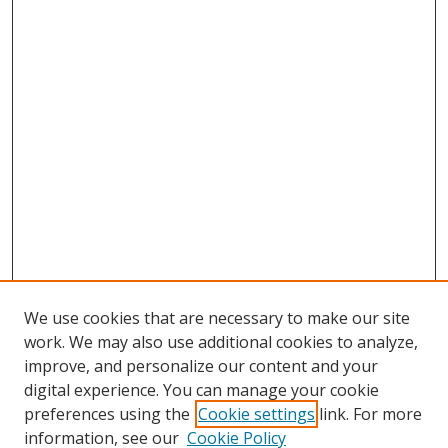
We use cookies that are necessary to make our site
work. We may also use additional cookies to analyze,
improve, and personalize our content and your
digital experience. You can manage your cookie
preferences using the
Cookie settings
link. For more
information, see our
Cookie Policy