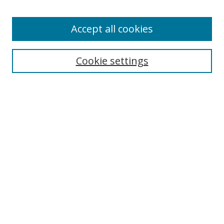
Accept all cookies
Search
Cookie settings
Enter search terms:
Select context to search:
Advanced Search
Notify me via email or
RSS
Links
UNF Digital Commons Exhibits
Thomas G. Carpenter Library
Copyright Information