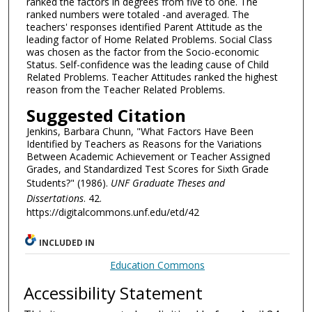
ranked the factors in degrees from five to one. The
ranked numbers were totaled -and averaged. The
teachers' responses identified Parent Attitude as the
leading factor of Home Related Problems. Social Class
was chosen as the factor from the Socio-economic
Status. Self-confidence was the leading cause of Child
Related Problems. Teacher Attitudes ranked the highest
reason from the Teacher Related Problems.
Suggested Citation
Jenkins, Barbara Chunn, "What Factors Have Been
Identified by Teachers as Reasons for the Variations
Between Academic Achievement or Teacher Assigned
Grades, and Standardized Test Scores for Sixth Grade
Students?" (1986).
UNF Graduate Theses and
Dissertations
. 42.
https://digitalcommons.unf.edu/etd/42
INCLUDED IN
Education Commons
Accessibility Statement