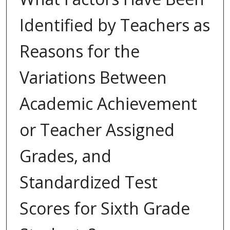
Identified by Teachers as
Reasons for the
Variations Between
Academic Achievement
or Teacher Assigned
Grades, and
Standardized Test
Scores for Sixth Grade