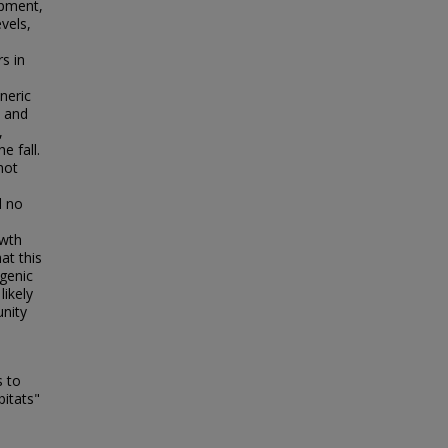
opment,
vels,
s in
neric
s and
,
e fall.
not
d no
l
owth
at this
ogenic
likely
unity
s to
bitats"