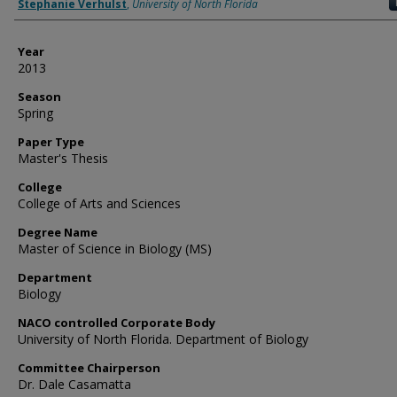
Author
Stephanie Verhulst
,
University of North Florida
Year
2013
Season
Spring
Paper Type
Master's Thesis
College
College of Arts and Sciences
Degree Name
Master of Science in Biology (MS)
Department
Biology
NACO controlled Corporate Body
University of North Florida. Department of Biology
Committee Chairperson
Dr. Dale Casamatta