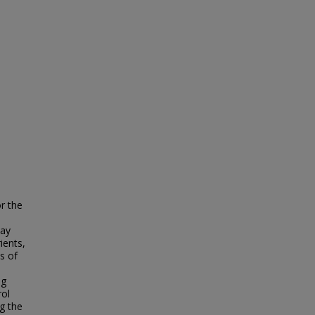
r the
may
ients,
s of
l
ng
rol
g the