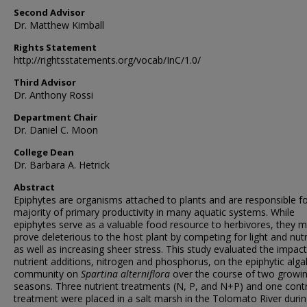
Second Advisor
Dr. Matthew Kimball
Rights Statement
http://rightsstatements.org/vocab/InC/1.0/
Third Advisor
Dr. Anthony Rossi
Department Chair
Dr. Daniel C. Moon
College Dean
Dr. Barbara A. Hetrick
Abstract
Epiphytes are organisms attached to plants and are responsible fo
majority of primary productivity in many aquatic systems. While
epiphytes serve as a valuable food resource to herbivores, they 
prove deleterious to the host plant by competing for light and nutr
as well as increasing sheer stress. This study evaluated the impact
nutrient additions, nitrogen and phosphorus, on the epiphytic alga
community on
Spartina alterniflora
over the course of two growi
seasons. Three nutrient treatments (N, P, and N+P) and one cont
treatment were placed in a salt marsh in the Tolomato River durin