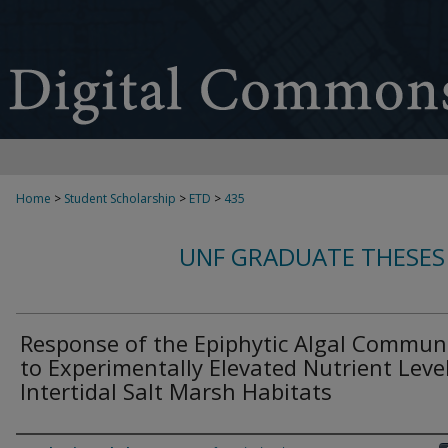
Home
>
Student Scholarship
>
ETD
>
435
UNF GRADUATE THESES
Response of the Epiphytic Algal Communi
to Experimentally Elevated Nutrient Level
Intertidal Salt Marsh Habitats