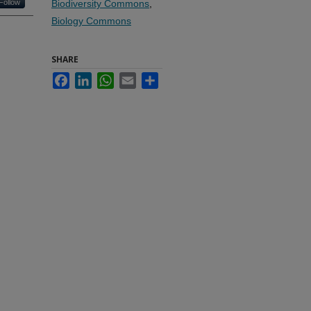
Follow
Biodiversity Commons
,
Biology Commons
SHARE
Facebook
LinkedIn
WhatsApp
Email
Share