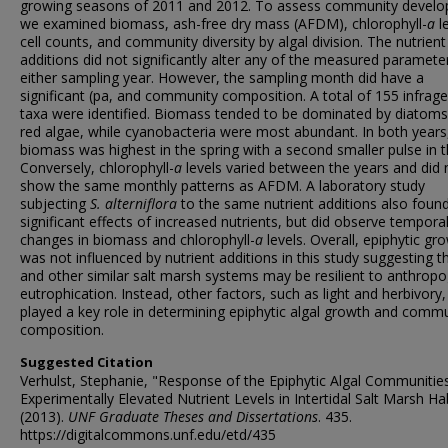
growing seasons of 2011 and 2012. To assess community devel
we examined biomass, ash-free dry mass (AFDM), chlorophyll-
a
le
cell counts, and community diversity by algal division. The nutrient
additions did not significantly alter any of the measured parameter
either sampling year. However, the sampling month did have a
significant (pa, and community composition. A total of 155 infrage
taxa were identified. Biomass tended to be dominated by diatom
red algae, while cyanobacteria were most abundant. In both years
biomass was highest in the spring with a second smaller pulse in th
Conversely, chlorophyll-
a
levels varied between the years and did 
show the same monthly patterns as AFDM. A laboratory study
subjecting
S. alterniflora
to the same nutrient additions also foun
significant effects of increased nutrients, but did observe tempora
changes in biomass and chlorophyll-
a
levels. Overall, epiphytic gr
was not influenced by nutrient additions in this study suggesting th
and other similar salt marsh systems may be resilient to anthrop
eutrophication. Instead, other factors, such as light and herbivory, 
played a key role in determining epiphytic algal growth and comm
composition.
Suggested Citation
Verhulst, Stephanie, "Response of the Epiphytic Algal Communitie
Experimentally Elevated Nutrient Levels in Intertidal Salt Marsh Ha
(2013).
UNF Graduate Theses and Dissertations
. 435.
https://digitalcommons.unf.edu/etd/435