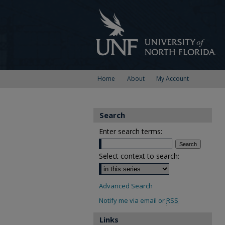
Home
About
My Account
Search
Enter search terms:
Select context to search:
Advanced Search
Notify me via email or
RSS
Links