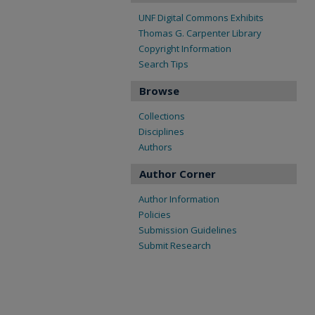
UNF Digital Commons Exhibits
Thomas G. Carpenter Library
Copyright Information
Search Tips
Browse
Collections
Disciplines
Authors
Author Corner
Author Information
Policies
Submission Guidelines
Submit Research