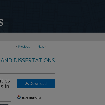
<
Previous
Next
>
 AND DISSERTATIONS
ties
Download
s in
INCLUDED IN