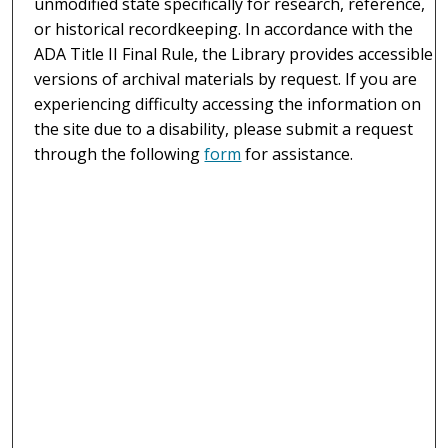
unmodified state specifically for research, reference,
or historical recordkeeping. In accordance with the
ADA Title II Final Rule, the Library provides accessible
versions of archival materials by request. If you are
experiencing difficulty accessing the information on
the site due to a disability, please submit a request
through the following
form
for assistance.