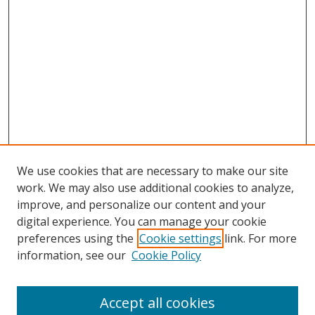
We use cookies that are necessary to make our site
work. We may also use additional cookies to analyze,
improve, and personalize our content and your
digital experience. You can manage your cookie
preferences using the
Cookie settings
link. For more
information, see our
Cookie Policy
Accept all cookies