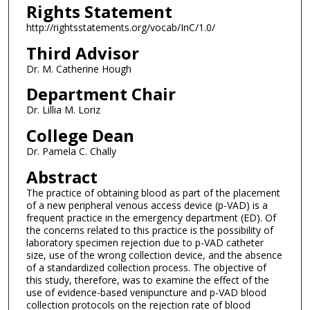
Rights Statement
http://rightsstatements.org/vocab/InC/1.0/
Third Advisor
Dr. M. Catherine Hough
Department Chair
Dr. Lillia M. Loriz
College Dean
Dr. Pamela C. Chally
Abstract
The practice of obtaining blood as part of the placement
of a new peripheral venous access device (p-VAD) is a
frequent practice in the emergency department (ED). Of
the concerns related to this practice is the possibility of
laboratory specimen rejection due to p-VAD catheter
size, use of the wrong collection device, and the absence
of a standardized collection process. The objective of
this study, therefore, was to examine the effect of the
use of evidence-based venipuncture and p-VAD blood
collection protocols on the rejection rate of blood