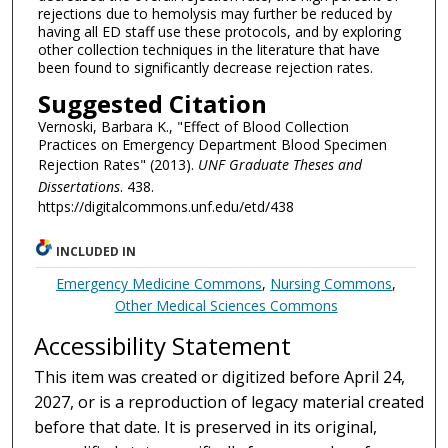
rejections due to hemolysis may further be reduced by
having all ED staff use these protocols, and by exploring
other collection techniques in the literature that have
been found to significantly decrease rejection rates.
Suggested Citation
Vernoski, Barbara K., "Effect of Blood Collection
Practices on Emergency Department Blood Specimen
Rejection Rates" (2013).
UNF Graduate Theses and
Dissertations
. 438.
https://digitalcommons.unf.edu/etd/438
INCLUDED IN
Emergency Medicine Commons
,
Nursing Commons
,
Other Medical Sciences Commons
Accessibility Statement
This item was created or digitized before April 24,
2027, or is a reproduction of legacy material created
before that date. It is preserved in its original,