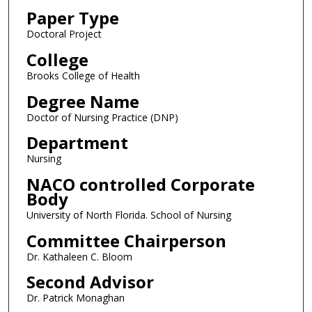
Paper Type
Doctoral Project
College
Brooks College of Health
Degree Name
Doctor of Nursing Practice (DNP)
Department
Nursing
NACO controlled Corporate
Body
University of North Florida. School of Nursing
Committee Chairperson
Dr. Kathaleen C. Bloom
Second Advisor
Dr. Patrick Monaghan