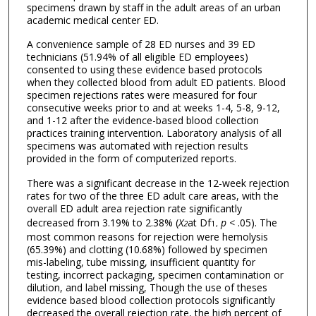
specimens drawn by staff in the adult areas of an urban
academic medical center ED.
A convenience sample of 28 ED nurses and 39 ED
technicians (51.94% of all eligible ED employees)
consented to using these evidence based protocols
when they collected blood from adult ED patients. Blood
specimen rejections rates were measured for four
consecutive weeks prior to and at weeks 1-4, 5-8, 9-12,
and 1-12 after the evidence-based blood collection
practices training intervention. Laboratory analysis of all
specimens was automated with rejection results
provided in the form of computerized reports.
There was a significant decrease in the 12-week rejection
rates for two of the three ED adult care areas, with the
overall ED adult area rejection rate significantly
decreased from 3.19% to 2.38% (
X
at Df
p
< .05). The
2
1,
most common reasons for rejection were hemolysis
(65.39%) and clotting (10.68%) followed by specimen
mis-labeling, tube missing, insufficient quantity for
testing, incorrect packaging, specimen contamination or
dilution, and label missing, Though the use of theses
evidence based blood collection protocols significantly
decreased the overall rejection rate, the high percent of