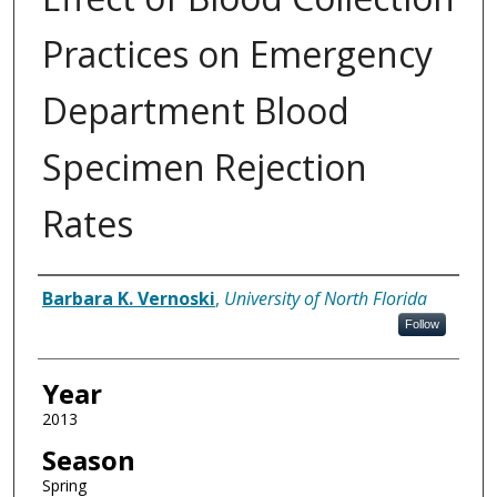
Practices on Emergency
Department Blood
Specimen Rejection
Rates
Author
Barbara K. Vernoski
,
University of North Florida
Follow
Year
2013
Season
Spring