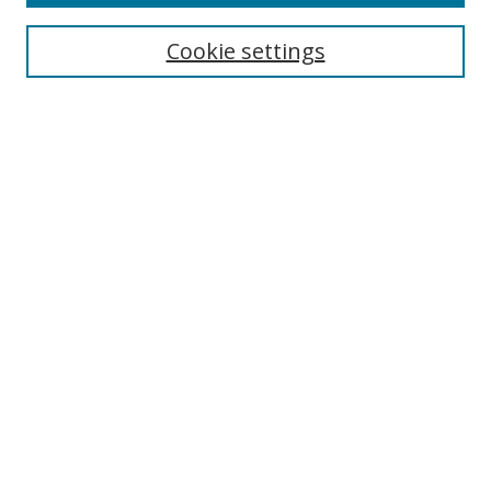
Search
Cookie settings
Enter search terms:
Select context to search:
Advanced Search
Notify me via email or
RSS
Links
UNF Digital Commons Exhibits
Thomas G. Carpenter Library
Copyright Information
Search Tips
Browse