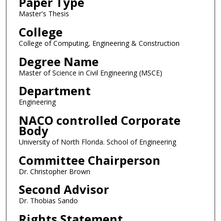
Paper Type
Master's Thesis
College
College of Computing, Engineering & Construction
Degree Name
Master of Science in Civil Engineering (MSCE)
Department
Engineering
NACO controlled Corporate
Body
University of North Florida. School of Engineering
Committee Chairperson
Dr. Christopher Brown
Second Advisor
Dr. Thobias Sando
Rights Statement