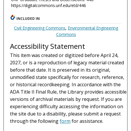
https://digitalcommons.unf.edu/etd/446
INCLUDED IN
Civil Engineering Commons
,
Environmental Engineering
Commons
Accessibility Statement
This item was created or digitized before April 24,
2027, or is a reproduction of legacy material created
before that date. It is preserved in its original,
unmodified state specifically for research, reference,
or historical recordkeeping. In accordance with the
ADA Title II Final Rule, the Library provides accessible
versions of archival materials by request. If you are
experiencing difficulty accessing the information on
the site due to a disability, please submit a request
through the following
form
for assistance.