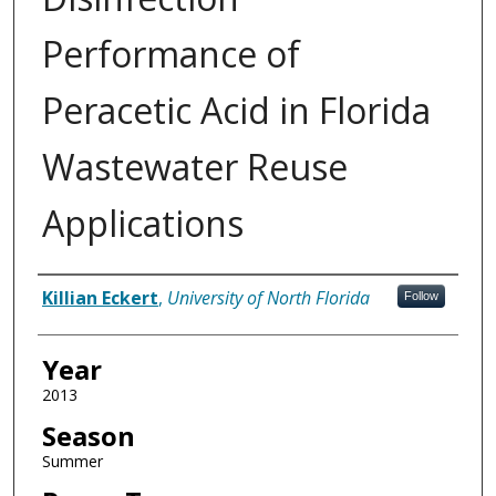
Performance of
Peracetic Acid in Florida
Wastewater Reuse
Applications
Author
Killian Eckert
,
University of North Florida
Follow
Year
2013
Season
Summer