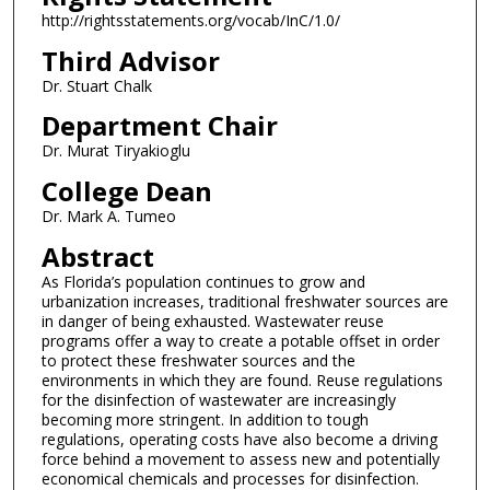
http://rightsstatements.org/vocab/InC/1.0/
Third Advisor
Dr. Stuart Chalk
Department Chair
Dr. Murat Tiryakioglu
College Dean
Dr. Mark A. Tumeo
Abstract
As Florida’s population continues to grow and
urbanization increases, traditional freshwater sources are
in danger of being exhausted. Wastewater reuse
programs offer a way to create a potable offset in order
to protect these freshwater sources and the
environments in which they are found. Reuse regulations
for the disinfection of wastewater are increasingly
becoming more stringent. In addition to tough
regulations, operating costs have also become a driving
force behind a movement to assess new and potentially
economical chemicals and processes for disinfection.