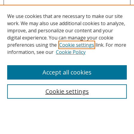
We use cookies that are necessary to make our site
work. We may also use additional cookies to analyze,
improve, and personalize our content and your
digital experience. You can manage your cookie
preferences using the
Cookie settings
link. For more
information, see our
Cookie Policy
Accept all cookies
Search
Cookie settings
Enter search terms:
Select context to search: