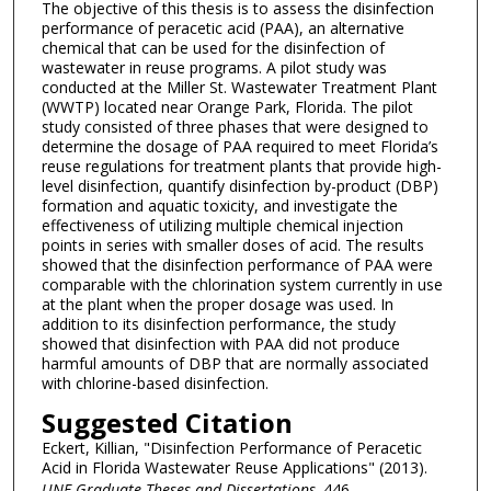
The objective of this thesis is to assess the disinfection
performance of peracetic acid (PAA), an alternative
chemical that can be used for the disinfection of
wastewater in reuse programs. A pilot study was
conducted at the Miller St. Wastewater Treatment Plant
(WWTP) located near Orange Park, Florida. The pilot
study consisted of three phases that were designed to
determine the dosage of PAA required to meet Florida’s
reuse regulations for treatment plants that provide high-
level disinfection, quantify disinfection by-product (DBP)
formation and aquatic toxicity, and investigate the
effectiveness of utilizing multiple chemical injection
points in series with smaller doses of acid. The results
showed that the disinfection performance of PAA were
comparable with the chlorination system currently in use
at the plant when the proper dosage was used. In
addition to its disinfection performance, the study
showed that disinfection with PAA did not produce
harmful amounts of DBP that are normally associated
with chlorine-based disinfection.
Suggested Citation
Eckert, Killian, "Disinfection Performance of Peracetic
Acid in Florida Wastewater Reuse Applications" (2013).
UNF Graduate Theses and Dissertations
. 446.