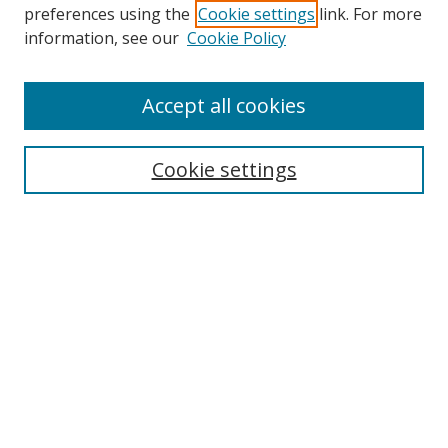
preferences using the
Cookie settings
link. For more
information, see our
Cookie Policy
Accept all cookies
Search
Cookie settings
Enter search terms:
Select context to search:
Advanced Search
Notify me via email or
RSS
Links
UNF Digital Commons Exhibits