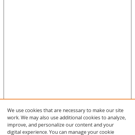
We use cookies that are necessary to make our site
work. We may also use additional cookies to analyze,
improve, and personalize our content and your
digital experience. You can manage your cookie