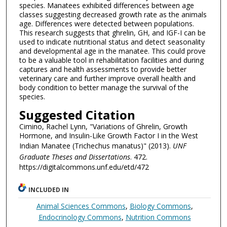
species. Manatees exhibited differences between age
classes suggesting decreased growth rate as the animals
age. Differences were detected between populations.
This research suggests that ghrelin, GH, and IGF-I can be
used to indicate nutritional status and detect seasonality
and developmental age in the manatee. This could prove
to be a valuable tool in rehabilitation facilities and during
captures and health assessments to provide better
veterinary care and further improve overall health and
body condition to better manage the survival of the
species.
Suggested Citation
Cimino, Rachel Lynn, "Variations of Ghrelin, Growth
Hormone, and Insulin-Like Growth Factor I in the West
Indian Manatee (Trichechus manatus)" (2013).
UNF
Graduate Theses and Dissertations
. 472.
https://digitalcommons.unf.edu/etd/472
INCLUDED IN
Animal Sciences Commons
,
Biology Commons
,
Endocrinology Commons
,
Nutrition Commons