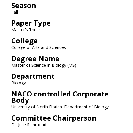
Season
Fall
Paper Type
Master's Thesis
College
College of Arts and Sciences
Degree Name
Master of Science in Biology (MS)
Department
Biology
NACO controlled Corporate
Body
University of North Florida. Department of Biology
Committee Chairperson
Dr. Julie Richmond