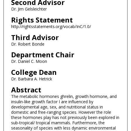
Second Advisor
Dr. Jim Gelsleichter
Rights Statement
http://rightsstatements.org/vocab/InC/1.0/
Third Advisor
Dr. Robert Bonde
Department Chair
Dr. Daniel C. Moon
College Dean
Dr. Barbara A. Hetrick
Abstract
The metabolic hormones ghrelin, growth hormone, and
insulin-like growth factor I are influenced by
developmental age, sex, and nutritional status in
domestic and free-ranging species. However the role
these hormones play has not previously been explored in
sub-tropical/ tropical mammals. Furthermore, the
seasonality of species with less dynamic environmental