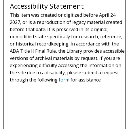
Accessibility Statement
This item was created or digitized before April 24,
2027, or is a reproduction of legacy material created
before that date. It is preserved in its original,
unmodified state specifically for research, reference,
or historical recordkeeping. In accordance with the
ADA Title II Final Rule, the Library provides accessible
versions of archival materials by request. If you are
experiencing difficulty accessing the information on
the site due to a disability, please submit a request
through the following
form
for assistance.