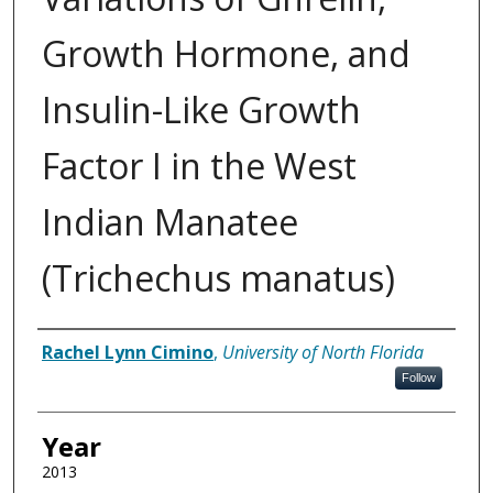
Growth Hormone, and
Insulin-Like Growth
Factor I in the West
Indian Manatee
(Trichechus manatus)
Author
Rachel Lynn Cimino
,
University of North Florida
Follow
Year
2013