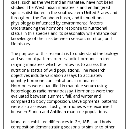
cues, such as the West Indian manatee, have not been
studied. The West Indian manatee is and endangered
species distributed in the southeastern United States and
throughout the Caribbean basin, and its nutritional
physiology is influenced by environmental factors.
Understanding the hormone response to nutritional
status in this species and its seasonality will enhance our
knowledge of the links between season, nutrition, and
life history.
The purpose of this research is to understand the biology
and seasonal patterns of metabolic hormones in free-
ranging manatees
which will allow us to assess the
nutritional status of wild populations. The research
objectives include validation assays to accurately
quantify hormone concentrations in manatees.
Hormones were quantified in manatee serum using
heterologous radioimmunoassay. Hormones were then
evaluated between summer, fall, and winter and
compared to body composition. Developmental patterns
were also assessed. Lastly, hormones were examined
between Florida and Antillean manatee populations.
Manatees exhibited differences in GH, IGF-I, and body
composition demonstrating seasonality similar to other