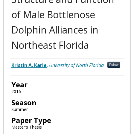
of Male Bottlenose
Dolphin Alliances in
Northeast Florida
Author
Kristin A. Karle
,
University of North Florida
Follow
Year
2016
Season
Summer
Paper Type
Master's Thesis