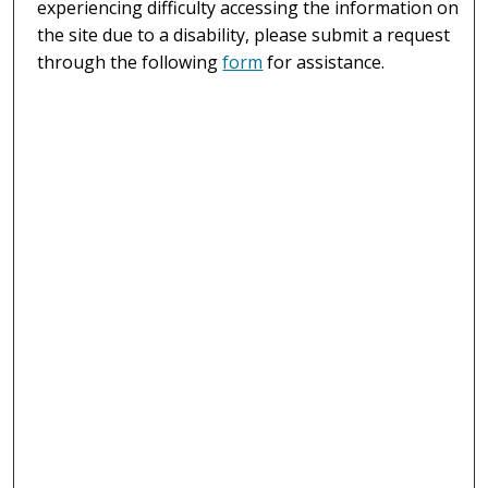
experiencing difficulty accessing the information on
the site due to a disability, please submit a request
through the following
form
for assistance.