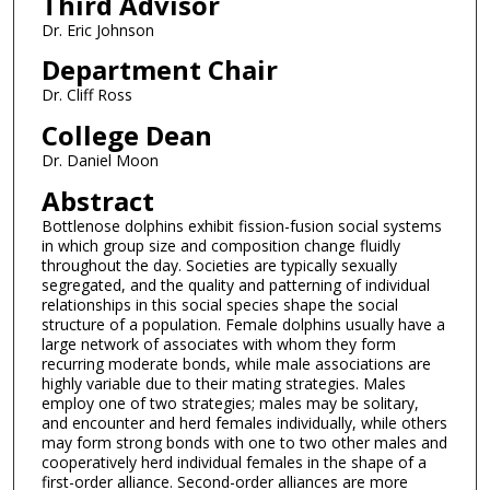
Third Advisor
Dr. Eric Johnson
Department Chair
Dr. Cliff Ross
College Dean
Dr. Daniel Moon
Abstract
Bottlenose dolphins exhibit fission-fusion social systems
in which group size and composition change fluidly
throughout the day. Societies are typically sexually
segregated, and the quality and patterning of individual
relationships in this social species shape the social
structure of a population. Female dolphins usually have a
large network of associates with whom they form
recurring moderate bonds, while male associations are
highly variable due to their mating strategies. Males
employ one of two strategies; males may be solitary,
and encounter and herd females individually, while others
may form strong bonds with one to two other males and
cooperatively herd individual females in the shape of a
first-order alliance. Second-order alliances are more