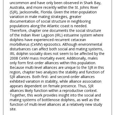
uncommon and have only been observed in Shark Bay,
Australia, and more recently within the St. Johns River
(SJR), Jacksonville, Florida. Given the inter-population
variation in male mating strategies, greater
documentation of social structure in neighboring
populations along the Atlantic coast is needed.
Therefore, chapter one documents the social structure
of the Indian River Lagoon (IRL) estuarine system where
dolphins have experienced recurrent cetacean
morbillivirus (CeMV) epizootics. Although environmental
disturbances can affect both social and mating systems,
IRL dolphin sociality does not seem to be affected by the
2008 CeMV mass mortality event. Additionally, males
only form first-order alliances within this population.
Because multi-level alliances are unique to the SJR in this
region, chapter two analyzes the stability and function of
SJR alliances. Both first- and second-order alliances
exhibited variation in stability, while alliance association
appears dependent on female presence. Thus, SJR
alliances likely function within a reproductive context.
Together, this work provides insight into the social and
mating systems of bottlenose dolphins, as well as the
function of multi-level alliances at a relatively new study
site.