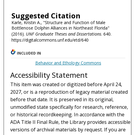
Suggested Citation
Karle, Kristin A., "Structure and Function of Male
Bottlenose Dolphin Alliances in Northeast Florida"
(2016).
UNF Graduate Theses and Dissertations
. 640.
https://digitalcommons.unf.edu/etd/640
INCLUDED IN
Behavior and Ethology Commons
Accessibility Statement
This item was created or digitized before April 24,
2027, or is a reproduction of legacy material created
before that date. It is preserved in its original,
unmodified state specifically for research, reference,
or historical recordkeeping. In accordance with the
ADA Title II Final Rule, the Library provides accessible
versions of archival materials by request. If you are