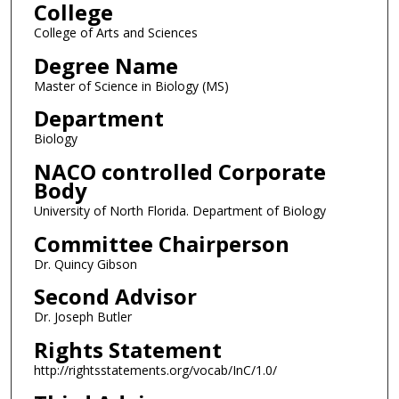
College
College of Arts and Sciences
Degree Name
Master of Science in Biology (MS)
Department
Biology
NACO controlled Corporate
Body
University of North Florida. Department of Biology
Committee Chairperson
Dr. Quincy Gibson
Second Advisor
Dr. Joseph Butler
Rights Statement
http://rightsstatements.org/vocab/InC/1.0/