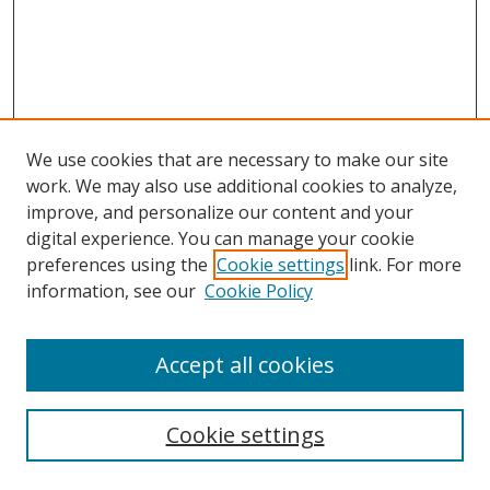
We use cookies that are necessary to make our site
work. We may also use additional cookies to analyze,
improve, and personalize our content and your
digital experience. You can manage your cookie
preferences using the
Cookie settings
link. For more
information, see our
Cookie Policy
Accept all cookies
Search
Cookie settings
Enter search terms: