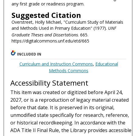
any first grade or readiness program.
Suggested Citation
Overstreet, Holly Michael, "Curriculum Study of Materials
and Methods Used in Primary Education" (1977).
UNF
Graduate Theses and Dissertations
. 665.
https://digitalcommons.unf.edu/etd/665
INCLUDED IN
Curriculum and Instruction Commons
,
Educational
Methods Commons
Accessibility Statement
This item was created or digitized before April 24,
2027, or is a reproduction of legacy material created
before that date. It is preserved in its original,
unmodified state specifically for research, reference,
or historical recordkeeping. In accordance with the
ADA Title II Final Rule, the Library provides accessible