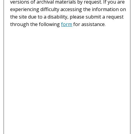
versions of archival materials by request. If you are
experiencing difficulty accessing the information on
the site due to a disability, please submit a request
through the following
form
for assistance.