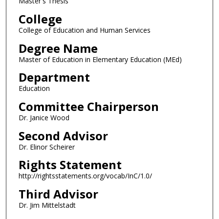
Master's Thesis
College
College of Education and Human Services
Degree Name
Master of Education in Elementary Education (MEd)
Department
Education
Committee Chairperson
Dr. Janice Wood
Second Advisor
Dr. Elinor Scheirer
Rights Statement
http://rightsstatements.org/vocab/InC/1.0/
Third Advisor
Dr. Jim Mittelstadt