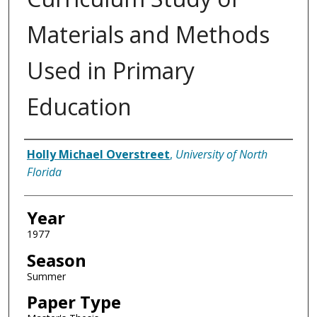
Materials and Methods
Used in Primary
Education
Author
Holly Michael Overstreet
,
University of North
Florida
Year
1977
Season
Summer
Paper Type