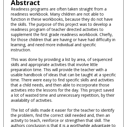
Abstract
Readiness programs are often taken straight from a
readiness workbook. Many children are not able to
function in these workbooks, because they do not have
the skills. The purpose of this project was to develop a
readiness program of teacher directed activities to
supplement the first grade readiness workbook. Chiefly,
for those children that are having or have had difficulty in
learning, and need more individual and specific
instruction.
This was done by providing a list by area, of sequenced
skills and appropriate activities that involve little
preparation time. This will provide the teacher with a
usable handbook of ideas that can be taught at a specific
time. There were easy to find specific skills and activities
that a child needs, and then able to incorporate those
activities into the lessons for the day. This project saved
a lot of wasted time and unnecessary repetition, by their
availability of activities.
The list of skills made it easier for the teacher to identify
the problem, find the correct skill needed and, then an
activity to teach, reinforce or strengthen that skill. The
authors conclusion is that it is a worthwhile advantage to