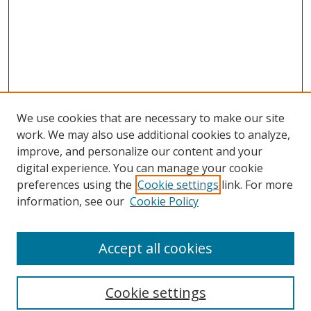
We use cookies that are necessary to make our site
work. We may also use additional cookies to analyze,
improve, and personalize our content and your
digital experience. You can manage your cookie
preferences using the
Cookie settings
link. For more
information, see our
Cookie Policy
Accept all cookies
Search
Cookie settings
Enter search terms: