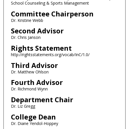
School Counseling & Sports Management
Committee Chairperson
Dr. Kristine Webb
Second Advisor
Dr. Chris Janson
Rights Statement
http://rightsstatements.org/vocab/InC/1.0/
Third Advisor
Dr. Matthew Ohlson
Fourth Advisor
Dr. Richmond Wynn
Department Chair
Dr. Liz Gregg
College Dean
Dr. Diane Yendol-Hoppey