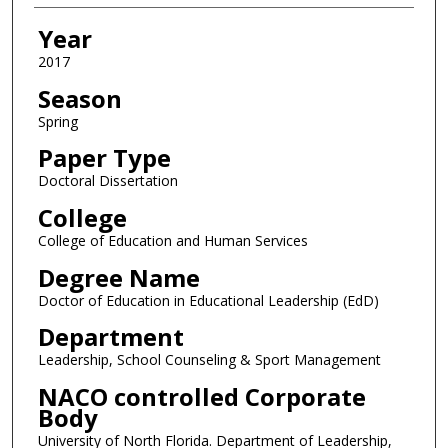
Year
2017
Season
Spring
Paper Type
Doctoral Dissertation
College
College of Education and Human Services
Degree Name
Doctor of Education in Educational Leadership (EdD)
Department
Leadership, School Counseling & Sport Management
NACO controlled Corporate
Body
University of North Florida. Department of Leadership,