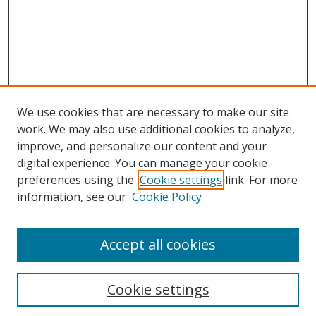
We use cookies that are necessary to make our site
work. We may also use additional cookies to analyze,
improve, and personalize our content and your
digital experience. You can manage your cookie
preferences using the
Cookie settings
link. For more
information, see our
Cookie Policy
Accept all cookies
Search
Cookie settings
Enter search terms: