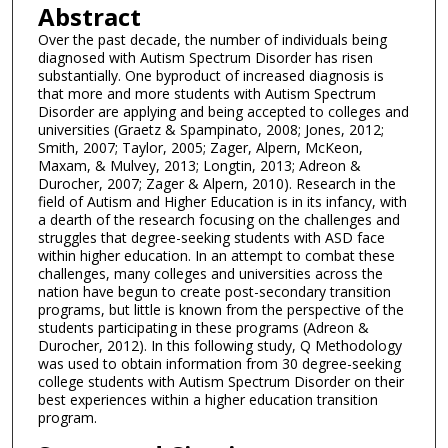
Abstract
Over the past decade, the number of individuals being
diagnosed with Autism Spectrum Disorder has risen
substantially. One byproduct of increased diagnosis is
that more and more students with Autism Spectrum
Disorder are applying and being accepted to colleges and
universities (Graetz & Spampinato, 2008; Jones, 2012;
Smith, 2007; Taylor, 2005; Zager, Alpern, McKeon,
Maxam, & Mulvey, 2013; Longtin, 2013; Adreon &
Durocher, 2007; Zager & Alpern, 2010). Research in the
field of Autism and Higher Education is in its infancy, with
a dearth of the research focusing on the challenges and
struggles that degree-seeking students with ASD face
within higher education. In an attempt to combat these
challenges, many colleges and universities across the
nation have begun to create post-secondary transition
programs, but little is known from the perspective of the
students participating in these programs (Adreon &
Durocher, 2012). In this following study, Q Methodology
was used to obtain information from 30 degree-seeking
college students with Autism Spectrum Disorder on their
best experiences within a higher education transition
program.