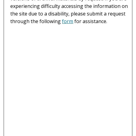
experiencing difficulty accessing the information on
the site due to a disability, please submit a request
through the following
form
for assistance.