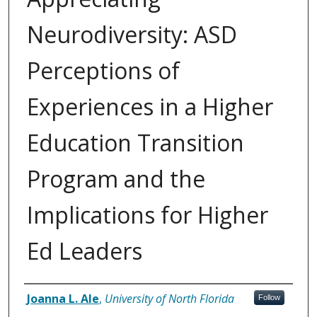
Neurodiversity: ASD
Perceptions of
Experiences in a Higher
Education Transition
Program and the
Implications for Higher
Ed Leaders
Author
Joanna L. Ale
,
University of North Florida
Follow