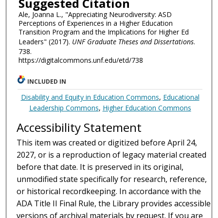
Suggested Citation
Ale, Joanna L., "Appreciating Neurodiversity: ASD
Perceptions of Experiences in a Higher Education
Transition Program and the Implications for Higher Ed
Leaders" (2017).
UNF Graduate Theses and Dissertations
.
738.
https://digitalcommons.unf.edu/etd/738
INCLUDED IN
Disability and Equity in Education Commons
,
Educational
Leadership Commons
,
Higher Education Commons
Accessibility Statement
This item was created or digitized before April 24,
2027, or is a reproduction of legacy material created
before that date. It is preserved in its original,
unmodified state specifically for research, reference,
or historical recordkeeping. In accordance with the
ADA Title II Final Rule, the Library provides accessible
versions of archival materials by request. If you are