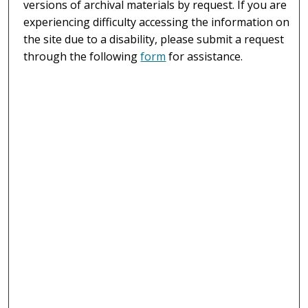
versions of archival materials by request. If you are
experiencing difficulty accessing the information on
the site due to a disability, please submit a request
through the following
form
for assistance.