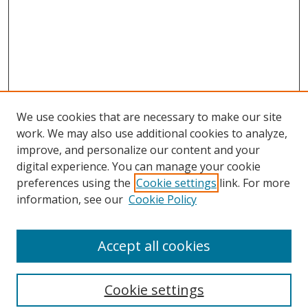
We use cookies that are necessary to make our site
work. We may also use additional cookies to analyze,
improve, and personalize our content and your
digital experience. You can manage your cookie
preferences using the
Cookie settings
link. For more
information, see our
Cookie Policy
Accept all cookies
Search
Cookie settings
Enter search terms: