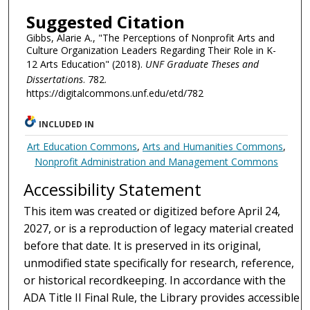
Suggested Citation
Gibbs, Alarie A., "The Perceptions of Nonprofit Arts and
Culture Organization Leaders Regarding Their Role in K-
12 Arts Education" (2018).
UNF Graduate Theses and
Dissertations
. 782.
https://digitalcommons.unf.edu/etd/782
INCLUDED IN
Art Education Commons
,
Arts and Humanities Commons
,
Nonprofit Administration and Management Commons
Accessibility Statement
This item was created or digitized before April 24,
2027, or is a reproduction of legacy material created
before that date. It is preserved in its original,
unmodified state specifically for research, reference,
or historical recordkeeping. In accordance with the
ADA Title II Final Rule, the Library provides accessible