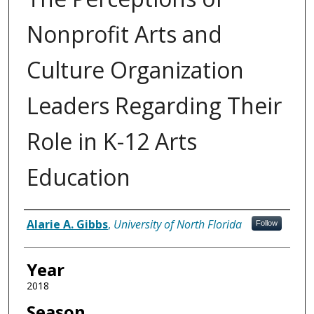
Nonprofit Arts and
Culture Organization
Leaders Regarding Their
Role in K-12 Arts
Education
Author
Alarie A. Gibbs
,
University of North Florida
Follow
Year
2018
Season