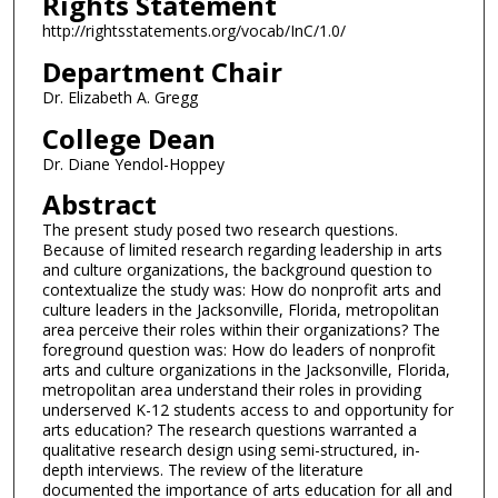
Rights Statement
http://rightsstatements.org/vocab/InC/1.0/
Department Chair
Dr. Elizabeth A. Gregg
College Dean
Dr. Diane Yendol-Hoppey
Abstract
The present study posed two research questions.
Because of limited research regarding leadership in arts
and culture organizations, the background question to
contextualize the study was: How do nonprofit arts and
culture leaders in the Jacksonville, Florida, metropolitan
area perceive their roles within their organizations? The
foreground question was: How do leaders of nonprofit
arts and culture organizations in the Jacksonville, Florida,
metropolitan area understand their roles in providing
underserved K-12 students access to and opportunity for
arts education? The research questions warranted a
qualitative research design using semi-structured, in-
depth interviews. The review of the literature
documented the importance of arts education for all and