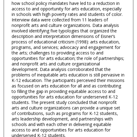
how school policy mandates have led to a reduction in
access to and opportunity for arts education, especially
in schools with high poverty rates and students of color.
Interview data were collected from 11 leaders of
nonprofit arts and culture organizations. Data analysis
involved identifying five typologies that organized the
description and interpretation dimensions of Eisner’s
process of educational criticism (1998): arts education,
programs, and services; advocacy and engagement for
the arts; challenges to providing access to and
opportunities for arts education; the role of partnerships;
and nonprofit arts and culture organizational
development. Data analysis corroborated that the
problems of inequitable arts education is still pervasive in
K-12 education. The participants perceived their missions
as focused on arts education for all and as contributing
to filling the gap in providing equitable access to and
opportunities for arts education for underserved K-12
students. The present study concluded that nonprofit
arts and culture organizations can provide a unique set
of contributions, such as programs for K-12 students,
arts leadership development, and partnerships with
schools and with each other in delivering equitable
access to and opportunities for arts education for
underserved K-12 students.