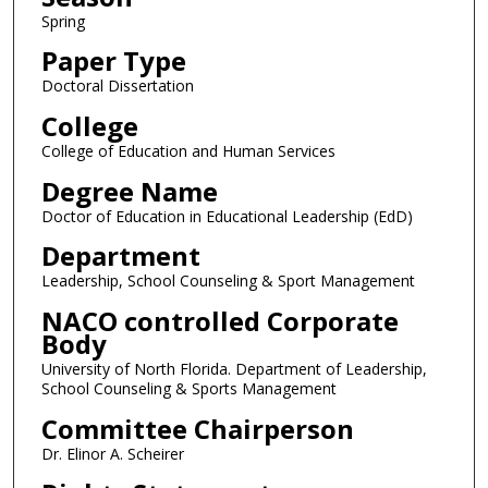
Spring
Paper Type
Doctoral Dissertation
College
College of Education and Human Services
Degree Name
Doctor of Education in Educational Leadership (EdD)
Department
Leadership, School Counseling & Sport Management
NACO controlled Corporate
Body
University of North Florida. Department of Leadership,
School Counseling & Sports Management
Committee Chairperson
Dr. Elinor A. Scheirer