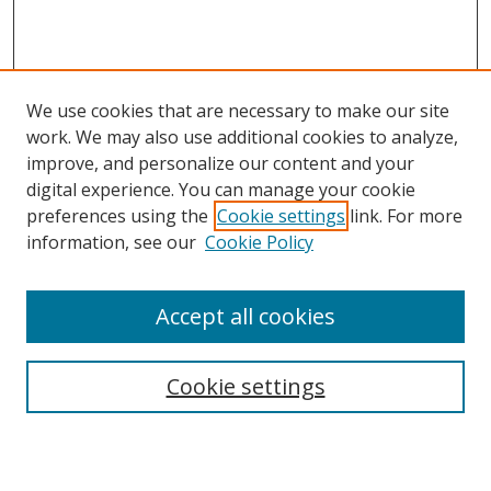
We use cookies that are necessary to make our site
work. We may also use additional cookies to analyze,
improve, and personalize our content and your
digital experience. You can manage your cookie
preferences using the
Cookie settings
link. For more
information, see our
Cookie Policy
Accept all cookies
Search
Cookie settings
Enter search terms: