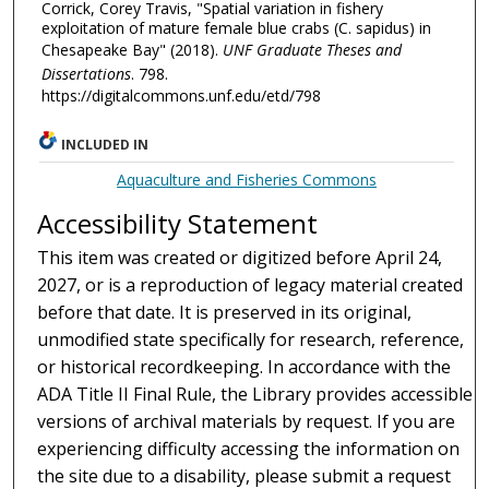
Corrick, Corey Travis, "Spatial variation in fishery
exploitation of mature female blue crabs (C. sapidus) in
Chesapeake Bay" (2018).
UNF Graduate Theses and
Dissertations
. 798.
https://digitalcommons.unf.edu/etd/798
INCLUDED IN
Aquaculture and Fisheries Commons
Accessibility Statement
This item was created or digitized before April 24,
2027, or is a reproduction of legacy material created
before that date. It is preserved in its original,
unmodified state specifically for research, reference,
or historical recordkeeping. In accordance with the
ADA Title II Final Rule, the Library provides accessible
versions of archival materials by request. If you are
experiencing difficulty accessing the information on
the site due to a disability, please submit a request