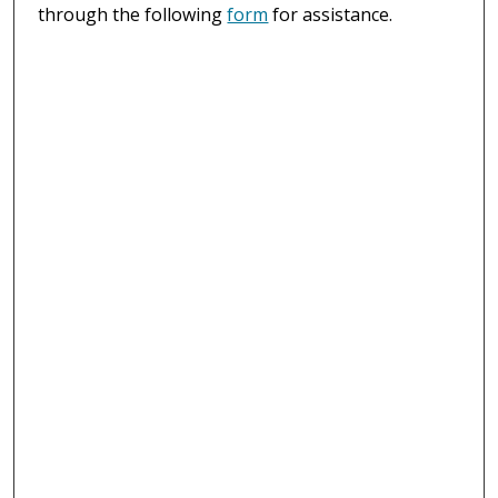
through the following
form
for assistance.