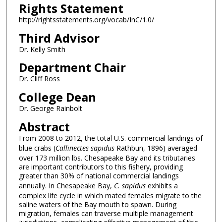
Rights Statement
http://rightsstatements.org/vocab/InC/1.0/
Third Advisor
Dr. Kelly Smith
Department Chair
Dr. Cliff Ross
College Dean
Dr. George Rainbolt
Abstract
From 2008 to 2012, the total U.S. commercial landings of
blue crabs (
Callinectes sapidus
Rathbun, 1896) averaged
over 173 million lbs. Chesapeake Bay and its tributaries
are important contributors to this fishery, providing
greater than 30% of national commercial landings
annually. In Chesapeake Bay,
C. sapidus
exhibits a
complex life cycle in which mated females migrate to the
saline waters of the Bay mouth to spawn. During
migration, females can traverse multiple management