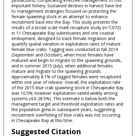
jurisdictions, complicating effective management of this
important fishery. Sustained declines in harvest have led
to management strategies focused on protecting the
female spawning stock in an attempt to enhance
recruitment back into the Bay. This study presents the
results of a broad scale mark-recapture study (n=7,072)
in 11 Chesapeake Bay subestuaries and one coastal
embayment, designed to track female migration and
quantify spatial variation in exploitation rates of mature
female blue crabs. Tagging was conducted in fall 2014
(September and October), when most females have
matured and begin to migrate to the spawning grounds,
and in summer 2015 (July), when additional females
mature and migrate to the spawning grounds.
Approximately 8.1% of tagged females were recaptured
within one year of release. Overall, the exploitation rate
of the 2015 blue crab spawning stock in Chesapeake Bay
was 10.5%; however exploitation varied widely among
systems (4.0-28.5%). This estimate is below both the
management target and threshold exploitation rates and
the population grew in subsequent years, suggesting
recruitment overfishing of blue crabs was not occurring
in Chesapeake Bay at this time.
Suggested Citation