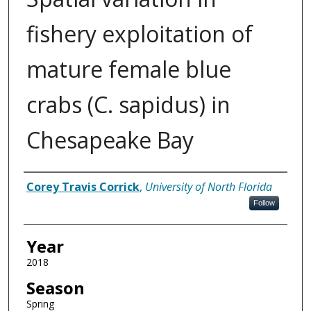
fishery exploitation of
mature female blue
crabs (C. sapidus) in
Chesapeake Bay
Author
Corey Travis Corrick
,
University of North Florida
Follow
Year
2018
Season
Spring