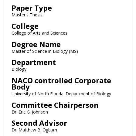
Paper Type
Master's Thesis
College
College of Arts and Sciences
Degree Name
Master of Science in Biology (MS)
Department
Biology
NACO controlled Corporate
Body
University of North Florida. Department of Biology
Committee Chairperson
Dr. Eric G. Johnson
Second Advisor
Dr. Matthew B. Ogburn