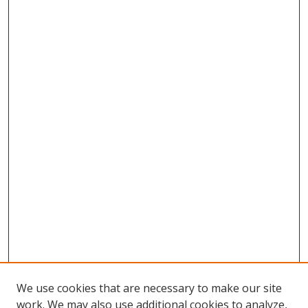
We use cookies that are necessary to make our site
work. We may also use additional cookies to analyze,