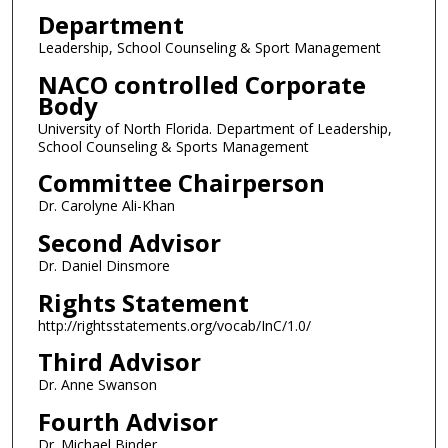
Department
Leadership, School Counseling & Sport Management
NACO controlled Corporate
Body
University of North Florida. Department of Leadership,
School Counseling & Sports Management
Committee Chairperson
Dr. Carolyne Ali-Khan
Second Advisor
Dr. Daniel Dinsmore
Rights Statement
http://rightsstatements.org/vocab/InC/1.0/
Third Advisor
Dr. Anne Swanson
Fourth Advisor
Dr. Michael Binder