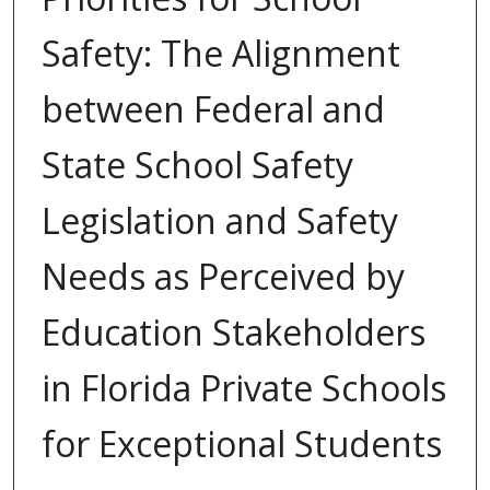
Safety: The Alignment
between Federal and
State School Safety
Legislation and Safety
Needs as Perceived by
Education Stakeholders
in Florida Private Schools
for Exceptional Students