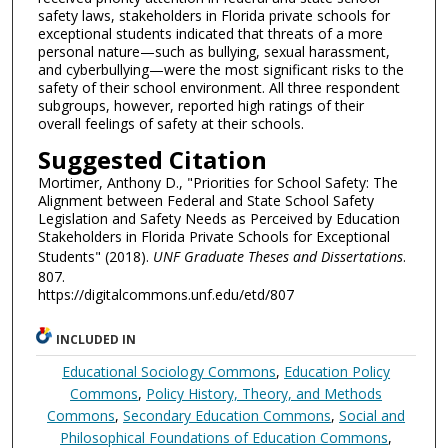
safety laws, stakeholders in Florida private schools for
exceptional students indicated that threats of a more
personal nature—such as bullying, sexual harassment,
and cyberbullying—were the most significant risks to the
safety of their school environment. All three respondent
subgroups, however, reported high ratings of their
overall feelings of safety at their schools.
Suggested Citation
Mortimer, Anthony D., "Priorities for School Safety: The
Alignment between Federal and State School Safety
Legislation and Safety Needs as Perceived by Education
Stakeholders in Florida Private Schools for Exceptional
Students" (2018).
UNF Graduate Theses and Dissertations
.
807.
https://digitalcommons.unf.edu/etd/807
INCLUDED IN
Educational Sociology Commons
,
Education Policy
Commons
,
Policy History, Theory, and Methods
Commons
,
Secondary Education Commons
,
Social and
Philosophical Foundations of Education Commons
,