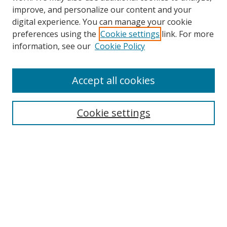
improve, and personalize our content and your
digital experience. You can manage your cookie
preferences using the
Cookie settings
link. For more
information, see our
Cookie Policy
Accept all cookies
Search
Cookie settings
Enter search terms:
Select context to search:
Advanced Search
Notify me via email or
RSS