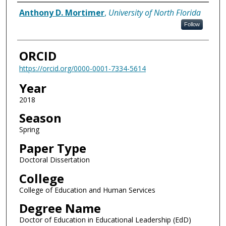
Author
Anthony D. Mortimer
,
University of North Florida
Follow
ORCID
https://orcid.org/0000-0001-7334-5614
Year
2018
Season
Spring
Paper Type
Doctoral Dissertation
College
College of Education and Human Services
Degree Name
Doctor of Education in Educational Leadership (EdD)