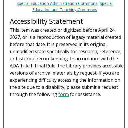
Special Education Administration Commons
,
Special
Education and Teaching Commons
Accessibility Statement
This item was created or digitized before April 24,
2027, or is a reproduction of legacy material created
before that date. It is preserved in its original,
unmodified state specifically for research, reference,
or historical recordkeeping. In accordance with the
ADA Title II Final Rule, the Library provides accessible
versions of archival materials by request. If you are
experiencing difficulty accessing the information on
the site due to a disability, please submit a request
through the following
form
for assistance.