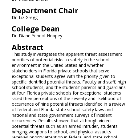
Department Chair
Dr. Liz Gregg
College Dean
Dr. Diane Yendol-Hoppey
Abstract
This study investigates the apparent threat assessment
priorities of potential risks to safety in the school
environment in the United States and whether
stakeholders in Florida private schools that serve
exceptional students agree with the priority given to
specific identified potential threats. Faculty and staff, high
school students, and the students’ parents and guardians
at four Florida private schools for exceptional students
rated their perceptions of the severity and likelihood of
occurrence of nine potential threats identified in a review
of federal and Florida state school safety laws and
national and state government surveys of incident
occurrences. Results showed that although violent
potential threats such as an armed intruder, students
bringing weapons to school, and physical assaults
received priority attention in federal and state school