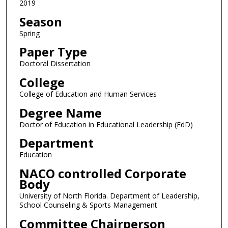
2019
Season
Spring
Paper Type
Doctoral Dissertation
College
College of Education and Human Services
Degree Name
Doctor of Education in Educational Leadership (EdD)
Department
Education
NACO controlled Corporate
Body
University of North Florida. Department of Leadership,
School Counseling & Sports Management
Committee Chairperson