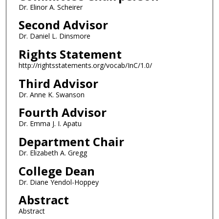
Dr. Elinor A. Scheirer
Second Advisor
Dr. Daniel L. Dinsmore
Rights Statement
http://rightsstatements.org/vocab/InC/1.0/
Third Advisor
Dr. Anne K. Swanson
Fourth Advisor
Dr. Emma J. I. Apatu
Department Chair
Dr. Elizabeth A. Gregg
College Dean
Dr. Diane Yendol-Hoppey
Abstract
Abstract