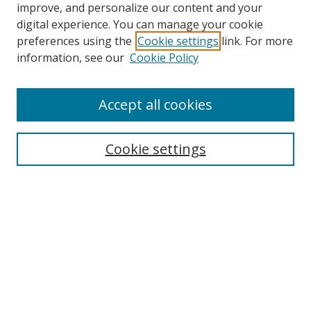
improve, and personalize our content and your
digital experience. You can manage your cookie
preferences using the
Cookie settings
link. For more
information, see our
Cookie Policy
Accept all cookies
Search
Cookie settings
Enter search terms:
Select context to search:
Advanced Search
Notify me via email or
RSS