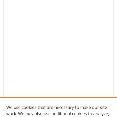
We use cookies that are necessary to make our site
work. We may also use additional cookies to analyze,