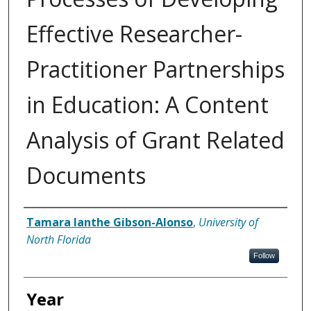
Effective Researcher-
Practitioner Partnerships
in Education: A Content
Analysis of Grant Related
Documents
Author
Tamara Ianthe Gibson-Alonso
,
University of
North Florida
Follow
Year