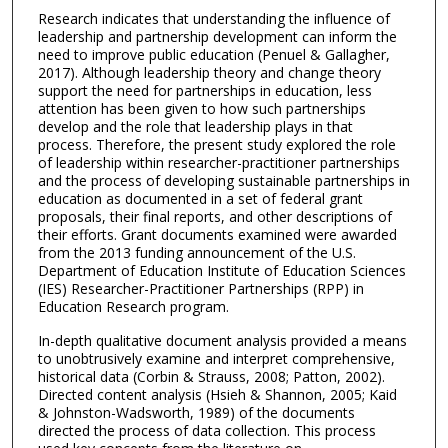
Research indicates that understanding the influence of
leadership and partnership development can inform the
need to improve public education (Penuel & Gallagher,
2017). Although leadership theory and change theory
support the need for partnerships in education, less
attention has been given to how such partnerships
develop and the role that leadership plays in that
process. Therefore, the present study explored the role
of leadership within researcher-practitioner partnerships
and the process of developing sustainable partnerships in
education as documented in a set of federal grant
proposals, their final reports, and other descriptions of
their efforts. Grant documents examined were awarded
from the 2013 funding announcement of the U.S.
Department of Education Institute of Education Sciences
(IES) Researcher-Practitioner Partnerships (RPP) in
Education Research program.
In-depth qualitative document analysis provided a means
to unobtrusively examine and interpret comprehensive,
historical data (Corbin & Strauss, 2008; Patton, 2002).
Directed content analysis (Hsieh & Shannon, 2005; Kaid
& Johnston-Wadsworth, 1989) of the documents
directed the process of data collection. This process