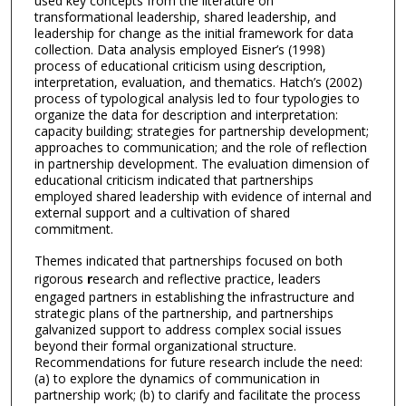
used key concepts from the literature on
transformational leadership, shared leadership, and
leadership for change as the initial framework for data
collection. Data analysis employed Eisner’s (1998)
process of educational criticism using description,
interpretation, evaluation, and thematics. Hatch’s (2002)
process of typological analysis led to four typologies to
organize the data for description and interpretation:
capacity building; strategies for partnership development;
approaches to communication; and the role of reflection
in partnership development. The evaluation dimension of
educational criticism indicated that partnerships
employed shared leadership with evidence of internal and
external support and a cultivation of shared
commitment.
Themes indicated that partnerships focused on both
rigorous
r
esearch and reflective practice, leaders
engaged partners in establishing the infrastructure and
strategic plans of the partnership, and partnerships
galvanized support to address complex social issues
beyond their formal organizational structure.
Recommendations for future research include the need:
(a) to explore the dynamics of communication in
partnership work; (b) to clarify and facilitate the process