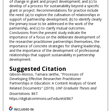
of change in grant and project development; and (c) to
develop of a process for sustainability beyond a specific
grant or project. Recommendations for practice include
the need: (a) to explore the cultivation of relationships in
support of partnership development; (b) to identify clearly
the primary issue to be addressed in the work of the
partnership, and (c) to clarify mutual outcomes.
Conclusions from the present study indicate the
importance of a focus on the deliberate development of
the researcher-practitioner partnerships themselves, the
importance of concrete strategies for sharing leadership,
and the importance of the development of professional
relationships that support sustainability in partnership
development.
Suggested Citation
Gibson-Alonso, Tamara Ianthe, "Processes of
Developing Effective Researcher-Practitioner
Partnerships in Education: A Content Analysis of Grant
Related Documents" (2019).
UNF Graduate Theses and
Dissertations
. 867.
https://digitalcommons.unf.edu/etd/867
INCLUDED IN