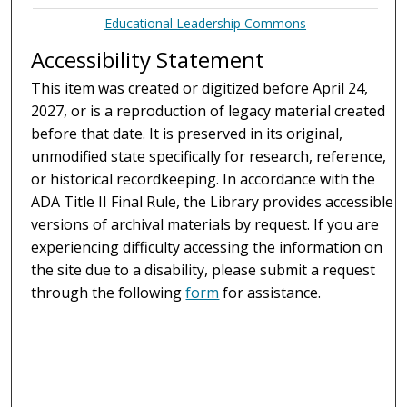
Educational Leadership Commons
Accessibility Statement
This item was created or digitized before April 24,
2027, or is a reproduction of legacy material created
before that date. It is preserved in its original,
unmodified state specifically for research, reference,
or historical recordkeeping. In accordance with the
ADA Title II Final Rule, the Library provides accessible
versions of archival materials by request. If you are
experiencing difficulty accessing the information on
the site due to a disability, please submit a request
through the following
form
for assistance.