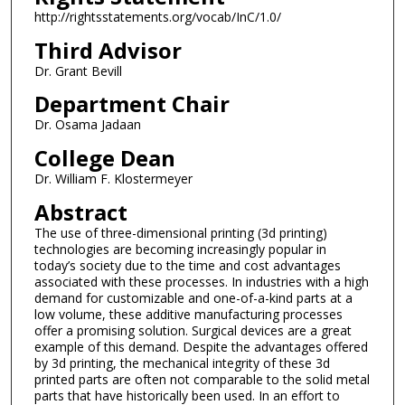
http://rightsstatements.org/vocab/InC/1.0/
Third Advisor
Dr. Grant Bevill
Department Chair
Dr. Osama Jadaan
College Dean
Dr. William F. Klostermeyer
Abstract
The use of three-dimensional printing (3d printing)
technologies are becoming increasingly popular in
today’s society due to the time and cost advantages
associated with these processes. In industries with a high
demand for customizable and one-of-a-kind parts at a
low volume, these additive manufacturing processes
offer a promising solution. Surgical devices are a great
example of this demand. Despite the advantages offered
by 3d printing, the mechanical integrity of these 3d
printed parts are often not comparable to the solid metal
parts that have historically been used. In an effort to