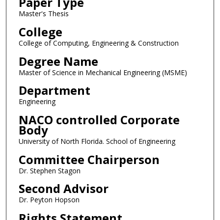
Paper Type
Master's Thesis
College
College of Computing, Engineering & Construction
Degree Name
Master of Science in Mechanical Engineering (MSME)
Department
Engineering
NACO controlled Corporate
Body
University of North Florida. School of Engineering
Committee Chairperson
Dr. Stephen Stagon
Second Advisor
Dr. Peyton Hopson
Rights Statement