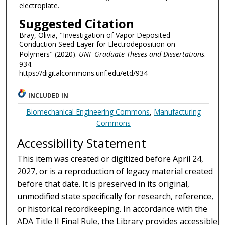
electroplate.
Suggested Citation
Bray, Olivia, "Investigation of Vapor Deposited
Conduction Seed Layer for Electrodeposition on
Polymers" (2020).
UNF Graduate Theses and Dissertations
.
934.
https://digitalcommons.unf.edu/etd/934
INCLUDED IN
Biomechanical Engineering Commons
,
Manufacturing
Commons
Accessibility Statement
This item was created or digitized before April 24,
2027, or is a reproduction of legacy material created
before that date. It is preserved in its original,
unmodified state specifically for research, reference,
or historical recordkeeping. In accordance with the
ADA Title II Final Rule, the Library provides accessible