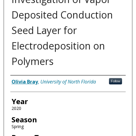
Deposited Conduction
Seed Layer for
Electrodeposition on
Polymers
Author
Olivia Bray
,
University of North Florida
Follow
Year
2020
Season
Spring