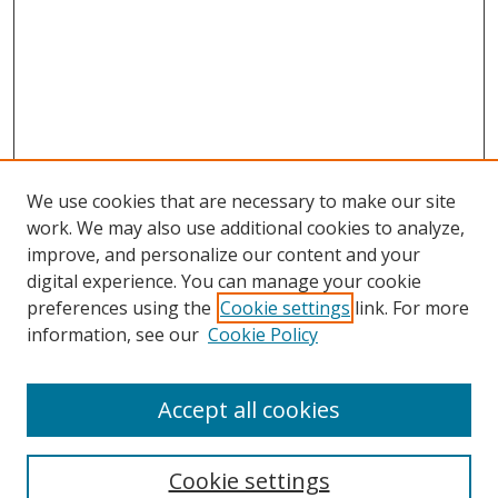
We use cookies that are necessary to make our site
work. We may also use additional cookies to analyze,
improve, and personalize our content and your
digital experience. You can manage your cookie
preferences using the
Cookie settings
link. For more
information, see our
Cookie Policy
Accept all cookies
Search
Cookie settings
Enter search terms: