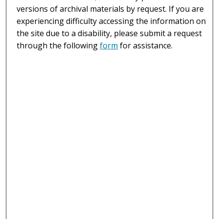
versions of archival materials by request. If you are
experiencing difficulty accessing the information on
the site due to a disability, please submit a request
through the following
form
for assistance.