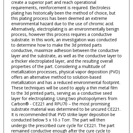
create a superior part and reach operational
requirements, reinforcement is required. Electroless
plating has historically been the method of choice, but
this plating process has been deemed an extreme
environmental hazard due to the use of chromic acid.
Alternatively, electroplating is an environmentally benign
process, however this process requires a conductive
substrate. In this work, an investigation was conducted
to determine how to make the 3d printed parts
conductive, maximize adhesion between the conductive
layer and the substrate, as well as the conductive layer to
a thicker electroplated layer, and the resulting overall
properties of the part. Considering a multitude of
metallization processes, physical vapor deposition (PVD)
offers an alternative method to solution-based
metallization and has a reduced environmental footprint.
These techniques will be used to apply a thin metal film
to the 3d printed parts, serving as a conductive seed
layer for electroplating. Using two photopolymers from
Carbon® - CE221 and RPU70 – the most promising
substrate material was determined to be uncured CE221.
It is recommended that PVD strike layer deposition be
conducted below 5 x 10
Torr. The part will then
-3
undergo the prescribed cure cycle for CE221. The part
remained conductive enough after the cure cycle to