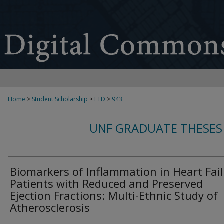
Home
>
Student Scholarship
>
ETD
>
943
UNF GRADUATE THESES
Biomarkers of Inflammation in Heart Fai
Patients with Reduced and Preserved
Ejection Fractions: Multi-Ethnic Study of
Atherosclerosis