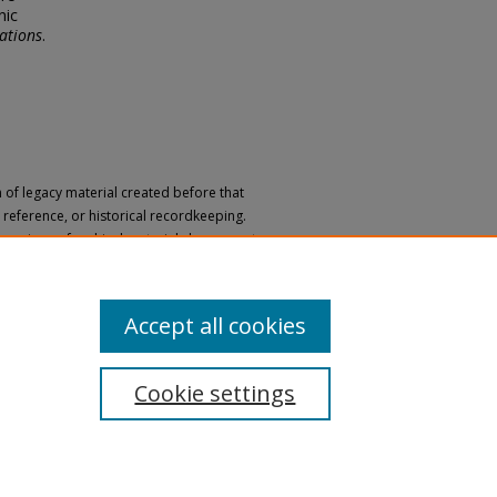
nic
ations
.
n of legacy material created before that
h, reference, or historical recordkeeping.
 versions of archival materials by request.
 a disability, please submit a request
Accept all cookies
Cookie settings