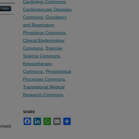
Cardiology Commons
,
Follow
Cardiovascular Diseases
Commons
,
Circulatory
and Respiratory
Physiology Commons
,
Clinical Epidemiology
Commons
,
Exercise
Science Commons
,
Kinesiotherapy
Commons
,
Physiological
Processes Commons
,
Translational Medical
Research Commons
SHARE
Facebook
LinkedIn
WhatsApp
Email
Share
vement