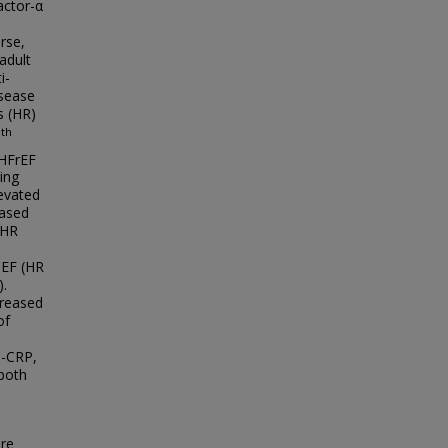
actor-α
rse,
adult
i-
isease
s (HR)
th
5
 HFrEF
ing
levated
eased
 HR
pEF (HR
).
creased
of
s-CRP,
 both
ure