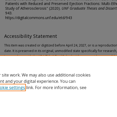
Patients with Reduced and Preserved Ejection Fractions: Multi-Eth
Study of Atherosclerosis" (2020).
UNF Graduate Theses and Dissert
943.
https://digitalcommons.unf.edu/etd/943
Accessibility Statement
This item was created or digitized before April 24, 2027, or is a reproductio
date. It is preserved in its original, unmodified state specifically for researc
In accordance with the ADA Title II Final Rule, the Library provides accessible
If you are experiencing difficulty accessing the information on the site due to
through the following
form
for assistance.
 site work. We may also use additional cookies
nt and your digital experience. You can
okie settings
link. For more information, see
Home
|
About
|
FAQ
|
My Account
|
Accessibility Statement
Privacy
Copyright