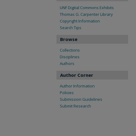
UNF Digital Commons Exhibits
Thomas G. Carpenter Library
Copyright Information
Search Tips
Browse
Collections
Disciplines
Authors
Author Corner
Author Information
Policies
Submission Guidelines
Submit Research