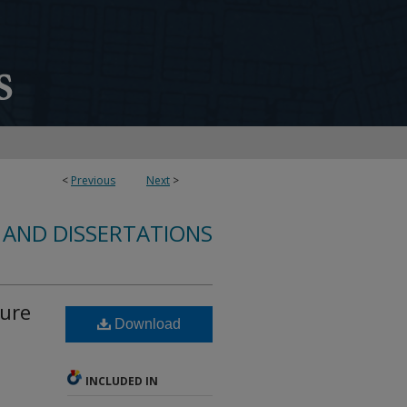
<
Previous
Next
>
 AND DISSERTATIONS
lure
Download
INCLUDED IN