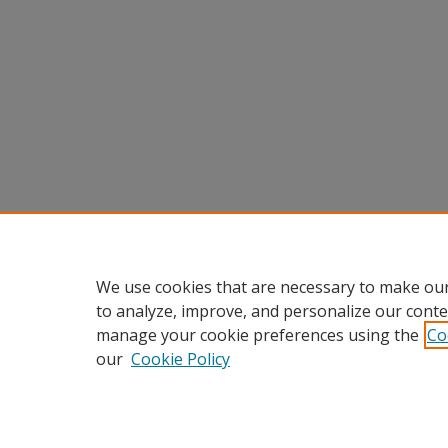
We use cookies that are necessary to make our
to analyze, improve, and personalize our conte
manage your cookie preferences using the
Co
our
Cookie Policy