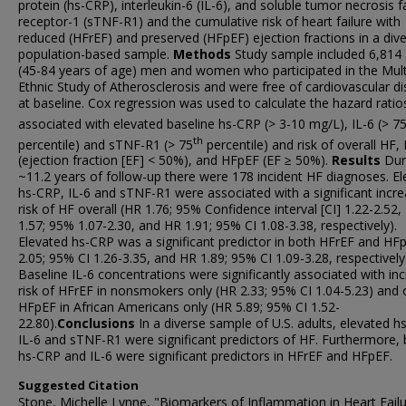
protein (hs-CRP), interleukin-6 (IL-6), and soluble tumor necrosis f
receptor-1 (sTNF-R1) and the cumulative risk of heart failure with
reduced (HFrEF) and preserved (HFpEF) ejection fractions in a dive
population-based sample.
Methods
Study sample included 6,814 
(45-84 years of age) men and women who participated in the Mult
Ethnic Study of Atherosclerosis and were free of cardiovascular d
at baseline. Cox regression was used to calculate the hazard ratio
associated with elevated baseline hs-CRP (> 3-10 mg/L), IL-6 (> 7
th
percentile) and sTNF-R1 (> 75
percentile) and risk of overall HF,
(ejection fraction [EF] < 50%), and HFpEF (EF ≥ 50%).
Results
Dur
~11.2 years of follow-up there were 178 incident HF diagnoses. E
hs-CRP, IL-6 and sTNF-R1 were associated with a significant incr
risk of HF overall (HR 1.76; 95% Confidence interval [CI] 1.22-2.52,
1.57; 95% 1.07-2.30, and HR 1.91; 95% CI 1.08-3.38, respectively).
Elevated hs-CRP was a significant predictor in both HFrEF and HF
2.05; 95% CI 1.26-3.35, and HR 1.89; 95% CI 1.09-3.28, respectively
Baseline IL-6 concentrations were significantly associated with in
risk of HFrEF in nonsmokers only (HR 2.33; 95% CI 1.04-5.23) and 
HFpEF in African Americans only (HR 5.89; 95% CI 1.52-
22.80).
Conclusions
In a diverse sample of U.S. adults, elevated h
IL-6 and sTNF-R1 were significant predictors of HF. Furthermore,
hs-CRP and IL-6 were significant predictors in HFrEF and HFpEF.
Suggested Citation
Stone, Michelle Lynne, "Biomarkers of Inflammation in Heart Fail