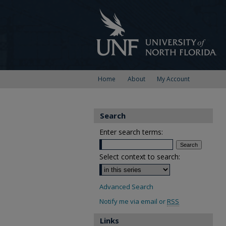
Home
About
My Account
Search
Enter search terms:
Select context to search:
Advanced Search
Notify me via email or
RSS
Links