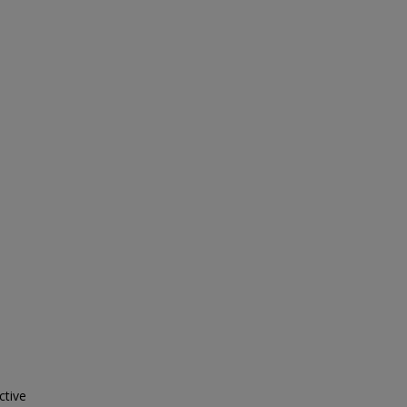
ctive