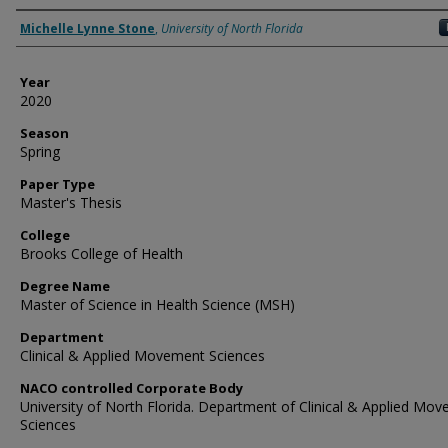
Author
Michelle Lynne Stone
,
University of North Florida
Year
2020
Season
Spring
Paper Type
Master's Thesis
College
Brooks College of Health
Degree Name
Master of Science in Health Science (MSH)
Department
Clinical & Applied Movement Sciences
NACO controlled Corporate Body
University of North Florida. Department of Clinical & Applied Mo
Sciences