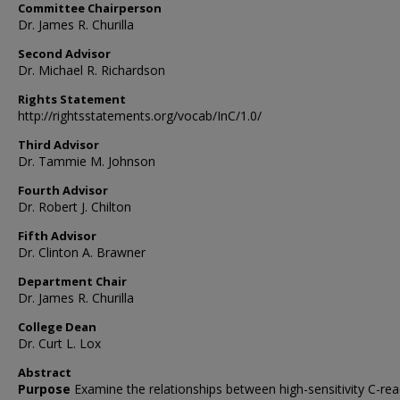
Committee Chairperson
Dr. James R. Churilla
Second Advisor
Dr. Michael R. Richardson
Rights Statement
http://rightsstatements.org/vocab/InC/1.0/
Third Advisor
Dr. Tammie M. Johnson
Fourth Advisor
Dr. Robert J. Chilton
Fifth Advisor
Dr. Clinton A. Brawner
Department Chair
Dr. James R. Churilla
College Dean
Dr. Curt L. Lox
Abstract
Purpose
Examine the relationships between high-sensitivity C-rea