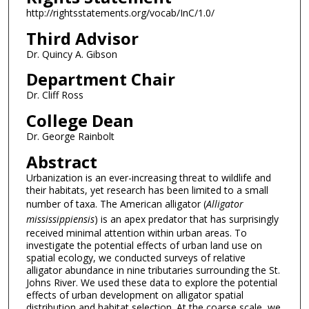
http://rightsstatements.org/vocab/InC/1.0/
Third Advisor
Dr. Quincy A. Gibson
Department Chair
Dr. Cliff Ross
College Dean
Dr. George Rainbolt
Abstract
Urbanization is an ever-increasing threat to wildlife and
their habitats, yet research has been limited to a small
number of taxa. The American alligator (
Alligator
mississippiensis
) is an apex predator that has surprisingly
received minimal attention within urban areas. To
investigate the potential effects of urban land use on
spatial ecology, we conducted surveys of relative
alligator abundance in nine tributaries surrounding the St.
Johns River. We used these data to explore the potential
effects of urban development on alligator spatial
distribution and habitat selection. At the coarse scale, we