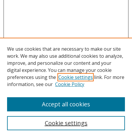
We use cookies that are necessary to make our site
work. We may also use additional cookies to analyze,
improve, and personalize our content and your
digital experience. You can manage your cookie
preferences using the
Cookie settings
link. For more
information, see our
Cookie Policy
Accept all cookies
Search
Cookie settings
Enter search terms: