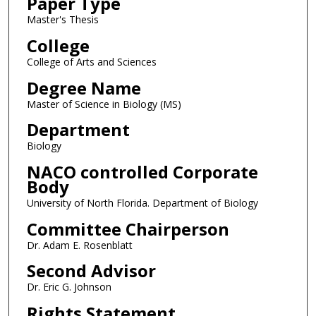
Paper Type
Master's Thesis
College
College of Arts and Sciences
Degree Name
Master of Science in Biology (MS)
Department
Biology
NACO controlled Corporate
Body
University of North Florida. Department of Biology
Committee Chairperson
Dr. Adam E. Rosenblatt
Second Advisor
Dr. Eric G. Johnson
Rights Statement