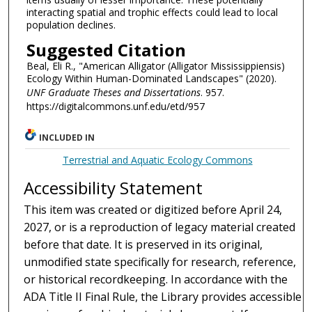
interacting spatial and trophic effects could lead to local
population declines.
Suggested Citation
Beal, Eli R., "American Alligator (Alligator Mississippiensis)
Ecology Within Human-Dominated Landscapes" (2020).
UNF Graduate Theses and Dissertations
. 957.
https://digitalcommons.unf.edu/etd/957
INCLUDED IN
Terrestrial and Aquatic Ecology Commons
Accessibility Statement
This item was created or digitized before April 24,
2027, or is a reproduction of legacy material created
before that date. It is preserved in its original,
unmodified state specifically for research, reference,
or historical recordkeeping. In accordance with the
ADA Title II Final Rule, the Library provides accessible