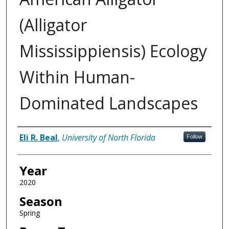
(Alligator
Mississippiensis) Ecology
Within Human-
Dominated Landscapes
Author
Eli R. Beal
,
University of North Florida
Follow
Year
2020
Season
Spring