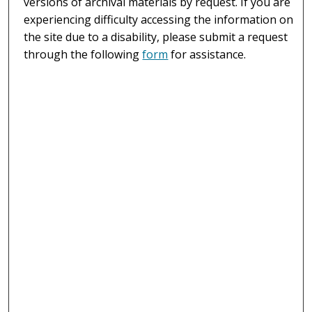
versions of archival materials by request. If you are
experiencing difficulty accessing the information on
the site due to a disability, please submit a request
through the following
form
for assistance.