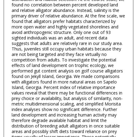
found no correlation between percent developed land
and relative alligator abundance. Instead, salinity is the
primary driver of relative abundance. At the fine scale, we
found that alligators prefer habitats characterized by
more open water and highly vegetated shorelines and
avoid anthropogenic structure. Only one out of 93
sighted individuals was an adult, and recent data
suggests that adults are relatively rare in our study area.
Thus, juveniles still occupy urban habitats because they
are not being targeted and they face virtually no
competition from adults. To investigate the potential
effects of land development on trophic ecology, we
performed gut content analysis on golf course alligators
found on Jekyll Island, Georgia. We made comparisons
with alligators found in more natural areas on Sapelo
Island, Georgia. Percent index of relative importance
values reveal that there may be functional differences in
prey choice or availability, but analysis of similarity, non-
metric multidimensional scaling, and simplified Morisita
index analyses show no significant difference. Further
land development and increasing human activity may
therefore degrade available habitat and limit the
distribution of breeding adult alligators in once suitable
areas and possibly shift diets toward reliance on prey
items usually of lesser importance. These potentially