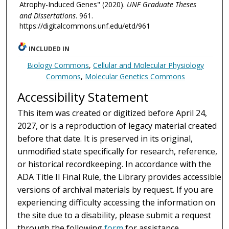
Atrophy-Induced Genes" (2020).
UNF Graduate Theses
and Dissertations
. 961.
https://digitalcommons.unf.edu/etd/961
INCLUDED IN
Biology Commons
,
Cellular and Molecular Physiology
Commons
,
Molecular Genetics Commons
Accessibility Statement
This item was created or digitized before April 24,
2027, or is a reproduction of legacy material created
before that date. It is preserved in its original,
unmodified state specifically for research, reference,
or historical recordkeeping. In accordance with the
ADA Title II Final Rule, the Library provides accessible
versions of archival materials by request. If you are
experiencing difficulty accessing the information on
the site due to a disability, please submit a request
through the following
form
for assistance.