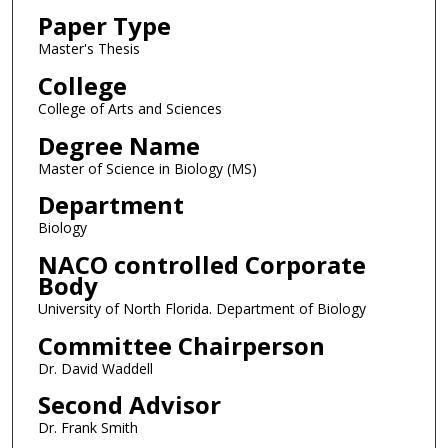
Paper Type
Master's Thesis
College
College of Arts and Sciences
Degree Name
Master of Science in Biology (MS)
Department
Biology
NACO controlled Corporate
Body
University of North Florida. Department of Biology
Committee Chairperson
Dr. David Waddell
Second Advisor
Dr. Frank Smith