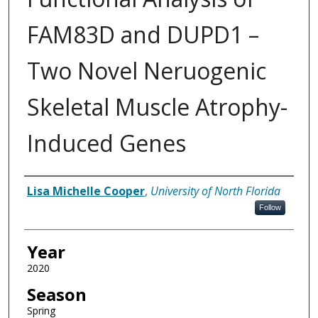
FAM83D and DUPD1 –
Two Novel Neruogenic
Skeletal Muscle Atrophy-
Induced Genes
Author
Lisa Michelle Cooper
,
University of North Florida
Follow
Year
2020
Season
Spring