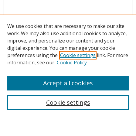
We use cookies that are necessary to make our site
work. We may also use additional cookies to analyze,
improve, and personalize our content and your
digital experience. You can manage your cookie
preferences using the
Cookie settings
link. For more
information, see our
Cookie Policy
Accept all cookies
Search
Cookie settings
Enter search terms:
Select context to search: