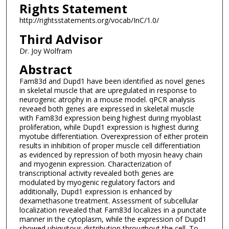
Rights Statement
http://rightsstatements.org/vocab/InC/1.0/
Third Advisor
Dr. Joy Wolfram
Abstract
Fam83d and Dupd1 have been identified as novel genes
in skeletal muscle that are upregulated in response to
neurogenic atrophy in a mouse model. qPCR analysis
reveaed both genes are expressed in skeletal muscle
with Fam83d expression being highest during myoblast
proliferation, while Dupd1 expression is highest during
myotube differentiation. Overexpression of either protein
results in inhibition of proper muscle cell differentiation
as evidenced by repression of both myosin heavy chain
and myogenin expression. Characterization of
transcriptional activity revealed both genes are
modulated by myogenic regulatory factors and
additionally, Dupd1 expression is enhanced by
dexamethasone treatment. Assessment of subcellular
localization revealed that Fam83d localizes in a punctate
manner in the cytoplasm, while the expression of Dupd1
showed ubiquitous distribution throughout the cell. To