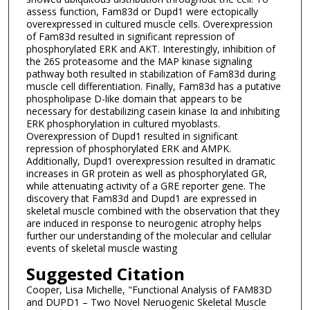
assess function, Fam83d or Dupd1 were ectopically
overexpressed in cultured muscle cells. Overexpression
of Fam83d resulted in significant repression of
phosphorylated ERK and AKT. Interestingly, inhibition of
the 26S proteasome and the MAP kinase signaling
pathway both resulted in stabilization of Fam83d during
muscle cell differentiation. Finally, Fam83d has a putative
phospholipase D-like domain that appears to be
necessary for destabilizing casein kinase Iα and inhibiting
ERK phosphorylation in cultured myoblasts.
Overexpression of Dupd1 resulted in significant
repression of phosphorylated ERK and AMPK.
Additionally, Dupd1 overexpression resulted in dramatic
increases in GR protein as well as phosphorylated GR,
while attenuating activity of a GRE reporter gene. The
discovery that Fam83d and Dupd1 are expressed in
skeletal muscle combined with the observation that they
are induced in response to neurogenic atrophy helps
further our understanding of the molecular and cellular
events of skeletal muscle wasting
Suggested Citation
Cooper, Lisa Michelle, "Functional Analysis of FAM83D
and DUPD1 – Two Novel Neruogenic Skeletal Muscle