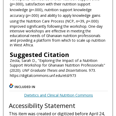
(
p
=.000), satisfaction with their nutrition support
knowledge (
p
=.000), nutrition support knowledge
accuracy (
p
=.000) and ability to apply knowledge gains
using the Nutrition Care Process (NCP,
n
=39,
p
=.000)
improved significantly following the workshop. One-day
intensive workshops are effective in meeting the
educational needs of Ghanaian nutrition professionals
and providing a platform from which to scale up nutrition
in West Africa.
Suggested Citation
Zeola, Sarah D., "Exploring the Impact of a Nutrition
Support Workshop for Ghanaian Nutrition Professionals"
(2020).
UNF Graduate Theses and Dissertations
. 973.
https://digitalcommons.unf.edu/etd/973
INCLUDED IN
Dietetics and Clinical Nutrition Commons
Accessibility Statement
This item was created or digitized before April 24,