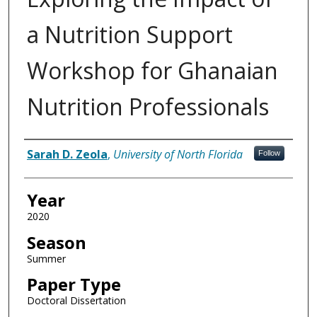
a Nutrition Support
Workshop for Ghanaian
Nutrition Professionals
Author
Sarah D. Zeola
,
University of North Florida
Follow
Year
2020
Season
Summer
Paper Type
Doctoral Dissertation