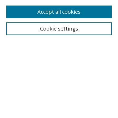
Accept all cookies
Search
Cookie settings
Enter search terms:
Select context to search:
Advanced Search
Notify me via email or
RSS
Links
UNF Digital Commons Exhibits
Thomas G. Carpenter Library
Copyright Information