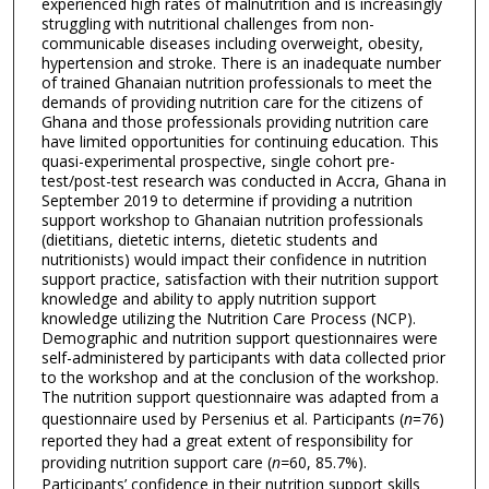
experienced high rates of malnutrition and is increasingly
struggling with nutritional challenges from non-
communicable diseases including overweight, obesity,
hypertension and stroke. There is an inadequate number
of trained Ghanaian nutrition professionals to meet the
demands of providing nutrition care for the citizens of
Ghana and those professionals providing nutrition care
have limited opportunities for continuing education. This
quasi-experimental prospective, single cohort pre-
test/post-test research was conducted in Accra, Ghana in
September 2019 to determine if providing a nutrition
support workshop to Ghanaian nutrition professionals
(dietitians, dietetic interns, dietetic students and
nutritionists) would impact their confidence in nutrition
support practice, satisfaction with their nutrition support
knowledge and ability to apply nutrition support
knowledge utilizing the Nutrition Care Process (NCP).
Demographic and nutrition support questionnaires were
self-administered by participants with data collected prior
to the workshop and at the conclusion of the workshop.
The nutrition support questionnaire was adapted from a
questionnaire used by Persenius et al. Participants (
n
=76)
reported they had a great extent of responsibility for
providing nutrition support care (
n=
60, 85.7%).
Participants’ confidence in their nutrition support skills