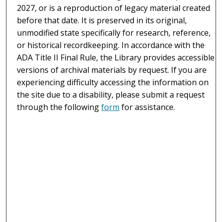
2027, or is a reproduction of legacy material created
before that date. It is preserved in its original,
unmodified state specifically for research, reference,
or historical recordkeeping. In accordance with the
ADA Title II Final Rule, the Library provides accessible
versions of archival materials by request. If you are
experiencing difficulty accessing the information on
the site due to a disability, please submit a request
through the following
form
for assistance.