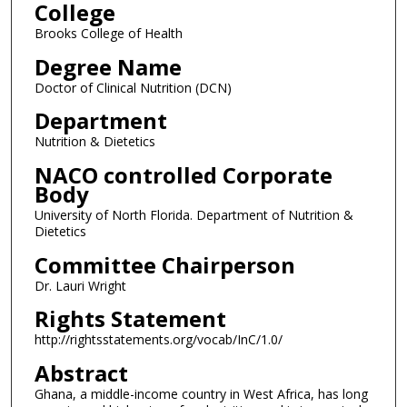
College
Brooks College of Health
Degree Name
Doctor of Clinical Nutrition (DCN)
Department
Nutrition & Dietetics
NACO controlled Corporate
Body
University of North Florida. Department of Nutrition &
Dietetics
Committee Chairperson
Dr. Lauri Wright
Rights Statement
http://rightsstatements.org/vocab/InC/1.0/
Abstract
Ghana, a middle-income country in West Africa, has long