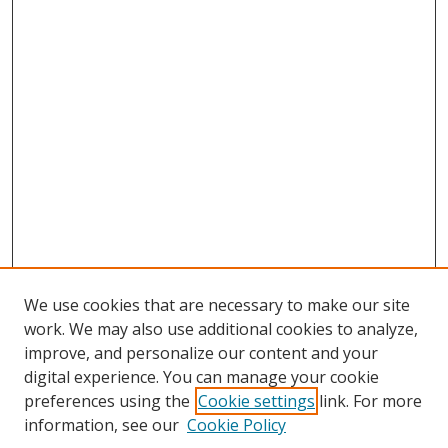
We use cookies that are necessary to make our site
work. We may also use additional cookies to analyze,
improve, and personalize our content and your
digital experience. You can manage your cookie
preferences using the
Cookie settings
link. For more
information, see our
Cookie Policy