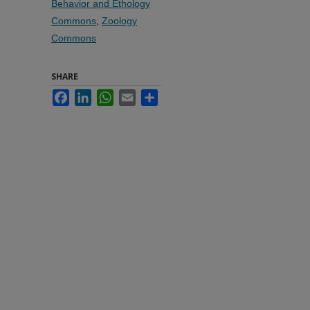
Behavior and Ethology
Commons
,
Zoology
Commons
SHARE
Facebook
LinkedIn
WhatsApp
Email
Share