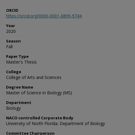
ORCID
https://orcid.org/0000-0001-6899-9744
Year
2020
Season
Fall
Paper Type
Master's Thesis
College
College of Arts and Sciences
Degree Name
Master of Science in Biology (MS)
Department
Biology
NACO controlled Corporate Body
University of North Florida. Department of Biology
Committee Chairperson