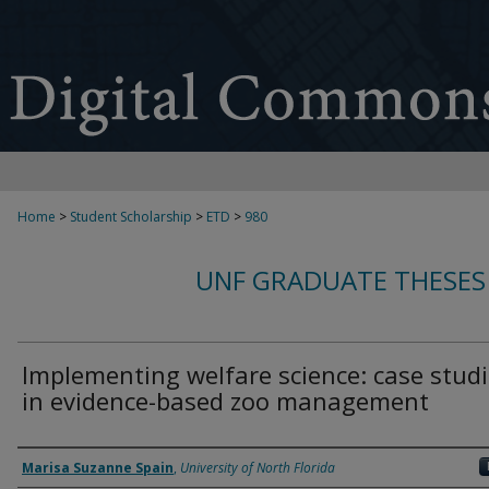
Home
>
Student Scholarship
>
ETD
>
980
UNF GRADUATE THESES
Implementing welfare science: case stud
in evidence-based zoo management
Author
Marisa Suzanne Spain
,
University of North Florida