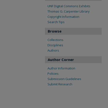
UNF Digital Commons Exhibits
Thomas G. Carpenter Library
Copyright Information
Search Tips
Browse
Collections
Disciplines
Authors
Author Corner
Author Information
Policies
Submission Guidelines
Submit Research