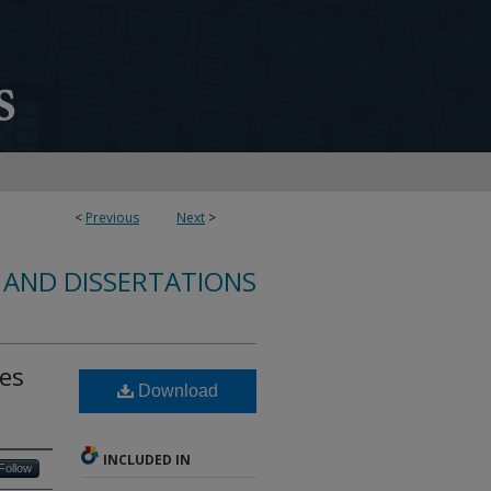
<
Previous
Next
>
 AND DISSERTATIONS
ies
Download
INCLUDED IN
Follow