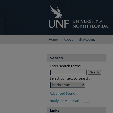
Home
About
My Account
Search
Enter search terms:
Select context to search:
Advanced Search
Notify me via email or
RSS
Links