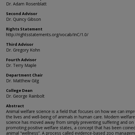
Dr. Adam Rosenblatt
Second Advisor
Dr. Quincy Gibson
Rights Statement
http://rightsstatements.org/vocab/InC/1.0/
Third Advisor
Dr. Gregory Kohn
Fourth Advisor
Dr. Terry Maple
Department Chair
Dr. Matthew Gilg
College Dean
Dr. George Rainbolt
Abstract
Animal welfare science is a field that focuses on how we can imp
the lives and well-being of animals in human care. Modern welfare
science has moved away from simply preventing suffering and on
promoting positive welfare states, a concept that has been coine
animal “wellness”. A process called evidence-based zoo manage