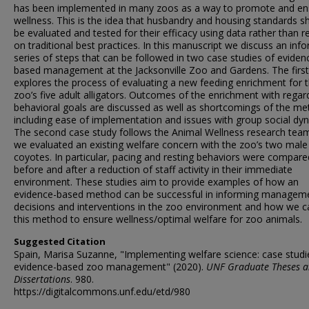
has been implemented in many zoos as a way to promote and en
wellness. This is the idea that husbandry and housing standards s
be evaluated and tested for their efficacy using data rather than re
on traditional best practices. In this manuscript we discuss an inf
series of steps that can be followed in two case studies of eviden
based management at the Jacksonville Zoo and Gardens. The first
explores the process of evaluating a new feeding enrichment for 
zoo’s five adult alligators. Outcomes of the enrichment with regar
behavioral goals are discussed as well as shortcomings of the me
including ease of implementation and issues with group social dy
The second case study follows the Animal Wellness research tea
we evaluated an existing welfare concern with the zoo’s two male
coyotes. In particular, pacing and resting behaviors were compare
before and after a reduction of staff activity in their immediate
environment. These studies aim to provide examples of how an
evidence-based method can be successful in informing managem
decisions and interventions in the zoo environment and how we c
this method to ensure wellness/optimal welfare for zoo animals.
Suggested Citation
Spain, Marisa Suzanne, "Implementing welfare science: case studi
evidence-based zoo management" (2020).
UNF Graduate Theses 
Dissertations
. 980.
https://digitalcommons.unf.edu/etd/980