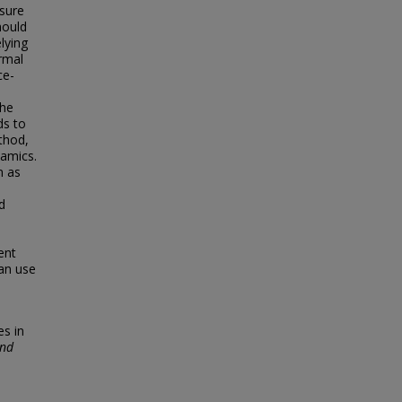
sure
hould
lying
ormal
ce-
the
ds to
thod,
namics.
m as
d
ent
an use
es in
and