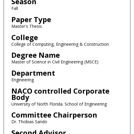
Season
Fall
Paper Type
Master's Thesis
College
College of Computing, Engineering & Construction
Degree Name
Master of Science in Civil Engineering (MSCE)
Department
Engineering
NACO controlled Corporate
Body
University of North Florida. School of Engineering
Committee Chairperson
Dr. Thobias Sando
Second Advisor