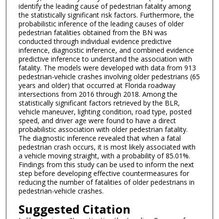
identify the leading cause of pedestrian fatality among
the statistically significant risk factors. Furthermore, the
probabilistic inference of the leading causes of older
pedestrian fatalities obtained from the BN was
conducted through individual evidence predictive
inference, diagnostic inference, and combined evidence
predictive inference to understand the association with
fatality. The models were developed with data from 913
pedestrian-vehicle crashes involving older pedestrians (65
years and older) that occurred at Florida roadway
intersections from 2016 through 2018. Among the
statistically significant factors retrieved by the BLR,
vehicle maneuver, lighting condition, road type, posted
speed, and driver age were found to have a direct
probabilistic association with older pedestrian fatality.
The diagnostic inference revealed that when a fatal
pedestrian crash occurs, it is most likely associated with
a vehicle moving straight, with a probability of 85.01%.
Findings from this study can be used to inform the next
step before developing effective countermeasures for
reducing the number of fatalities of older pedestrians in
pedestrian-vehicle crashes.
Suggested Citation