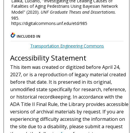
Lalika, Luciano, "Investigating the Leading Causes of
Fatalities of Aging Pedestrians Using Bayesian Network
Model" (2020).
UNF Graduate Theses and Dissertations
.
985.
https://digitalcommons.unf.edu/etd/985
INCLUDED IN
Transportation Engineering Commons
Accessibility Statement
This item was created or digitized before April 24,
2027, or is a reproduction of legacy material created
before that date. It is preserved in its original,
unmodified state specifically for research, reference,
or historical recordkeeping. In accordance with the
ADA Title II Final Rule, the Library provides accessible
versions of archival materials by request. If you are
experiencing difficulty accessing the information on
the site due to a disability, please submit a request