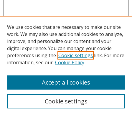
We use cookies that are necessary to make our site
work. We may also use additional cookies to analyze,
improve, and personalize our content and your
digital experience. You can manage your cookie
preferences using the
Cookie settings
link. For more
information, see our
Cookie Policy
Accept all cookies
Search
Cookie settings
Enter search terms:
Select context to search: