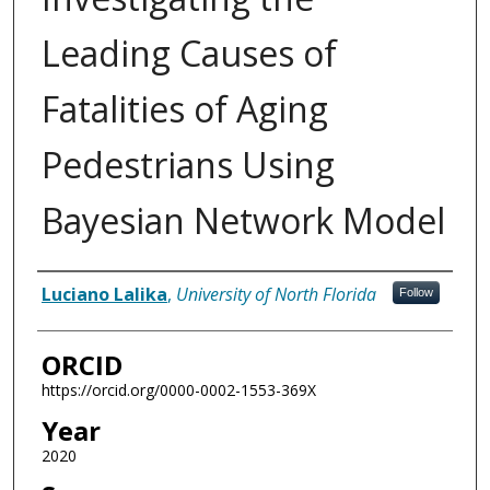
Leading Causes of
Fatalities of Aging
Pedestrians Using
Bayesian Network Model
Author
Luciano Lalika
,
University of North Florida
Follow
ORCID
https://orcid.org/0000-0002-1553-369X
Year
2020