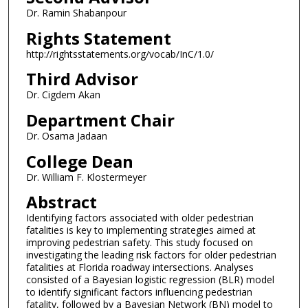
Dr. Ramin Shabanpour
Rights Statement
http://rightsstatements.org/vocab/InC/1.0/
Third Advisor
Dr. Cigdem Akan
Department Chair
Dr. Osama Jadaan
College Dean
Dr. William F. Klostermeyer
Abstract
Identifying factors associated with older pedestrian
fatalities is key to implementing strategies aimed at
improving pedestrian safety. This study focused on
investigating the leading risk factors for older pedestrian
fatalities at Florida roadway intersections. Analyses
consisted of a Bayesian logistic regression (BLR) model
to identify significant factors influencing pedestrian
fatality, followed by a Bayesian Network (BN) model to