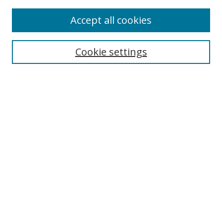
Accept all cookies
Search
Cookie settings
Enter search terms:
Select context to search:
Advanced Search
Notify me via email or
RSS
Links
UNF Digital Commons Exhibits
Thomas G. Carpenter Library
Copyright Information
Search Tips