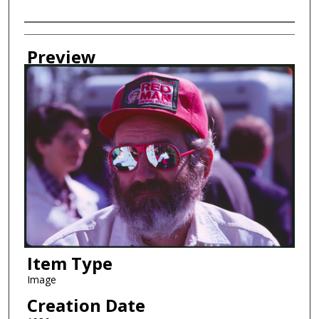
Creator
Preview
Item Type
Image
Creation Date