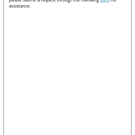
assistance.