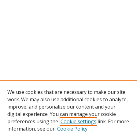
We use cookies that are necessary to make our site
work. We may also use additional cookies to analyze,
improve, and personalize our content and your
digital experience. You can manage your cookie
preferences using the
Cookie settings
link. For more
information, see our
Cookie Policy