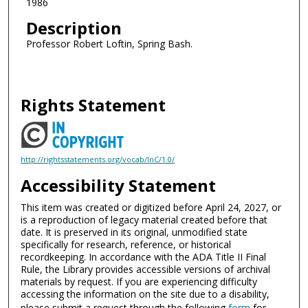
1986
Description
Professor Robert Loftin, Spring Bash.
Rights Statement
http://rightsstatements.org/vocab/InC/1.0/
Accessibility Statement
This item was created or digitized before April 24, 2027, or
is a reproduction of legacy material created before that
date. It is preserved in its original, unmodified state
specifically for research, reference, or historical
recordkeeping. In accordance with the ADA Title II Final
Rule, the Library provides accessible versions of archival
materials by request. If you are experiencing difficulty
accessing the information on the site due to a disability,
please submit a request through the following
form
for