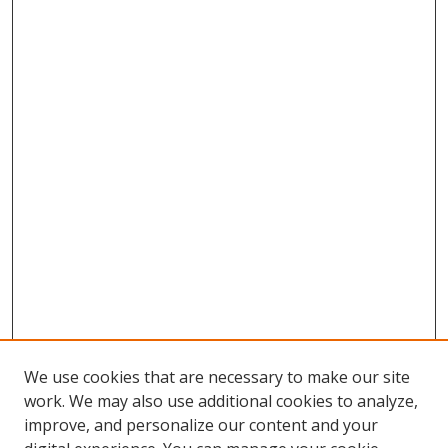
We use cookies that are necessary to make our site
work. We may also use additional cookies to analyze,
improve, and personalize our content and your