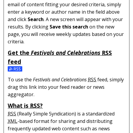
email of content fitting your desired criteria, simply
enter a keyword or author name in the field above
and click
Search
. A new screen will appear with your
results. By clicking
Save this search
on the new
page, you will receive weekly updates based on your
criteria.
Get the
Festivals and Celebrations
RSS
feed
Subscribe to the Festivals and Celebrations feed
To use the
Festivals and Celebrations
RSS
feed, simply
drag this link into your feed reader or news
aggregator.
What is
RSS
?
RSS
(Really Simple Syndication) is a standardized
XML
-based format for sharing and distributing
frequently updated web content such as news