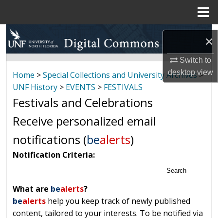
Menu
Home
Search
×
Browse Collections
Switch to
desktop
view
Home
>
Special Collections and University Archives
>
My Account
UNF History
>
EVENTS
>
FESTIVALS
Festivals and Celebrations
About
Receive personalized email
Digital Commons Network™
notifications (
be
alerts
)
Notification Criteria:
Search
What are
be
alerts
?
be
alerts
help you keep track of newly published
content, tailored to your interests. To be notified via