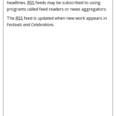
headlines.
RSS
feeds may be subscribed to using
programs called feed readers or news aggregators.
The
RSS
feed is updated when new work appears in
Festivals and Celebrations
.