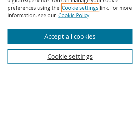
digital experience. You can manage your cookie
preferences using the
Cookie settings
link. For more
information, see our
Cookie Policy
Accept all cookies
Search
Cookie settings
Enter search terms:
Select context to search:
Advanced Search
Notify me via email or
RSS
Links