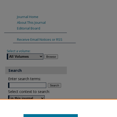
Journal Home
About This Journal
Editorial Board
Receive Email Notices or RSS
Select a volume:
Search
Enter search terms:
Select context to search:
Advanced Search