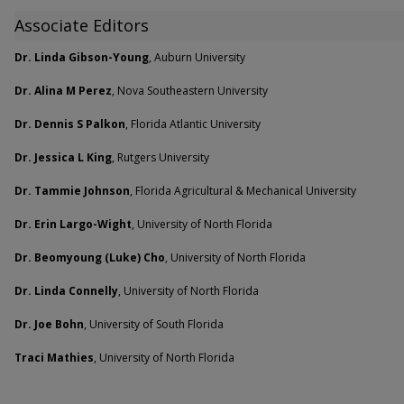
Associate Editors
Dr. Linda Gibson-Young
, Auburn University
Dr. Alina M Perez
, Nova Southeastern University
Dr. Dennis S Palkon
, Florida Atlantic University
Dr. Jessica L King
, Rutgers University
Dr. Tammie Johnson
, Florida Agricultural & Mechanical University
Dr. Erin Largo-Wight
, University of North Florida
Dr. Beomyoung (Luke) Cho
, University of North Florida
Dr. Linda Connelly
, University of North Florida
Dr. Joe Bohn
, University of South Florida
Traci Mathies
, University of North Florida