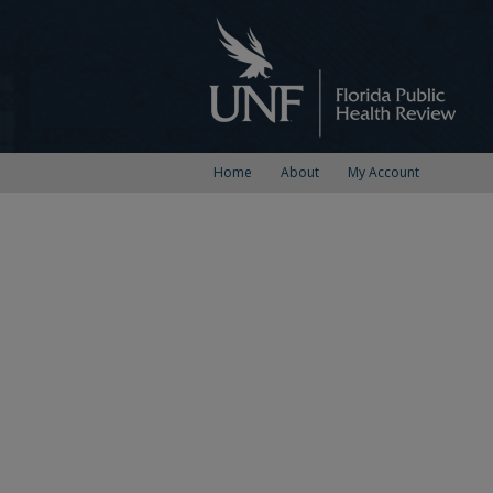
Home
About
My Account