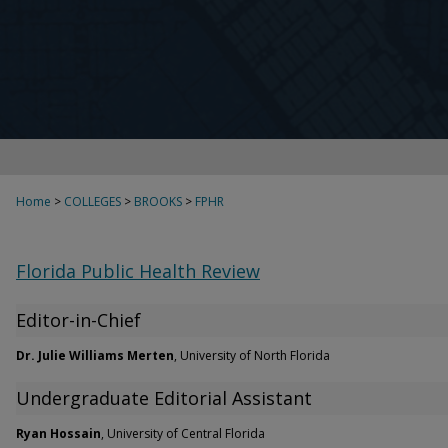
Home
>
COLLEGES
>
BROOKS
>
FPHR
Florida Public Health Review
Editor-in-Chief
Dr. Julie Williams Merten
, University of North Florida
Undergraduate Editorial Assistant
Ryan Hossain
, University of Central Florida