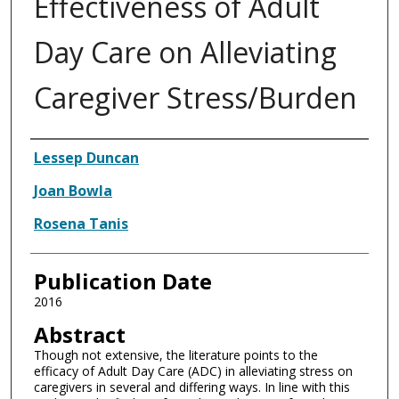
Effectiveness of Adult
Day Care on Alleviating
Caregiver Stress/Burden
Authors
Lessep Duncan
Joan Bowla
Rosena Tanis
Publication Date
2016
Abstract
Though not extensive, the literature points to the
efficacy of Adult Day Care (ADC) in alleviating stress on
caregivers in several and differing ways. In line with this