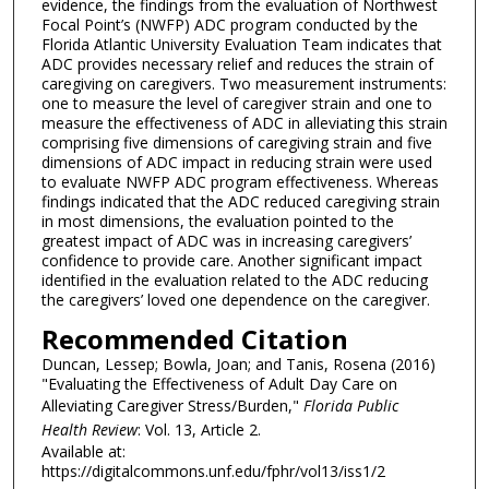
evidence, the findings from the evaluation of Northwest
Focal Point’s (NWFP) ADC program conducted by the
Florida Atlantic University Evaluation Team indicates that
ADC provides necessary relief and reduces the strain of
caregiving on caregivers. Two measurement instruments:
one to measure the level of caregiver strain and one to
measure the effectiveness of ADC in alleviating this strain
comprising five dimensions of caregiving strain and five
dimensions of ADC impact in reducing strain were used
to evaluate NWFP ADC program effectiveness. Whereas
findings indicated that the ADC reduced caregiving strain
in most dimensions, the evaluation pointed to the
greatest impact of ADC was in increasing caregivers’
confidence to provide care. Another significant impact
identified in the evaluation related to the ADC reducing
the caregivers’ loved one dependence on the caregiver.
Recommended Citation
Duncan, Lessep; Bowla, Joan; and Tanis, Rosena (2016)
"Evaluating the Effectiveness of Adult Day Care on
Alleviating Caregiver Stress/Burden,"
Florida Public
Health Review
: Vol. 13, Article 2.
Available at:
https://digitalcommons.unf.edu/fphr/vol13/iss1/2