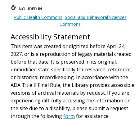
INCLUDED IN
Public Health Commons
,
Social and Behavioral Sciences
Commons
Accessibility Statement
This item was created or digitized before April 24,
2027, or is a reproduction of legacy material created
before that date. It is preserved in its original,
unmodified state specifically for research, reference,
or historical recordkeeping. In accordance with the
ADA Title II Final Rule, the Library provides accessible
versions of archival materials by request. If you are
experiencing difficulty accessing the information on
the site due to a disability, please submit a request
through the following
form
for assistance.