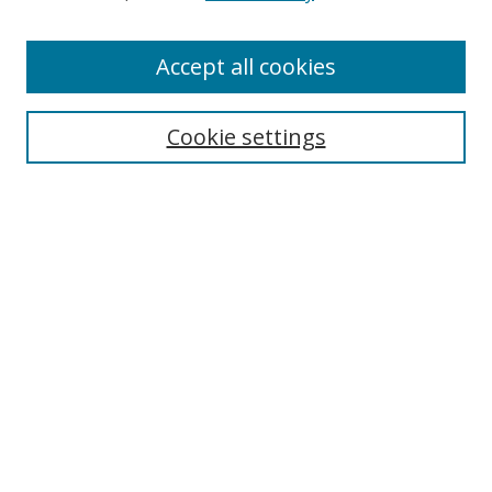
Accept all cookies
Journal Home
About This Journal
Editorial Board
Cookie settings
Receive Email Notices or RSS
Select a volume:
Search
Enter search terms: