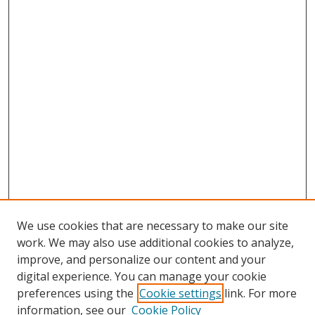
We use cookies that are necessary to make our site
work. We may also use additional cookies to analyze,
improve, and personalize our content and your
digital experience. You can manage your cookie
preferences using the
Cookie settings
link. For more
information, see our
Cookie Policy