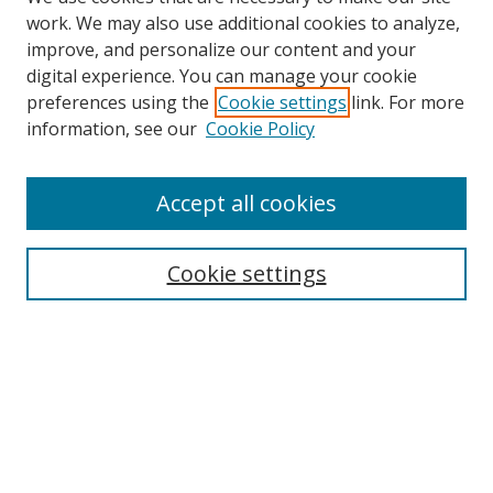
work. We may also use additional cookies to analyze,
improve, and personalize our content and your
digital experience. You can manage your cookie
preferences using the
Cookie settings
link. For more
information, see our
Cookie Policy
Accept all cookies
Journal Home
About This Journal
Editorial Board
Cookie settings
Receive Email Notices or RSS
Select a volume:
Search