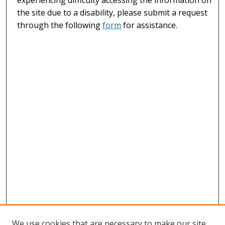
the site due to a disability, please submit a request
through the following
form
for assistance.
We use cookies that are necessary to make our site