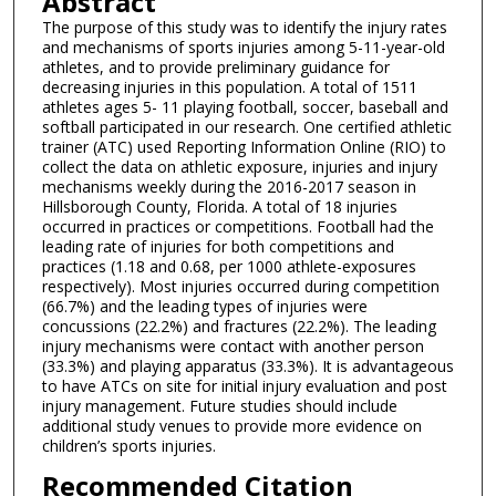
Abstract
The purpose of this study was to identify the injury rates
and mechanisms of sports injuries among 5-11-year-old
athletes, and to provide preliminary guidance for
decreasing injuries in this population. A total of 1511
athletes ages 5- 11 playing football, soccer, baseball and
softball participated in our research. One certified athletic
trainer (ATC) used Reporting Information Online (RIO) to
collect the data on athletic exposure, injuries and injury
mechanisms weekly during the 2016-2017 season in
Hillsborough County, Florida. A total of 18 injuries
occurred in practices or competitions. Football had the
leading rate of injuries for both competitions and
practices (1.18 and 0.68, per 1000 athlete-exposures
respectively). Most injuries occurred during competition
(66.7%) and the leading types of injuries were
concussions (22.2%) and fractures (22.2%). The leading
injury mechanisms were contact with another person
(33.3%) and playing apparatus (33.3%). It is advantageous
to have ATCs on site for initial injury evaluation and post
injury management. Future studies should include
additional study venues to provide more evidence on
children’s sports injuries.
Recommended Citation