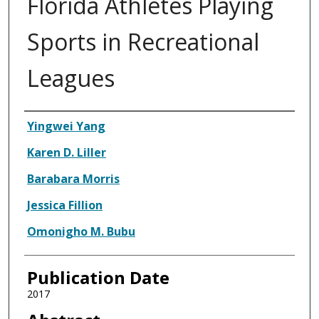
Florida Athletes Playing
Sports in Recreational
Leagues
Authors
Yingwei Yang
Karen D. Liller
Barabara Morris
Jessica Fillion
Omonigho M. Bubu
Publication Date
2017