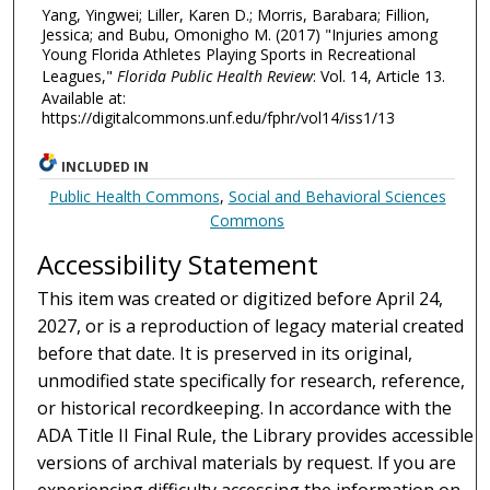
Yang, Yingwei; Liller, Karen D.; Morris, Barabara; Fillion,
Jessica; and Bubu, Omonigho M. (2017) "Injuries among
Young Florida Athletes Playing Sports in Recreational
Leagues,"
Florida Public Health Review
: Vol. 14, Article 13.
Available at:
https://digitalcommons.unf.edu/fphr/vol14/iss1/13
INCLUDED IN
Public Health Commons
,
Social and Behavioral Sciences
Commons
Accessibility Statement
This item was created or digitized before April 24,
2027, or is a reproduction of legacy material created
before that date. It is preserved in its original,
unmodified state specifically for research, reference,
or historical recordkeeping. In accordance with the
ADA Title II Final Rule, the Library provides accessible
versions of archival materials by request. If you are
experiencing difficulty accessing the information on