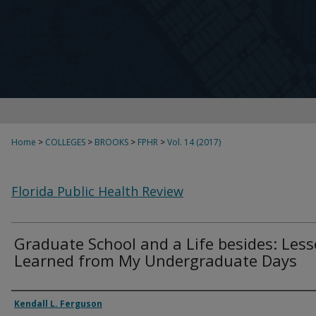
Home
>
COLLEGES
>
BROOKS
>
FPHR
>
Vol. 14 (2017)
Florida Public Health Review
Graduate School and a Life besides: Les
Learned from My Undergraduate Days
Authors
Kendall L. Ferguson