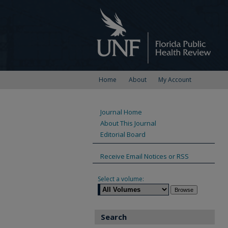
Home
About
My Account
Journal Home
About This Journal
Editorial Board
Receive Email Notices or RSS
Select a volume:
Search