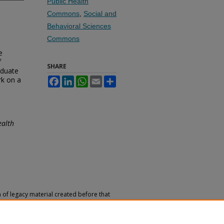
Public Health
Commons
,
Social and
Behavioral Sciences
Commons
e
f
SHARE
aduate
rk on a
Facebook
LinkedIn
WhatsApp
Email
Share
ealth
n of legacy material created before that
h, reference, or historical recordkeeping.
 versions of archival materials by request.