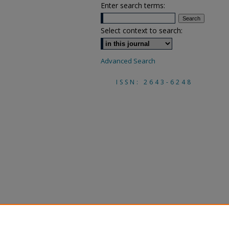
Enter search terms:
Select context to search:
Advanced Search
ISSN: 2643-6248