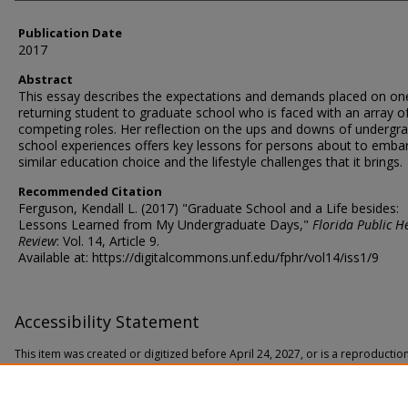
Publication Date
2017
Abstract
This essay describes the expectations and demands placed on on
returning student to graduate school who is faced with an array o
competing roles. Her reflection on the ups and downs of undergr
school experiences offers key lessons for persons about to emba
similar education choice and the lifestyle challenges that it brings.
Recommended Citation
Ferguson, Kendall L. (2017) "Graduate School and a Life besides:
Lessons Learned from My Undergraduate Days,"
Florida Public H
Review
: Vol. 14, Article 9.
Available at: https://digitalcommons.unf.edu/fphr/vol14/iss1/9
Accessibility Statement
This item was created or digitized before April 24, 2027, or is a reproductio
date. It is preserved in its original, unmodified state specifically for researc
In accordance with the ADA Title II Final Rule, the Library provides accessible