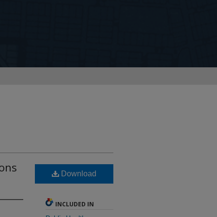
sons
Download
INCLUDED IN