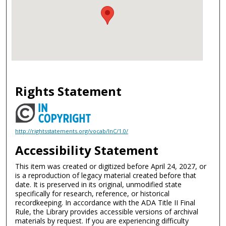
Rights Statement
http://rightsstatements.org/vocab/InC/1.0/
Accessibility Statement
This item was created or digitized before April 24, 2027, or
is a reproduction of legacy material created before that
date. It is preserved in its original, unmodified state
specifically for research, reference, or historical
recordkeeping. In accordance with the ADA Title II Final
Rule, the Library provides accessible versions of archival
materials by request. If you are experiencing difficulty