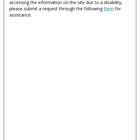
accessing the information on the site due to a disability,
please submit a request through the following
form
for
assistance.