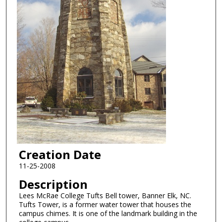
Creation Date
11-25-2008
Description
Lees McRae College Tufts Bell tower, Banner Elk, NC.
Tufts Tower, is a former water tower that houses the
campus chimes. It is one of the landmark building in the