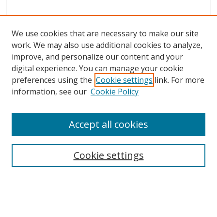
We use cookies that are necessary to make our site
work. We may also use additional cookies to analyze,
improve, and personalize our content and your
digital experience. You can manage your cookie
preferences using the
Cookie settings
link. For more
information, see our
Cookie Policy
Accept all cookies
Search
Cookie settings
Enter search terms:
Select context to search: