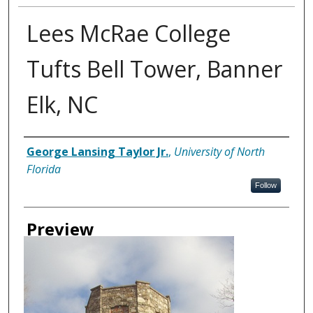
Lees McRae College
Tufts Bell Tower, Banner
Elk, NC
Creator
George Lansing Taylor Jr.
,
University of North
Florida
Follow
Preview