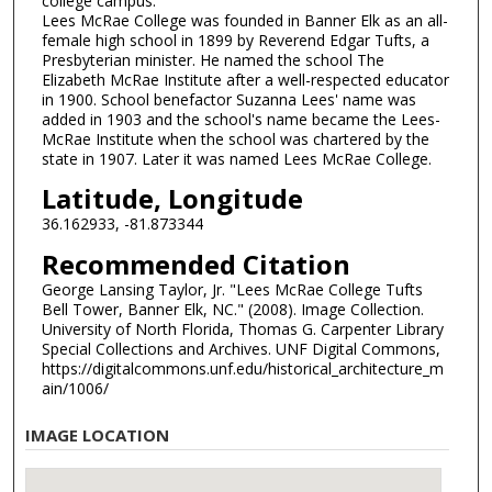
college campus.
Lees McRae College was founded in Banner Elk as an all-
female high school in 1899 by Reverend Edgar Tufts, a
Presbyterian minister. He named the school The
Elizabeth McRae Institute after a well-respected educator
in 1900. School benefactor Suzanna Lees' name was
added in 1903 and the school's name became the Lees-
McRae Institute when the school was chartered by the
state in 1907. Later it was named Lees McRae College.
Latitude, Longitude
36.162933, -81.873344
Recommended Citation
George Lansing Taylor, Jr. "Lees McRae College Tufts
Bell Tower, Banner Elk, NC." (2008). Image Collection.
University of North Florida, Thomas G. Carpenter Library
Special Collections and Archives. UNF Digital Commons,
https://digitalcommons.unf.edu/historical_architecture_m
ain/1006/
IMAGE LOCATION