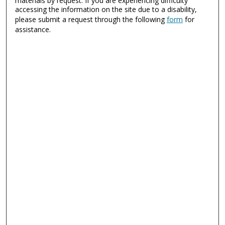
materials by request. If you are experiencing difficulty
accessing the information on the site due to a disability,
please submit a request through the following
form
for
assistance.