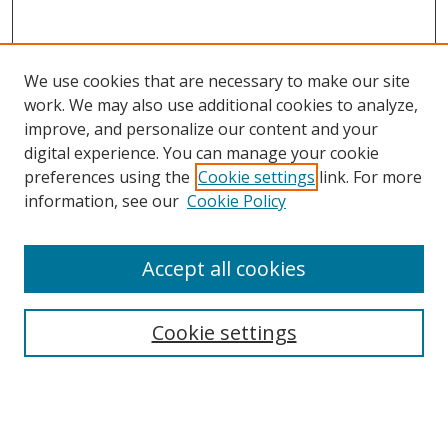
We use cookies that are necessary to make our site
work. We may also use additional cookies to analyze,
improve, and personalize our content and your
digital experience. You can manage your cookie
preferences using the
Cookie settings
link. For more
information, see our
Cookie Policy
Accept all cookies
Search
Cookie settings
Enter search terms:
Select context to search: