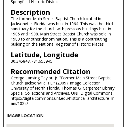
Springfield Historic District
Description
The former Main Street Baptist Church located in
Jacksonville, Florida was built in 1964. This was the third
sanctuary for the church with previous buildings built in
1905 and 1908. Main Street Baptist Church was sold in
1983 to another denomination. This is a contributing
building on the National Register of Historic Places.
Latitude, Longitude
30.345848, -81.653945
Recommended Citation
George Lansing Taylor, Jr. "Former Main Street Baptist
Church Jacksonville, FL." (2009). Image Collection.
University of North Florida, Thomas G. Carpenter Library
Special Collections and Archives. UNF Digital Commons,
https://digitalcommons.unf.edu/historical_architecture_m
ain/1022/
IMAGE LOCATION