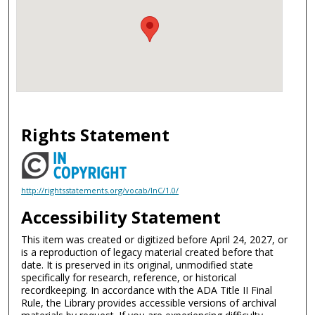
Rights Statement
http://rightsstatements.org/vocab/InC/1.0/
Accessibility Statement
This item was created or digitized before April 24, 2027, or
is a reproduction of legacy material created before that
date. It is preserved in its original, unmodified state
specifically for research, reference, or historical
recordkeeping. In accordance with the ADA Title II Final
Rule, the Library provides accessible versions of archival