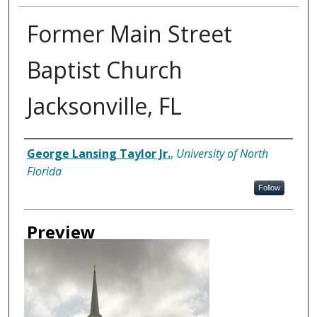
Former Main Street
Baptist Church
Jacksonville, FL
Creator
George Lansing Taylor Jr.
,
University of North
Florida
Follow
Preview