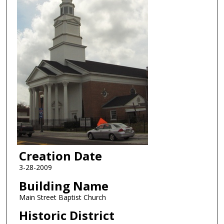
Creation Date
3-28-2009
Building Name
Main Street Baptist Church
Historic District