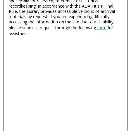
specifically for research, reference, or historical
recordkeeping. In accordance with the ADA Title II Final
Rule, the Library provides accessible versions of archival
materials by request. If you are experiencing difficulty
accessing the information on the site due to a disability,
please submit a request through the following
form
for
assistance.