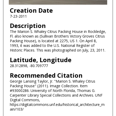
Creation Date
7-23-2011
Description
The Marion S. Whaley Citrus Packing House in Rockledge,
Fl. also known as (Sullivan Brothers Victory Groves Citrus
Packing House), is located at 2275, US 1. On April 8,
1993, it was added to the U.S. National Register of
Historic Places. This was photographed on July, 23, 2011.
Latitude, Longitude
28.312898, -80.709777
Recommended Citation
George Lansing Taylor, Jr. "Marion S. Whaley Citrus
Packing House" (2011). Image Collection. Item
#93000286. University of North Florida, Thomas G.
Carpenter Library Special Collections and Archives. UNF
Digital Commons,
https://digitalcommons.unf.edu/historical_architecture_m
ain/103/