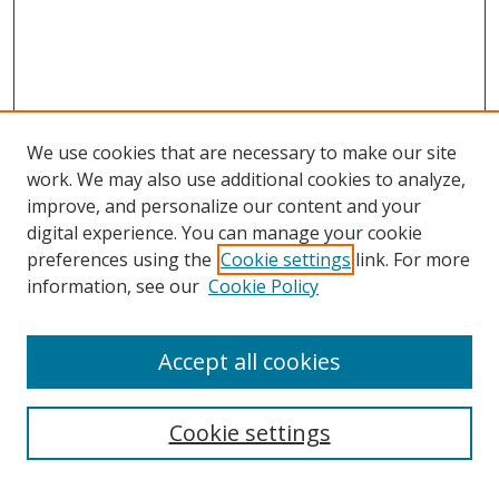
We use cookies that are necessary to make our site
work. We may also use additional cookies to analyze,
improve, and personalize our content and your
digital experience. You can manage your cookie
preferences using the
Cookie settings
link. For more
information, see our
Cookie Policy
Accept all cookies
Search
Cookie settings
Enter search terms: