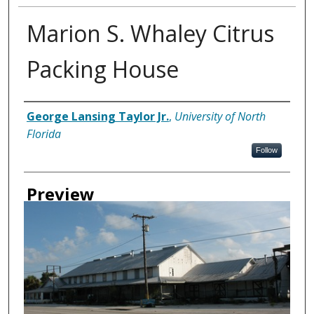
Marion S. Whaley Citrus
Packing House
Creator
George Lansing Taylor Jr.
,
University of North
Florida
Follow
Preview