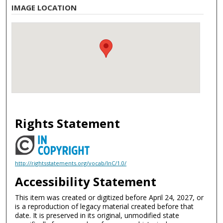
IMAGE LOCATION
Rights Statement
http://rightsstatements.org/vocab/InC/1.0/
Accessibility Statement
This item was created or digitized before April 24, 2027, or
is a reproduction of legacy material created before that
date. It is preserved in its original, unmodified state