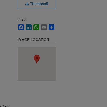
Thumbnail
SHARE
Facebook
LinkedIn
WhatsApp
Email
Share
IMAGE LOCATION
d farm