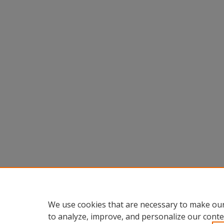
We use cookies that are necessary to make our
to analyze, improve, and personalize our conte