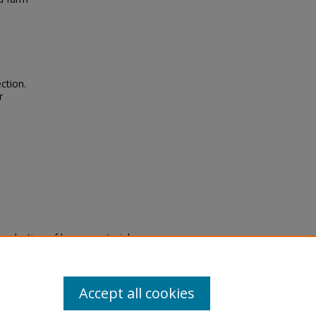
ction.
r
eproduction of legacy material
state specifically for research,
itle II Final Rule, the Library
u are experiencing difficulty
submit a request through the
Accept all cookies