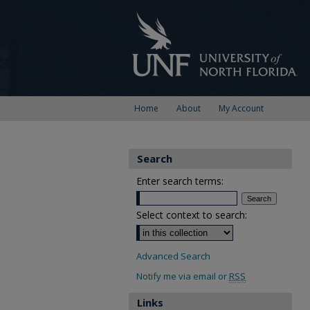
Home
About
My Account
Search
Enter search terms:
Select context to search:
Advanced Search
Notify me via email or
RSS
Links