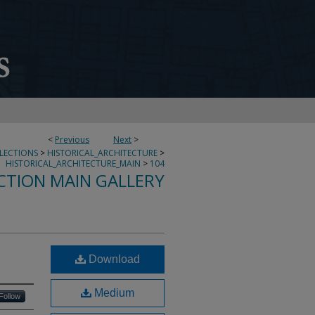
<
Previous
Next
>
LLECTIONS
>
HISTORICAL_ARCHITECTURE
>
HISTORICAL_ARCHITECTURE_MAIN
>
104
CTION MAIN GALLERY
Download
Medium
Follow