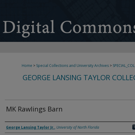
Home
>
Special Collections and University Archives
>
SPECIAL_CO
GEORGE LANSING TAYLOR COLLE
MK Rawlings Barn
Creator
George Lansing Taylor Jr.
,
University of North Florida