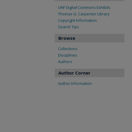
UNF Digital Commons Exhibits
Thomas G. Carpenter Library
Copyright Information
Search Tips
Browse
Collections
Disciplines
Authors
Author Corner
Author Information