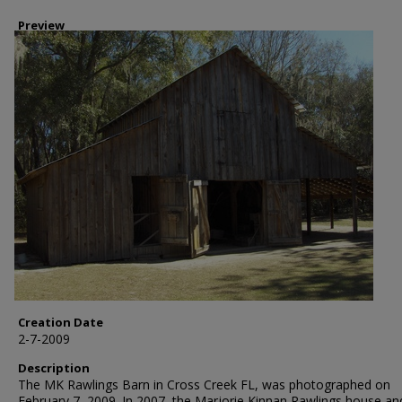
Preview
Creation Date
2-7-2009
Description
The MK Rawlings Barn in Cross Creek FL, was photographed on
February 7, 2009. In 2007, the Marjorie Kinnan Rawlings house an