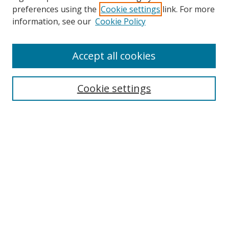
preferences using the
Cookie settings
link. For more
information, see our
Cookie Policy
Accept all cookies
Search
Cookie settings
Enter search terms:
Select context to search:
Advanced Search
Notify me via email or
RSS
Links