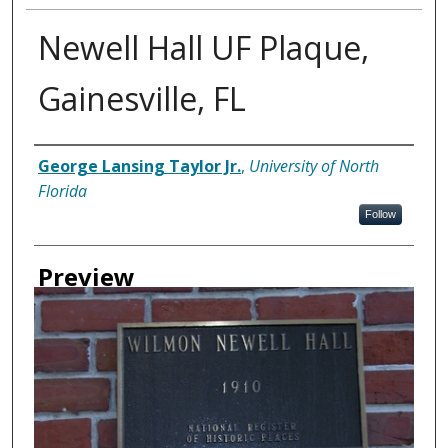
Newell Hall UF Plaque,
Gainesville, FL
Creator
George Lansing Taylor Jr.
,
University of North
Florida
Follow
Preview