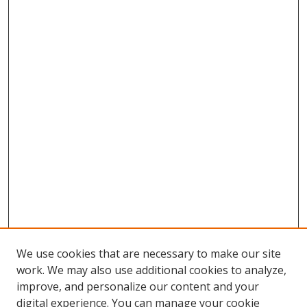
We use cookies that are necessary to make our site
work. We may also use additional cookies to analyze,
improve, and personalize our content and your
digital experience. You can manage your cookie