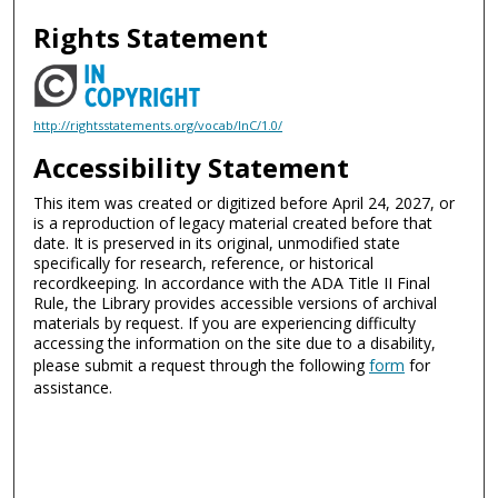
Rights Statement
http://rightsstatements.org/vocab/InC/1.0/
Accessibility Statement
This item was created or digitized before April 24, 2027, or
is a reproduction of legacy material created before that
date. It is preserved in its original, unmodified state
specifically for research, reference, or historical
recordkeeping. In accordance with the ADA Title II Final
Rule, the Library provides accessible versions of archival
materials by request. If you are experiencing difficulty
accessing the information on the site due to a disability,
please submit a request through the following
form
for
assistance.