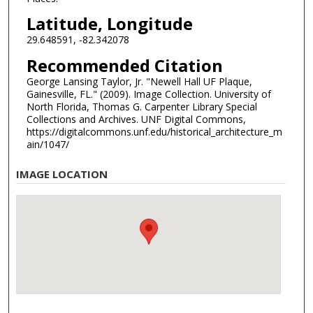
Latitude, Longitude
29.648591, -82.342078
Recommended Citation
George Lansing Taylor, Jr. "Newell Hall UF Plaque,
Gainesville, FL." (2009). Image Collection. University of
North Florida, Thomas G. Carpenter Library Special
Collections and Archives. UNF Digital Commons,
https://digitalcommons.unf.edu/historical_architecture_m
ain/1047/
IMAGE LOCATION