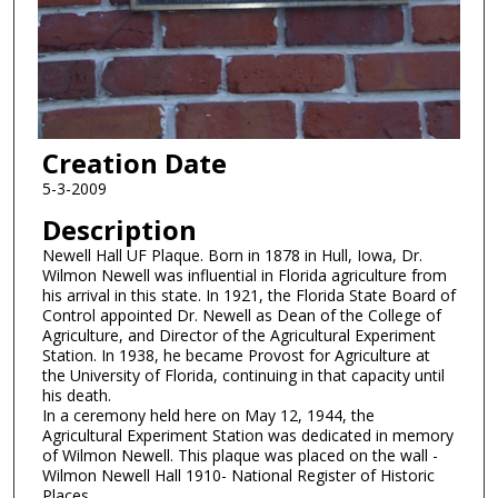
Creation Date
5-3-2009
Description
Newell Hall UF Plaque. Born in 1878 in Hull, Iowa, Dr.
Wilmon Newell was influential in Florida agriculture from
his arrival in this state. In 1921, the Florida State Board of
Control appointed Dr. Newell as Dean of the College of
Agriculture, and Director of the Agricultural Experiment
Station. In 1938, he became Provost for Agriculture at
the University of Florida, continuing in that capacity until
his death.
In a ceremony held here on May 12, 1944, the
Agricultural Experiment Station was dedicated in memory
of Wilmon Newell. This plaque was placed on the wall -
Wilmon Newell Hall 1910- National Register of Historic
Places.