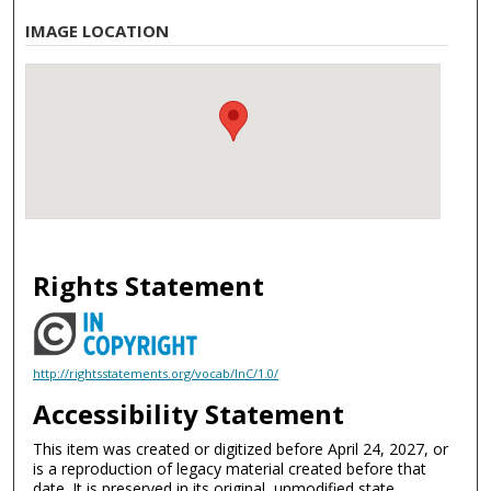
IMAGE LOCATION
Rights Statement
http://rightsstatements.org/vocab/InC/1.0/
Accessibility Statement
This item was created or digitized before April 24, 2027, or
is a reproduction of legacy material created before that
date. It is preserved in its original, unmodified state