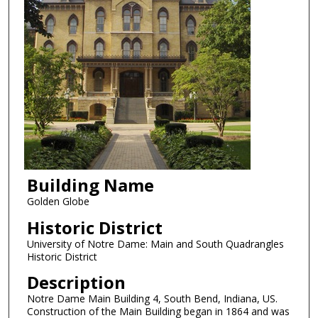
Building Name
Golden Globe
Historic District
University of Notre Dame: Main and South Quadrangles
Historic District
Description
Notre Dame Main Building 4, South Bend, Indiana, US.
Construction of the Main Building began in 1864 and was