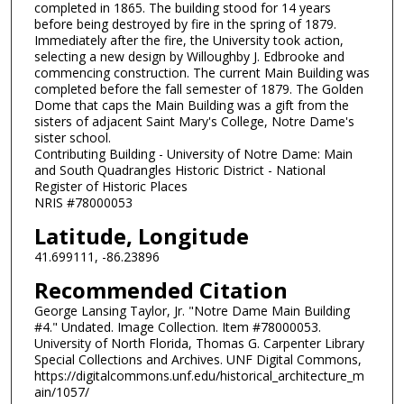
completed in 1865. The building stood for 14 years
before being destroyed by fire in the spring of 1879.
Immediately after the fire, the University took action,
selecting a new design by Willoughby J. Edbrooke and
commencing construction. The current Main Building was
completed before the fall semester of 1879. The Golden
Dome that caps the Main Building was a gift from the
sisters of adjacent Saint Mary's College, Notre Dame's
sister school.
Contributing Building - University of Notre Dame: Main
and South Quadrangles Historic District - National
Register of Historic Places
NRIS #78000053
Latitude, Longitude
41.699111, -86.23896
Recommended Citation
George Lansing Taylor, Jr. "Notre Dame Main Building
#4." Undated. Image Collection. Item #78000053.
University of North Florida, Thomas G. Carpenter Library
Special Collections and Archives. UNF Digital Commons,
https://digitalcommons.unf.edu/historical_architecture_m
ain/1057/