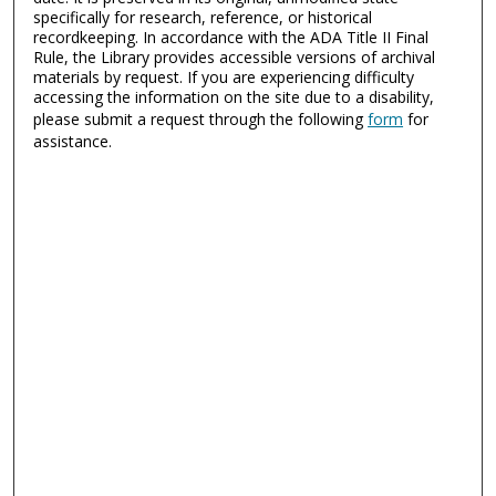
specifically for research, reference, or historical
recordkeeping. In accordance with the ADA Title II Final
Rule, the Library provides accessible versions of archival
materials by request. If you are experiencing difficulty
accessing the information on the site due to a disability,
please submit a request through the following
form
for
assistance.