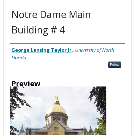
Notre Dame Main
Building # 4
Creator
George Lansing Taylor Jr.
,
University of North
Florida
Follow
Preview