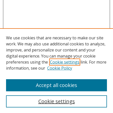
We use cookies that are necessary to make our site
work. We may also use additional cookies to analyze,
improve, and personalize our content and your
digital experience. You can manage your cookie
preferences using the
Cookie settings
link. For more
information, see our
Cookie Policy
Accept all cookies
Search
Cookie settings
Enter search terms: