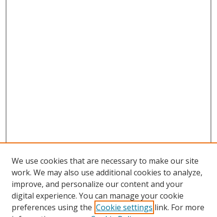
We use cookies that are necessary to make our site
work. We may also use additional cookies to analyze,
improve, and personalize our content and your
digital experience. You can manage your cookie
preferences using the
Cookie settings
link. For more