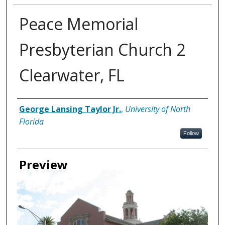
Peace Memorial
Presbyterian Church 2
Clearwater, FL
Creator
George Lansing Taylor Jr.
,
University of North
Florida
Follow
Preview