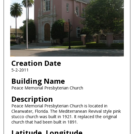
Creation Date
5-2-2011
Building Name
Peace Memorial Presbyterian Church
Description
Peace Memorial Presbyterian Church is located in
Clearwater, Florida. The Mediterranean Revival style pink
stucco church was built in 1921. It replaced the original
church that had been built in 1891.
Latitude, Longitude