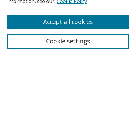
information, see our
Cookie Policy
Accept all cookies
Search
Cookie settings
Enter search terms:
Select context to search:
Advanced Search
Notify me via email or
RSS
Links
UNF Digital Commons Exhibits
Thomas G. Carpenter Library