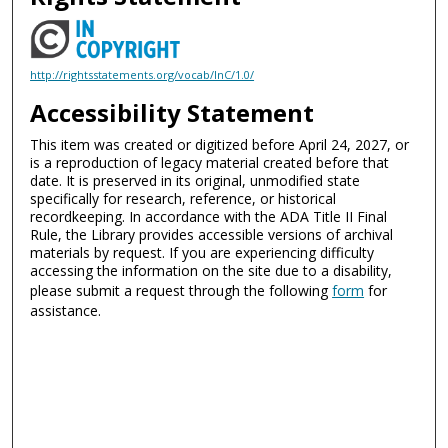
http://rightsstatements.org/vocab/InC/1.0/
Accessibility Statement
This item was created or digitized before April 24, 2027, or
is a reproduction of legacy material created before that
date. It is preserved in its original, unmodified state
specifically for research, reference, or historical
recordkeeping. In accordance with the ADA Title II Final
Rule, the Library provides accessible versions of archival
materials by request. If you are experiencing difficulty
accessing the information on the site due to a disability,
please submit a request through the following
form
for
assistance.