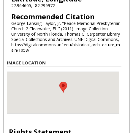
27.964605, -82.799972
Recommended Citation
George Lansing Taylor, Jr. "Peace Memorial Presbyterian
Church 2 Clearwater, FL." (2011). Image Collection.
University of North Florida, Thomas G. Carpenter Library
Special Collections and Archives. UNF Digital Commons,
https://digitalcommons.unf.edu/historical_architecture_m
ain/1058/
IMAGE LOCATION
Rights Statement