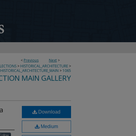
<
Previous
Next
>
LLECTIONS
>
HISTORICAL_ARCHITECTURE
>
HISTORICAL_ARCHITECTURE_MAIN
>
1065
CTION MAIN GALLERY
la
Download
Medium
Follow