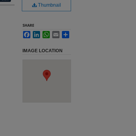
Thumbnail
SHARE
Facebook
LinkedIn
WhatsApp
Email
Share
IMAGE LOCATION