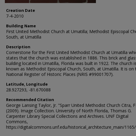
Creation Date
7-4-2010
Building Name
First United Methodist Church at Umatilla; Methodist Episcopal Ch
South, at Umatilla
Description
Cornerstone for the First United Methodist Church at Umatilla whi
states that the church was established in 1886. This brick and glas
building located in Umatilla, Florida was built in 1922. The church i
known as Methodist Episcopal Church, South, at Umatilla. It is on 
National Register of Historic Places (NRIS #99001707).
Latitude, Longitude
28.927293, -81.670088
Recommended Citation
George Lansing Taylor, Jr. "Sparr United Methodist Church Citra, F
(2009). Image Collection. University of North Florida, Thomas G.
Carpenter Library Special Collections and Archives. UNF Digital
Commons,
https://digitalcommons.unf.edu/historical_architecture_main/1165/