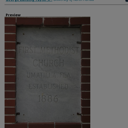
Preview