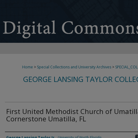
Home
>
Special Collections and University Archives
>
SPECIAL_CO
GEORGE LANSING TAYLOR COLLE
First United Methodist Church of Umatil
Cornerstone Umatilla, FL
Creator
George Lansing Taylor Jr.
,
University of North Florida