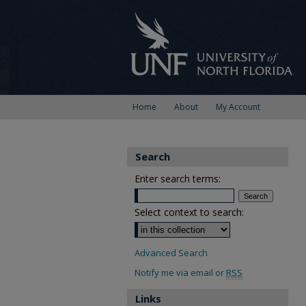
Home
About
My Account
Search
Enter search terms:
Select context to search:
Advanced Search
Notify me via email or
RSS
Links