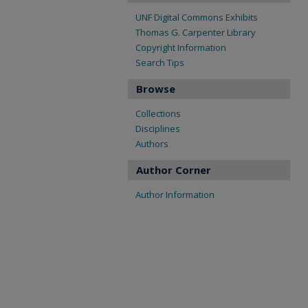
UNF Digital Commons Exhibits
Thomas G. Carpenter Library
Copyright Information
Search Tips
Browse
Collections
Disciplines
Authors
Author Corner
Author Information