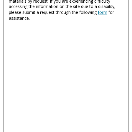
materials by request. If you are experiencing difficulty
accessing the information on the site due to a disability,
please submit a request through the following
form
for
assistance.