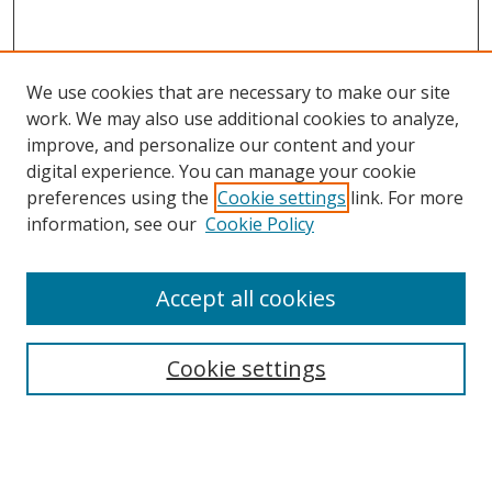
We use cookies that are necessary to make our site
work. We may also use additional cookies to analyze,
improve, and personalize our content and your
digital experience. You can manage your cookie
preferences using the
Cookie settings
link. For more
information, see our
Cookie Policy
Accept all cookies
Search
Cookie settings
Enter search terms:
Select context to search: