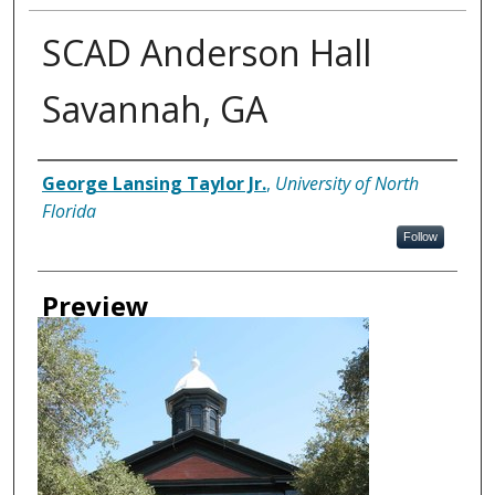
SCAD Anderson Hall
Savannah, GA
Creator
George Lansing Taylor Jr.
,
University of North
Florida
Follow
Preview