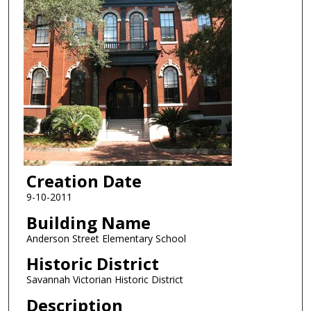
Creation Date
9-10-2011
Building Name
Anderson Street Elementary School
Historic District
Savannah Victorian Historic District
Description