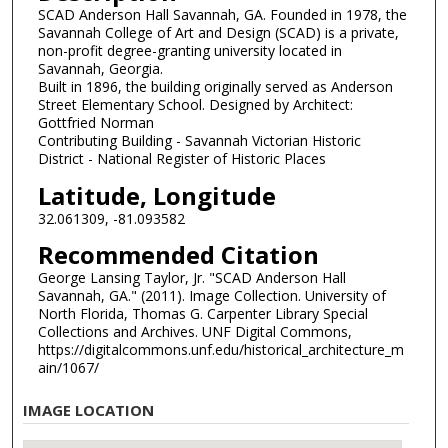
SCAD Anderson Hall Savannah, GA. Founded in 1978, the
Savannah College of Art and Design (SCAD) is a private,
non-profit degree-granting university located in
Savannah, Georgia.
Built in 1896, the building originally served as Anderson
Street Elementary School. Designed by Architect:
Gottfried Norman
Contributing Building - Savannah Victorian Historic
District - National Register of Historic Places
Latitude, Longitude
32.061309, -81.093582
Recommended Citation
George Lansing Taylor, Jr. "SCAD Anderson Hall
Savannah, GA." (2011). Image Collection. University of
North Florida, Thomas G. Carpenter Library Special
Collections and Archives. UNF Digital Commons,
https://digitalcommons.unf.edu/historical_architecture_m
ain/1067/
IMAGE LOCATION