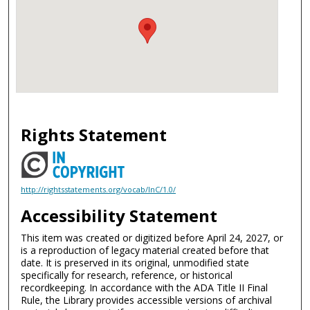
Rights Statement
http://rightsstatements.org/vocab/InC/1.0/
Accessibility Statement
This item was created or digitized before April 24, 2027, or
is a reproduction of legacy material created before that
date. It is preserved in its original, unmodified state
specifically for research, reference, or historical
recordkeeping. In accordance with the ADA Title II Final
Rule, the Library provides accessible versions of archival